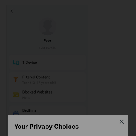
Close
Your Privacy Choices