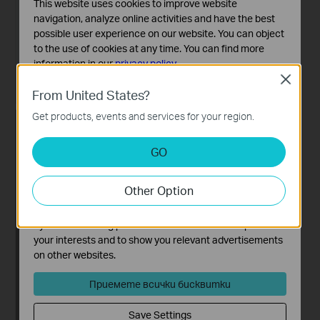
This website uses cookies to improve website
navigation, analyze online activities and have the best
possible user experience on our website. You can object
to the use of cookies at any time. You can find more
information in our
privacy policy
.
Close
Basic Cookies
From United States?
These cookies are necessary for the website to function
Get products, events and services for your region.
and cannot be deactivated in your systems.
Analysis and Marketing Cookies
GO
Analysis cookies enable us to analyze your activities on
our website in order to improve and adapt the
Other Option
functionality of our website.
The marketing cookies can be set through our website
by our advertising partners in order to create a profile of
your interests and to show you relevant advertisements
on other websites.
Приемете всички бисквитки
Save Settings