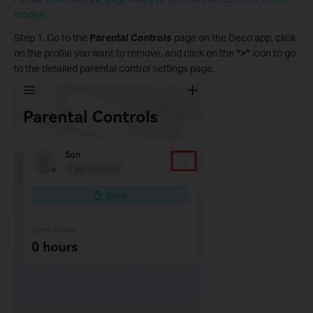
models.
Step 1. Go to the
Parental Controls
page on the Deco app, click
on the profile you want to remove, and click on the
“>”
icon to go
to the detailed parental control settings page.