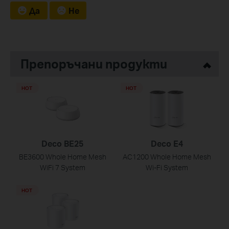
Да
Не
Препоръчани продукти
HOT
HOT
Deco BE25
Deco E4
BE3600 Whole Home Mesh
AC1200 Whole Home Mesh
WiFi 7 System
Wi-Fi System
HOT