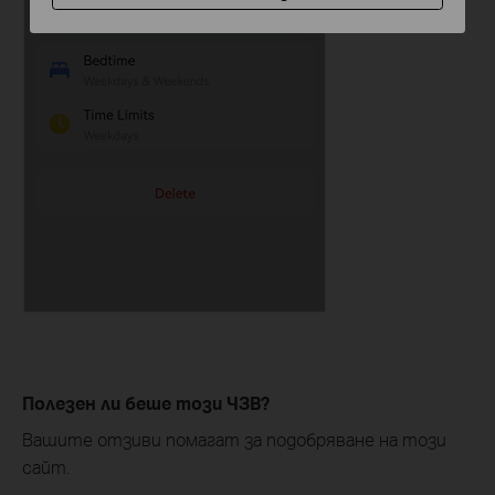
Полезен ли беше този ЧЗВ?
Вашите отзиви помагат за подобряване на този
сайт.