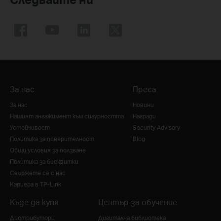
За нас
Преса
За нас
Новини
Нашият ангажимент към сигурността
Награди
Устойчивост
Security Advisory
Политика за поверителност
Blog
Общи условия за ползване
Политика за бисквитки
Свържете се с нас
Кариера в TP-Link
Къде да купя
Център за обучение
Дистрибутори
Дигитална библиотека