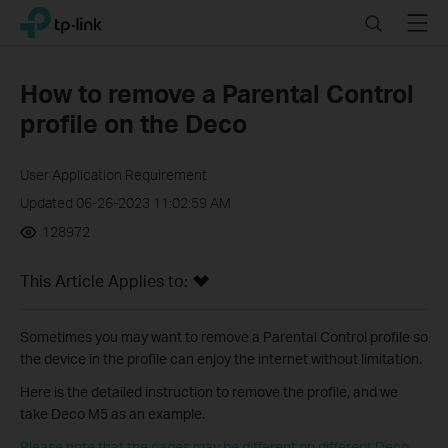
Click
Search
Menu
TP-Link, Reliably Smart
to
skip
the
How to remove a Parental Control
navigation
profile on the Deco
bar
User Application Requirement
Updated 06-26-2023 11:02:59 AM
128972
This Article Applies to:
Sometimes you may want to remove a Parental Control profile so
the device in the profile can enjoy the internet without limitation.
Here is the detailed instruction to remove the profile, and we
take Deco M5 as an example.
Please note that the pages may be different on different Deco