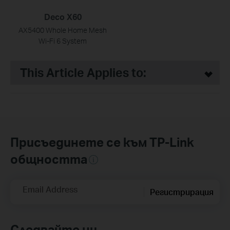
Deco X60
AX5400 Whole Home Mesh
Wi-Fi 6 System
This Article Applies to:
Присъединете се към TP-Link
общността
Email Address
Регистрирация
Следвайте ни