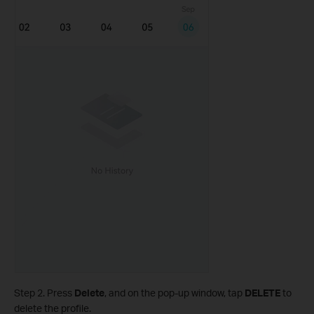
Step 2. Press
Delete
, and on the pop-up window, tap
DELETE
to
delete the profile.