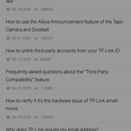
app
06-18-2025
298644
views
How to use the Alexa Announcement feature of the Tapo
Camera and Doorbell
05-21-2025
160537
views
How to unlink third-party accounts from your TP-Link ID
05-12-2025
80990
views
Frequently asked questions about the "Third-Party
Compatibility" feature
04-22-2025
110384
views
How to verify if it’s the hardware issue of TP-Link smart
home
04-15-2025
103033
views
Why does TP-Link require my email address?