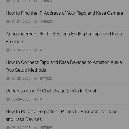
07-01-2026
175904
views
How to Find the IP Address of Your Tapo and Kasa Camera
07-01-2026
448623
views
Announcement: IFTTT Services Ending for Tapo and Kasa
Products
06-30-2026
0
views
How to Connect Tapo and Kasa Devices to Amazon Alexa:
Two Setup Methods
06-30-2026
977020
views
Understanding AI Chat Usage Limits in Aireal
06-29-2026
0
views
How to Reset a Forgotten TP-Link ID Password for Tapo
and Kasa Devices
06-24-2026
257567
views