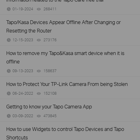
01-19-2024
268411
views
Tapo/Kasa Devices Appear Offline After Changing or
Resetting the Router
12-15-2023
273176
views
How to remove my Tapo&Kasa smart device when it is
offline
09-13-2023
158637
views
How to Protect Your TP-Link Camera From being Stolen
06-24-2022
152108
views
Getting to know your Tapo Camera App
03-09-2022
473845
views
How to use Widgets to control Tapo Devices and Tapo
Shortcuts