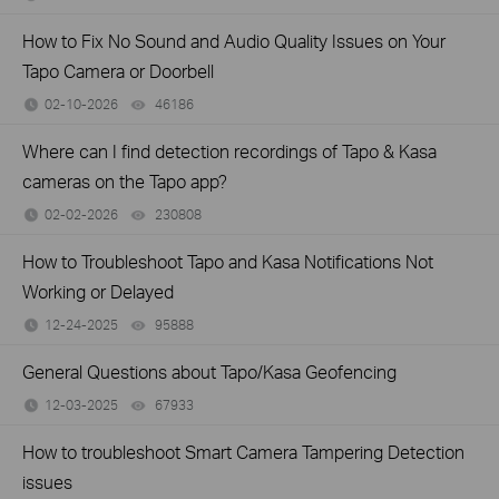
How to Fix No Sound and Audio Quality Issues on Your
Tapo Camera or Doorbell
02-10-2026
46186
views
Where can I find detection recordings of Tapo & Kasa
cameras on the Tapo app?
02-02-2026
230808
views
How to Troubleshoot Tapo and Kasa Notifications Not
Working or Delayed
12-24-2025
95888
views
General Questions about Tapo/Kasa Geofencing
12-03-2025
67933
views
How to troubleshoot Smart Camera Tampering Detection
issues