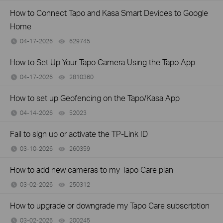
How to Connect Tapo and Kasa Smart Devices to Google
Home
04-17-2026
629745
views
How to Set Up Your Tapo Camera Using the Tapo App
04-17-2026
2810360
views
How to set up Geofencing on the Tapo/Kasa App
04-14-2026
52023
views
Fail to sign up or activate the TP-Link ID
03-10-2026
260359
views
How to add new cameras to my Tapo Care plan
03-02-2026
250312
views
How to upgrade or downgrade my Tapo Care subscription
03-02-2026
200245
views