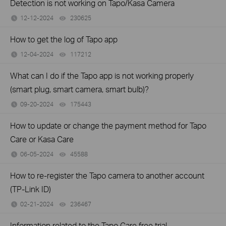
Detection is not working on Tapo/Kasa Camera
12-12-2024
230625
views
How to get the log of Tapo app
12-04-2024
117212
views
What can I do if the Tapo app is not working properly
(smart plug, smart camera, smart bulb)?
09-20-2024
175443
views
How to update or change the payment method for Tapo
Care or Kasa Care
06-05-2024
45588
views
How to re-register the Tapo camera to another account
(TP-Link ID)
02-21-2024
236467
views
Information related to the Tapo Care free trial