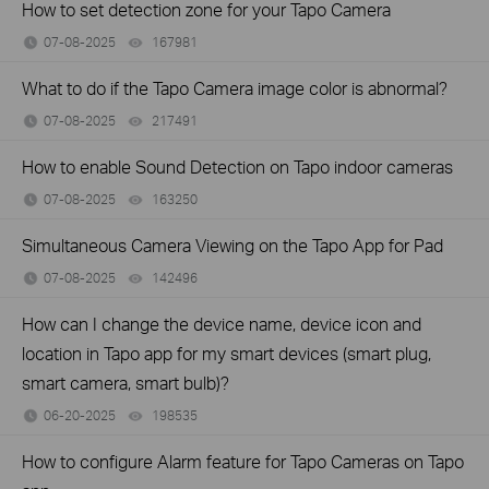
How to set detection zone for your Tapo Camera
07-08-2025
167981
views
What to do if the Tapo Camera image color is abnormal?
07-08-2025
217491
views
How to enable Sound Detection on Tapo indoor cameras
07-08-2025
163250
views
Simultaneous Camera Viewing on the Tapo App for Pad
07-08-2025
142496
views
How can I change the device name, device icon and
location in Tapo app for my smart devices (smart plug,
smart camera, smart bulb)?
06-20-2025
198535
views
How to configure Alarm feature for Tapo Cameras on Tapo