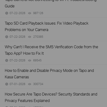
Guide
07-22-2026
987126
views
Tapo SD Card Playback Issues: Fix Video Playback
Problems on Your Camera
07-22-2026
270385
views
Why Can't I Receive the SMS Verification Code from the
Tapo App? How to Fix It
07-22-2026
69545
views
How to Enable and Disable Privacy Mode on Tapo and
Kasa Cameras
07-01-2026
300734
views
How Secure Are Tapo Devices? Security Standards and
Privacy Features Explained