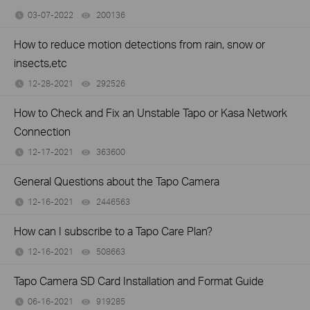
03-07-2022
200136
views
How to reduce motion detections from rain, snow or
insects,etc
12-28-2021
292526
views
How to Check and Fix an Unstable Tapo or Kasa Network
Connection
12-17-2021
363600
views
General Questions about the Tapo Camera
12-16-2021
2446563
views
How can I subscribe to a Tapo Care Plan?
12-16-2021
508663
views
Tapo Camera SD Card Installation and Format Guide
06-16-2021
919285
views