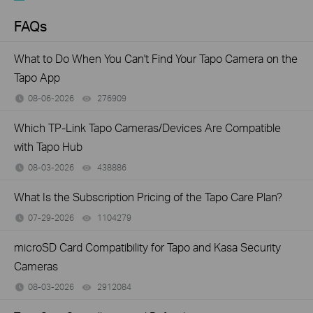
FAQs
What to Do When You Can't Find Your Tapo Camera on the
Tapo App
08-06-2026
276909
views
Which TP-Link Tapo Cameras/Devices Are Compatible
with Tapo Hub
08-03-2026
438886
views
What Is the Subscription Pricing of the Tapo Care Plan?
07-29-2026
1104279
views
microSD Card Compatibility for Tapo and Kasa Security
Cameras
08-03-2026
2912084
views