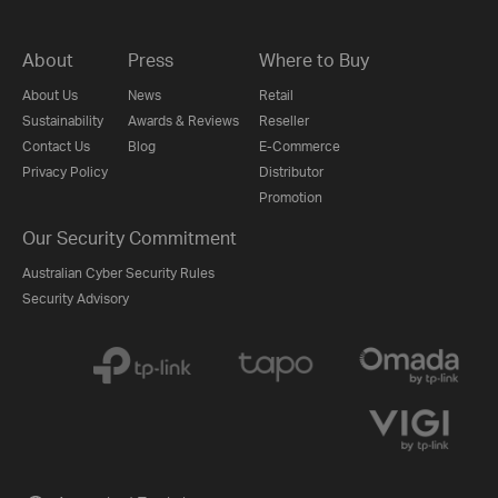
About
Press
Where to Buy
About Us
News
Retail
Sustainability
Awards & Reviews
Reseller
Contact Us
Blog
E-Commerce
Privacy Policy
Distributor
Promotion
Our Security Commitment
Australian Cyber Security Rules
Security Advisory