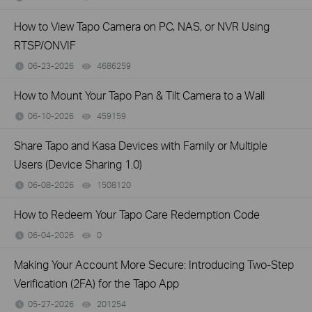
How to View Tapo Camera on PC, NAS, or NVR Using
RTSP/ONVIF
06-23-2026
4686259
views
How to Mount Your Tapo Pan & Tilt Camera to a Wall
06-10-2026
459159
views
Share Tapo and Kasa Devices with Family or Multiple
Users (Device Sharing 1.0)
06-08-2026
1508120
views
How to Redeem Your Tapo Care Redemption Code
06-04-2026
0
views
Making Your Account More Secure: Introducing Two-Step
Verification (2FA) for the Tapo App
05-27-2026
201254
views