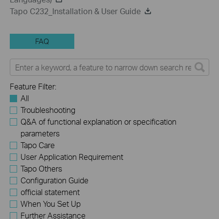
Tapo C232_Installation & User Guide
FAQ
Feature Filter:
All
Troubleshooting
Q&A of functional explanation or specification
parameters
Tapo Care
User Application Requirement
Tapo Others
Configuration Guide
official statement
When You Set Up
Further Assistance