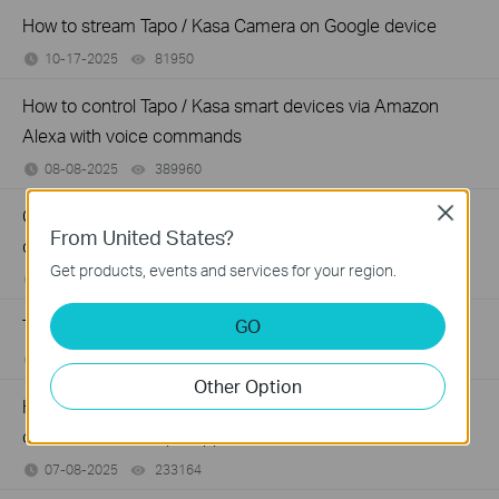
How to stream Tapo / Kasa Camera on Google device
10-17-2025
81950
views
How to control Tapo / Kasa smart devices via Amazon
Alexa with voice commands
08-08-2025
389960
views
Close
Cannot use the Tapo/Kasa app to control my smart
From United States?
devices
Get products, events and services for your region.
07-09-2025
191882
views
GO
The most frequent asked questions about TP-Link Sales
07-09-2025
120634
views
Other Option
How to use the Pan & Tilt function of the Tapo / Kasa
cameras on the Tapo App
07-08-2025
233164
views