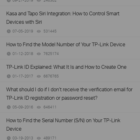
09-27-2019
246302
views
Kasa and Tapo Siri Integration: How to Control Smart
Devices with Siri
07-05-2019
531445
views
How to Find the Model Number of Your TP-Link Device
01-12-2018
7625174
views
TP-Link ID Explained: What It Is and How to Create One
01-17-2017
6676765
views
What should I do if I don’t receive the verification email for
TP-Link ID registration or password reset?
05-09-2016
646411
views
How to Find the Serial Number (S/N) on Your TP-Link
Device
03-19-2013
489171
views