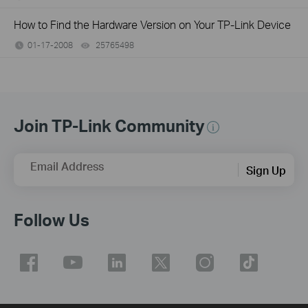
How to Find the Hardware Version on Your TP-Link Device
01-17-2008
25765498
views
Join TP-Link Community
Email Address
Sign Up
Follow Us