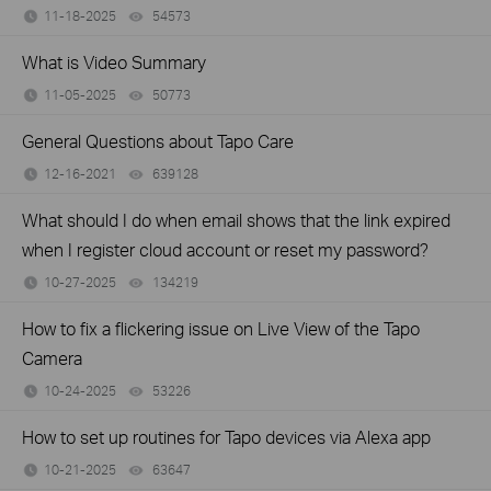
11-18-2025
54573
views
What is Video Summary
11-05-2025
50773
views
General Questions about Tapo Care
12-16-2021
639128
views
What should I do when email shows that the link expired
when I register cloud account or reset my password?
10-27-2025
134219
views
How to fix a flickering issue on Live View of the Tapo
Camera
10-24-2025
53226
views
How to set up routines for Tapo devices via Alexa app
10-21-2025
63647
views