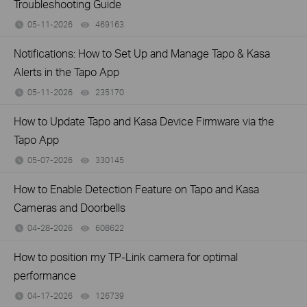
Troubleshooting Guide
05-11-2026
469163
views
Notifications: How to Set Up and Manage Tapo & Kasa
Alerts in the Tapo App
05-11-2026
235170
views
How to Update Tapo and Kasa Device Firmware via the
Tapo App
05-07-2026
330145
views
How to Enable Detection Feature on Tapo and Kasa
Cameras and Doorbells
04-28-2026
608622
views
How to position my TP-Link camera for optimal
performance
04-17-2026
126739
views