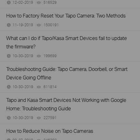
12-02-2019
516529
views
How to Factory Reset Your Tapo Camera: Two Methods
11-19-2019
1500191
views
What can I do if Tapo/Kasa Smart Devices fail to update
the firmware?
10-30-2019
199699
views
Troubleshooting Guide: Tapo Camera, Doorbell, or Smart
Device Going Offline
10-30-2019
611814
views
Tapo and Kasa Smart Devices Not Working with Google
Home: Troubleshooting Guide
10-30-2019
227591
views
How to Reduce Noise on Tapo Cameras