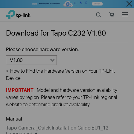
Close
Click
Search
Online
Menu
TP-Link, Reliably Smart
to
store
skip
the
Download for
Tapo C232
V1.80
navigation
bar
Please choose hardware version:
V1.80
>
How to Find the Hardware Version on Your TP-Link
Device
IMPORTANT
: Model and hardware version availability
varies by region. Please refer to your TP-Link regional
website to determine product availability.
Manual
Tapo Camera_Quick Installation Guide(EU1_12
Languages)