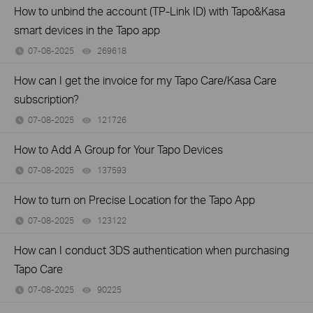
How to unbind the account (TP-Link ID) with Tapo&Kasa
smart devices in the Tapo app
07-08-2025
269618
views
How can I get the invoice for my Tapo Care/Kasa Care
subscription?
07-08-2025
121726
views
How to Add A Group for Your Tapo Devices
07-08-2025
137593
views
How to turn on Precise Location for the Tapo App
07-08-2025
123122
views
How can I conduct 3DS authentication when purchasing
Tapo Care
07-08-2025
90225
views