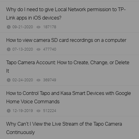
Why do I need to give Local Network permission to TP-
Link apps in iOS devices?
09-21-2020
187178
views
How to view camera SD card recordings on a computer
07-13-2020
477740
views
Tapo Camera Account: How to Create, Change, or Delete
It
02-24-2020
369749
views
How to Control Tapo and Kasa Smart Devices with Google
Home Voice Commands
12-19-2019
512224
views
Why Can’t I View the Live Stream of the Tapo Camera
Continuously