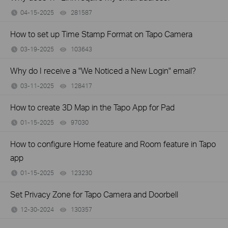
04-15-2025
281587
views
How to set up Time Stamp Format on Tapo Camera
03-19-2025
103643
views
Why do I receive a "We Noticed a New Login" email?
03-11-2025
128417
views
How to create 3D Map in the Tapo App for Pad
01-15-2025
97030
views
How to configure Home feature and Room feature in Tapo
app
01-15-2025
123230
views
Set Privacy Zone for Tapo Camera and Doorbell
12-30-2024
130357
views