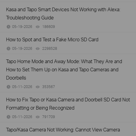
Kasa and Tapo Smart Devices Not Working with Alexa:
Troubleshooting Guide
05-19-2026
186609
views
How to Spot and Test a Fake Micro SD Card
05-19-2026
2298528
views
Tapo Home Mode and Away Mode: What They Are and
How to Set Them Up on Kasa and Tapo Cameras and
Doorbells
05-11-2026
353567
views
How to Fix Tapo or Kasa Camera and Doorbell SD Card Not
Formatting or Being Recognized
05-11-2026
791709
views
Tapo/Kasa Camera Not Working: Cannot View Camera