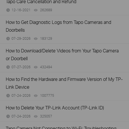
Tapo Care Cancellation and Refund
12-16-2021
262689
views
How to Get Diagnostic Logs from Tapo Cameras and
Doorbells
07-29-2026
183129
views
How to Download/Delete Videos from Your Tapo Camera
or Doorbell
07-27-2026
432494
views
How to Find the Hardware and Firmware Version of My TP-
Link Device
07-24-2026
1007775
views
How to Delete Your TP-Link Account (TP-Link ID)
07-24-2026
325057
views
Tapo Camera Not Connecting to Wi-Fi: Troubleshooting