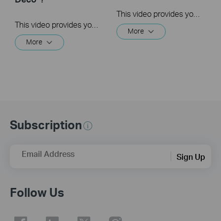
This video provides you with solutions when you fail to configure the main Deco and get stuck on the step ” We couldn’t find Deco”.
This video provides you with solutions when you fail to configure the slave Deco and get stuck on the step ” We couldn't find another Deco”.
More
More
Subscription
Email Address
Sign Up
Follow Us