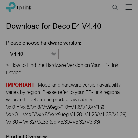
Click
Search
Menu
TP-Link, Reliably Smart
to
skip
the
Download for
Deco E4
V4.40
navigation
bar
Please choose hardware version:
V4.40
>
How to Find the Hardware Version on Your TP-Link
Device
IMPORTANT
: Model and hardware version availability
varies by region. Please refer to your TP-Link regional
website to determine product availability.
Vx.0 = Vx.6/Vx.8/Vx.9(eg:V1.0=V1.6/V1.8/V1.9)
Vx.x0 = Vx.x6/Vx.x8/Vx.x9 (eg:V1.20=V1.26/V1.28/V1.29)
Vx.30 = Vx.32/Vx.33 (eg:V3.30=V3.32/V3.33)
Product Overview