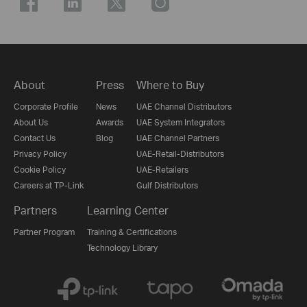
About
Press
Where to Buy
Corporate Profile
News
UAE Channel Distributors
About Us
Awards
UAE System Integrators
Contact Us
Blog
UAE Channel Partners
Privacy Policy
UAE-Retail-Distributors
Cookie Policy
UAE-Retailers
Careers at TP-Link
Gulf Distributors
Partners
Learning Center
Partner Program
Training & Certifications
Technology Library