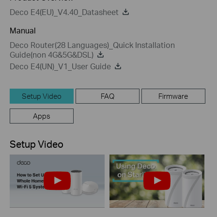
Deco E4(EU)_V4.40_Datasheet
Manual
Deco Router(28 Languages)_Quick Installation
Guide(non 4G&5G&DSL)
Deco E4(UN)_V1_User Guide
Setup Video
FAQ
Firmware
Apps
Setup Video