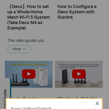
【Deco】How to set
How to Configure a
up a Whole Home
Deco System with
Mesh Wi-Fi 5 System
Starlink
(Take Deco M4 as
Example)
This video guides you step by step to set up a Whole Home Mesh Wi-Fi 5 System using Deco M4 as an example. The images may differ from actual products.
More
Buying Guide
How to Resolve
What to do if I fail to
Double NAT using
configure the main
Close
From United States?