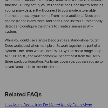
function). During setup, you will choose one Deco unit to serve as
your primary device. It will connect to your modem to enable
internet access to your home. From there, additional Deco units
can be placed in any room, and each Deco unit will automatically
detect and configure the others to create a seamless Wi-Fi
system.
While you could use a single Deco unit as a stand-alone router,
Deco works best when multiple units work together as part of a
system. One Deco Whole-Home Wi-Fi System has a range of up
to 4,500 sq. ft., and most homes will benefit best from the Deco
three-pack configuration. For larger coverage, you can add up to
seven Deco units to the initial three.
Related FAQs
How Many Deco Units Do I Need for My Deco Mesh