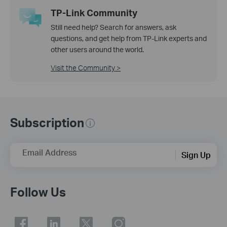
TP-Link Community
Still need help? Search for answers, ask
questions, and get help from TP-Link experts and
other users around the world.
Visit the Community >
Subscription
Email Address
Sign Up
Follow Us