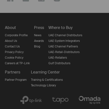
About
Press
Where to Buy
Corporate Profile
News
UAE Channel Distributors
About Us
Awards
UAE System Integrators
Contact Us
Blog
UAE Channel Partners
Privacy Policy
UAE-Retail-Distributors
Cookie Policy
UAE-Retailers
Careers at TP-Link
Gulf Distributors
Partners
Learning Center
Partner Program
Training & Certifications
Technology Library