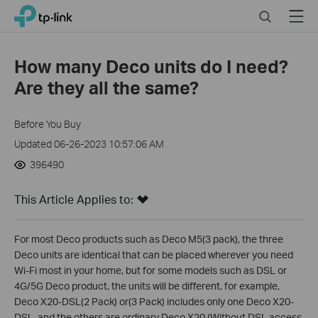
Click
Search
Menu
TP-Link, Reliably Smart
to
skip
the
How many Deco units do I need?
navigation
Are they all the same?
bar
Before You Buy
Updated 06-26-2023 10:57:06 AM
396490
This Article Applies to:
For most Deco products such as Deco M5(3 pack), the three
Deco units are identical that can be placed wherever you need
Wi-Fi most in your home, but for some models such as DSL or
4G/5G Deco product, the units will be different, for example,
Deco X20-DSL(2 Pack) or(3 Pack) includes only one Deco X20-
DSL, and the others are ordinary Deco X20 (Without DSL access