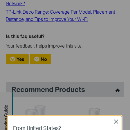
Network?
TP-Link Deco Range: Coverage Per Model, Placement
Distance, and Tips to Improve Your Wi-Fi
Is this faq useful?
Your feedback helps improve this site.
Yes
No
Recommend Products
Buying Guide
Close
From United States?