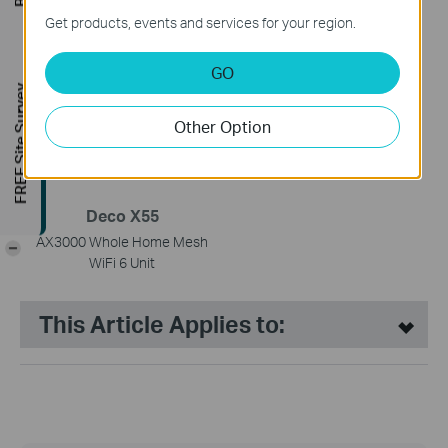
Deco X20
Deco X50
Get products, events and services for your region.
AX1800 Whole Home Mesh
AX3000 Whole Home Mesh
Wi-Fi 6 System
WiFi 6 Unit
GO
FREE Site Survey
Other Option
Deco X55
AX3000 Whole Home Mesh
-
WiFi 6 Unit
This Article Applies to: