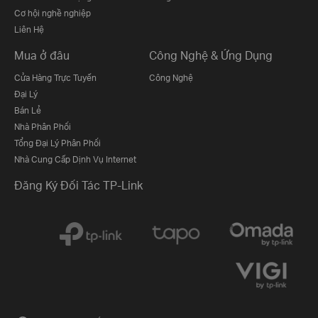
Cơ hội nghề nghiệp
Liên Hệ
Mua ở đâu
Công Nghệ & Ứng Dụng
Cửa Hàng Trực Tuyến
Công Nghệ
Đại Lý
Bán Lẻ
Nhà Phân Phối
Tổng Đại Lý Phân Phối
Nhà Cung Cấp Dịnh Vụ Internet
Đăng Ký Đối Tác TP-Link