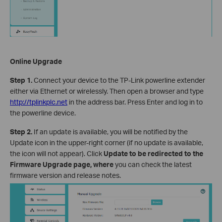
Online Upgrade
Step 1.
Connect your device to the TP-Link powerline extender
either via Ethernet or wirelessly. Then open a browser and type
http://tplinkplc.net
in the address bar. Press Enter and log in to
the powerline device.
Step 2.
If an update is available, you will be notified by the
Update icon in the upper-right corner (if no update is available,
the icon will not appear). Click
Update to be redirected to the
Firmware Upgrade page, where
you can check the latest
firmware version and release notes.