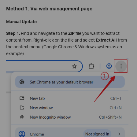
Method 1: Via web management page
Manual Update
Step 1.
Find and navigate to the
ZIP
file you want to extract
content from. Right-click on the file and select
Extract All
from
the context menu. (Google Chrome & Windows system as an
example)