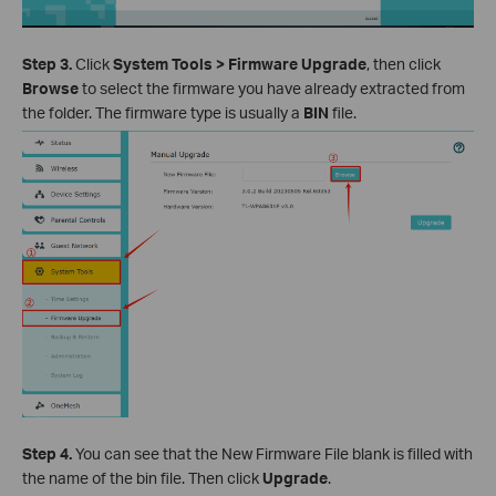
Step 3.
Click
System Tools > Firmware Upgrade
, then click
Browse
to select the firmware you have already extracted from
the folder. The firmware type is usually a
BIN
file.
Step 4.
You can see that the New Firmware File blank is filled with
the name of the bin file. Then click
Upgrade
.