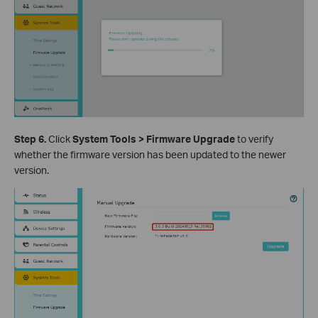
Step 6.
Click
System Tools > Firmware Upgrade
to verify
whether the firmware version has been updated to the newer
version.