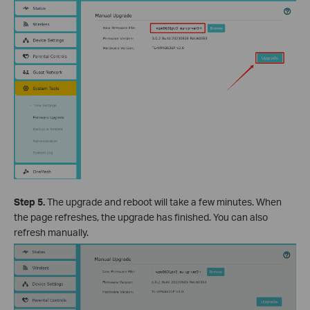
Step 5.
The upgrade and reboot will take a few minutes. When
the page refreshes, the upgrade has finished. You can also
refresh manually.