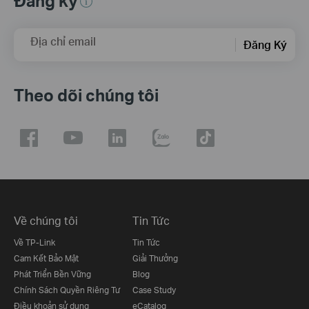
Đăng ký
Địa chỉ email
Đăng Ký
Theo dõi chúng tôi
Về chúng tôi
Tin Tức
Về TP-Link
Tin Tức
Cam Kết Bảo Mật
Giải Thưởng
Phát Triển Bền Vững
Blog
Chính Sách Quyền Riêng Tư
Case Study
Điều khoản sử dụng
eCatalog