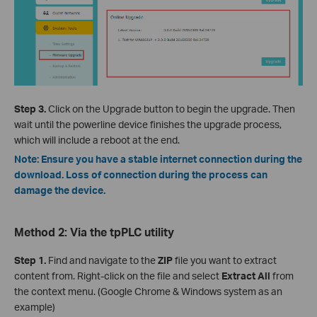
Step 3.
Click on the Upgrade button to begin the upgrade. Then
wait until the powerline device finishes the upgrade process,
which will include a reboot at the end.
Note: Ensure you have a stable internet connection during the
download. Loss of connection during the process can
damage the device.
Method 2: Via the tpPLC utility
Step 1.
Find and navigate to the
ZIP
file you want to extract
content from. Right-click on the file and select
Extract All
from
the context menu. (Google Chrome & Windows system as an
example)