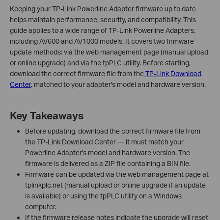
Keeping your TP-Link Powerline Adapter firmware up to date
helps maintain performance, security, and compatibility. This
guide applies to a wide range of TP-Link Powerline Adapters,
including AV600 and AV1000 models. It covers two firmware
update methods: via the web management page (manual upload
or online upgrade) and via the tpPLC utility. Before starting,
download the correct firmware file from the
TP-Link Download
Center
, matched to your adapter's model and hardware version.
Key Takeaways
Before updating, download the correct firmware file from
the TP-Link Download Center — it must match your
Powerline Adapter's model and hardware version. The
firmware is delivered as a ZIP file containing a BIN file.
Firmware can be updated via the web management page at
tplinkplc.net (manual upload or online upgrade if an update
is available) or using the tpPLC utility on a Windows
computer.
If the firmware release notes indicate the upgrade will reset