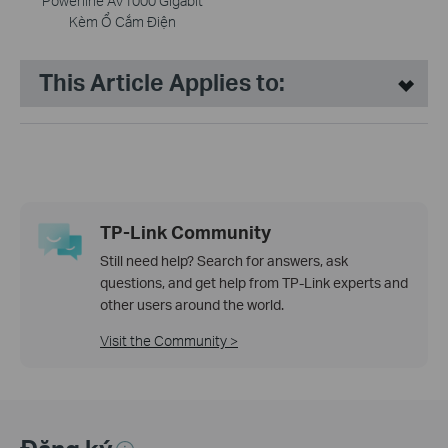
Powerline AV1000 Gigabit
Kèm Ổ Cắm Điện
This Article Applies to:
TP-Link Community
Still need help? Search for answers, ask
questions, and get help from TP-Link experts and
other users around the world.
Visit the Community >