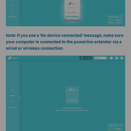
Note: If you see a 'No device connected' message, make sure
your computer is connected to the powerline extender via a
wired or wireless connection.