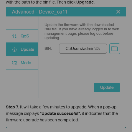
with the path to the bin file. Then click
Upgrade
.
Step 7.
It will take a few minutes to upgrade. When a pop-up
message displays
“Update successful”
, it indicates that the
firmware upgrade has been completed.