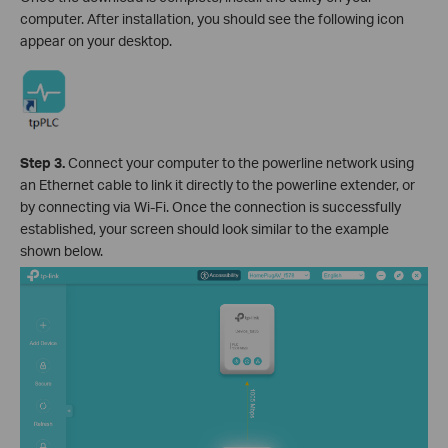
computer. After installation, you should see the following icon
appear on your desktop.
Step 3.
Connect your computer to the powerline network using
an Ethernet cable to link it directly to the powerline extender, or
by connecting via Wi-Fi. Once the connection is successfully
established, your screen should look similar to the example
shown below.