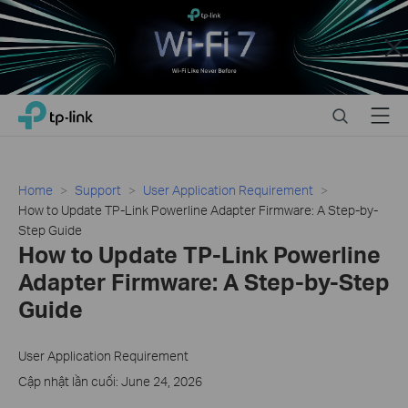
Close
Click
Search
Menu
TP-Link, Reliably Smart
to
skip
the
navigation
Home
Support
User Application Requirement
bar
How to Update TP-Link Powerline Adapter Firmware: A Step-by-
Step Guide
How to Update TP-Link Powerline
Adapter Firmware: A Step-by-Step
Guide
User Application Requirement
Cập nhật lần cuối: June 24, 2026