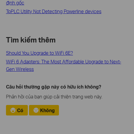
định gốc
TpPLC Utility Not Detecting Powerline devices
Tìm kiếm thêm
Should You Upgrade to WiFi 6E?
WiFi 6 Adapters: The Most Affordable Upgrade to Next-
Gen Wireless
Câu hỏi thường gặp này có hữu ích không?
Phản hồi của bạn giúp cải thiện trang web này.
Có
Không