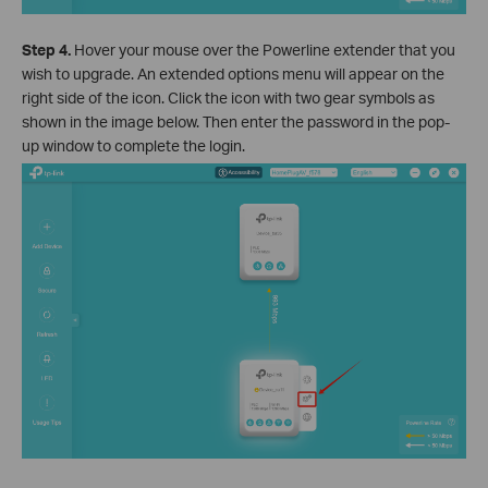
Step 4.
Hover your mouse over the Powerline extender that you
wish to upgrade. An extended options menu will appear on the
right side of the icon. Click the icon with two gear symbols as
shown in the image below. Then enter the password in the pop-
up window to complete the login.