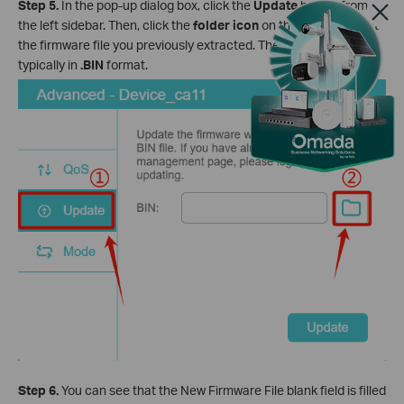
Step 5.
In the pop-up dialog box, click the
Update
button from
the left sidebar. Then, click the
folder icon
on the right to select
the firmware file you previously extracted. The firmware file is
typically in
.BIN
format.
Step 6.
You can see that the New Firmware File blank field is filled