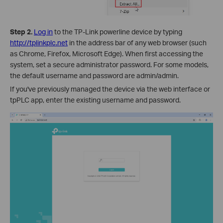
Step 2.
Log in
to the TP-Link powerline device by typing
http://tplinkplc.net
in the address bar of any web browser (such
as Chrome, Firefox, Microsoft Edge). When first accessing the
system, set a secure administrator password. For some models,
the default username and password are admin/admin.
If you've previously managed the device via the web interface or
tpPLC app, enter the existing username and password.