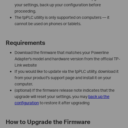
your settings, back up your configuration before
proceeding.
The tpPLC utility is only supported on computers — it
cannot be used on phones or tablets.
Requirements
Download the firmware that matches your Powerline
Adapter's model and hardware version from the official TP-
Link website
If you would like to update via the tpPLC utility, download it
from your product's support page and install it on your
computer.
(optional) If the firmware release note indicates that the
upgrade will reset your settings, you may
back up the
configuration
to restore it after upgrading
How to Upgrade the Firmware