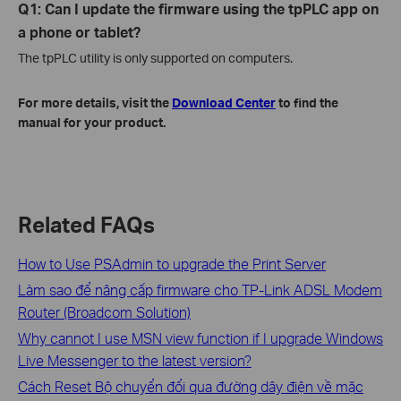
Q1: Can I update the firmware using the tpPLC app on
a phone or tablet?
The tpPLC utility is only supported on computers.
For more details, visit the
Download Center
to find the
manual for your product.
Related FAQs
How to Use PSAdmin to upgrade the Print Server
Làm sao để nâng cấp firmware cho TP-Link ADSL Modem
Router (Broadcom Solution)
Why cannot I use MSN view function if I upgrade Windows
Live Messenger to the latest version?
Cách Reset Bộ chuyển đổi qua đường dây điện về mặc