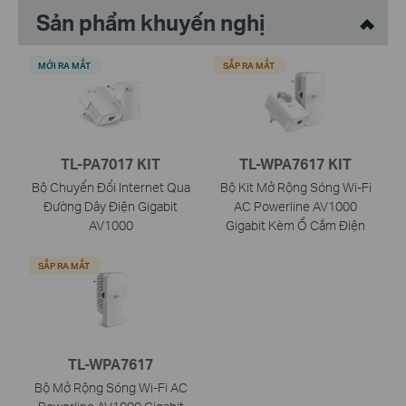
Sản phẩm khuyến nghị
MỚI RA MẮT
SẮP RA MẮT
TL-PA7017 KIT
TL-WPA7617 KIT
Bộ Chuyển Đổi Internet Qua
Bộ Kit Mở Rộng Sóng Wi-Fi
Đường Dây Điện Gigabit
AC Powerline AV1000
AV1000
Gigabit Kèm Ổ Cắm Điện
SẮP RA MẮT
TL-WPA7617
Bộ Mở Rộng Sóng Wi-Fi AC