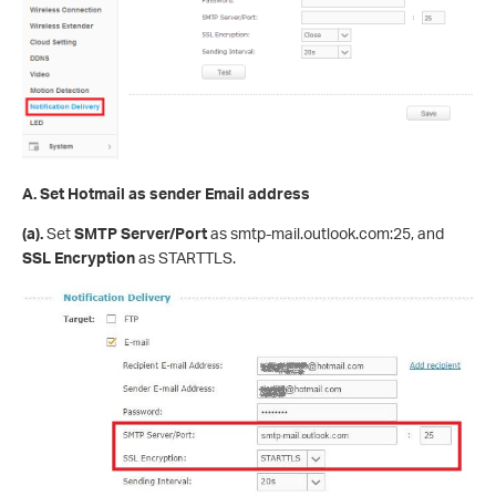
A.
Set Hotmail as sender Email address
(
a
)
.
Set
SMTP Server
/Port
as smtp-mail.outlook.com:25, and
SSL Encryption
as STARTTLS.