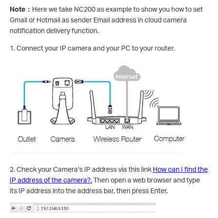
Note
：
Here we take NC200 as example to show you how to set
Gmail or Hotmail as sender Email address in cloud camera
notification delivery function.
1. Connect your IP camera and your PC to your router.
2. Check your Camera’s IP address via this link
How can I find the
IP address of the camera?.
Then open a web browser and type
its IP address into the address bar, then press Enter.