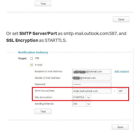
Or set
SMTP Server
/Port
as smtp-mail.outlook.com:587, and
SSL Encryption
as STARTTLS.