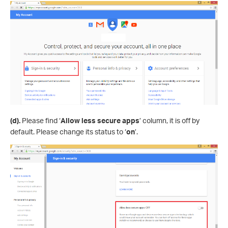
(d).
Please find ‘
Allow less secure apps
’ column, it is off by
default. Please change its status to ‘
on
’.