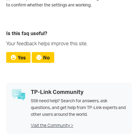
to confirm whether the settings are working.
Is this faq useful?
Your feedback helps improve this site.
Yes
No
TP-Link Community
Still need help? Search for answers, ask
questions, and get help from TP-Link experts and
other users around the world.
Visit the Community >