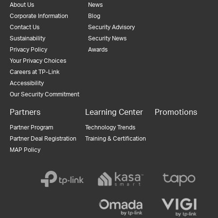
About Us
News
Corporate Information
Blog
Contact Us
Security Advisory
Sustainability
Security News
Privacy Policy
Awards
Your Privacy Choices
Careers at TP-Link
Accessibility
Our Security Commitment
Partners
Learning Center
Promotions
Partner Program
Technology Trends
Partner Deal Registration
Training & Certification
MAP Policy