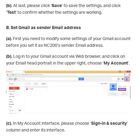
(b).
At last, please click ‘
Save
’ to save the settings, and click
‘
Test
’ to confirm whether the settings are working.
B. Set Gmail as sender Email address
(a).
First you need to modify some settings of your Gmail account
before you set it as NC200’s sender Email address.
(b).
Log in to your Gmail account via Web browser, and click on
your Email head portrait in the upper right, choose ‘
My Account
’.
(c).
In My Account interface, please choose ‘
Sign-in & security
’
column and enter its interface.