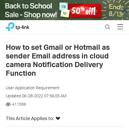
Close
Click
Search
Menu
TP-Link, Reliably Smart
to
skip
the
How to set Gmail or Hotmail as
navigation
sender Email address in cloud
bar
camera Notification Delivery
Function
User Application Requirement
Updated 06-28-2022 07:56:05 AM
411599
This Article Applies to: