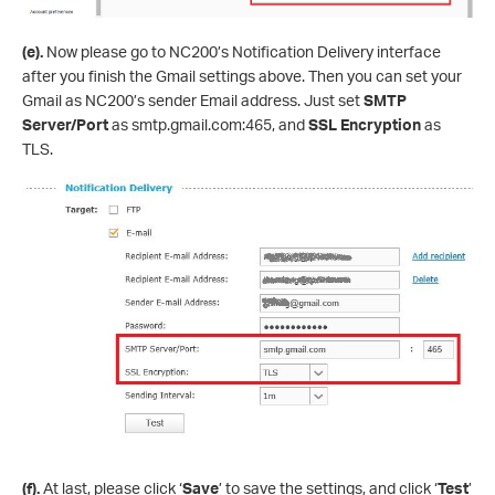
(e).
Now please go to NC200’s Notification Delivery interface
after you finish the Gmail settings above. Then you can set your
Gmail as NC200’s sender Email address. Just set
SMTP
Server
/Port
as smtp.gmail.com:465, and
SSL Encryption
as
TLS.
(f).
At last, please click ‘
Save
’ to save the settings, and click ‘
Test
’