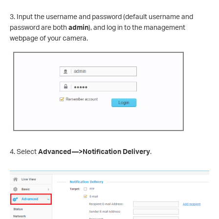
3. Input the username and password (default username and
password are both
admin
), and log in to the management
webpage of your camera.
4. Select
Advanced—>Notification Delivery
.