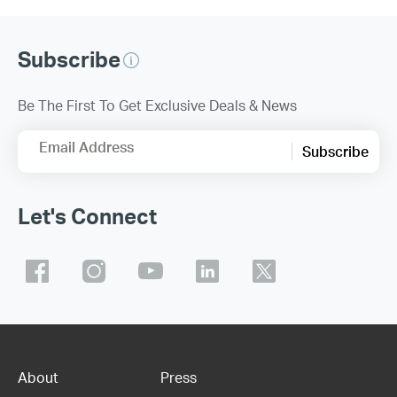
Subscribe
Be The First To Get Exclusive Deals & News
Email Address
Subscribe
Let's Connect
About
Press