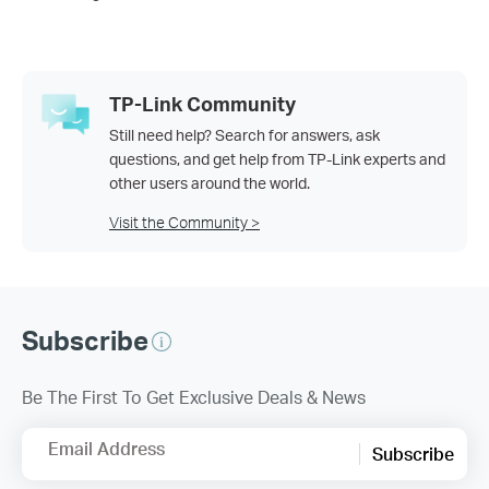
TP-Link Community
Still need help? Search for answers, ask
questions, and get help from TP-Link experts and
other users around the world.
Visit the Community >
Subscribe
Be The First To Get Exclusive Deals & News
Email Address
Subscribe