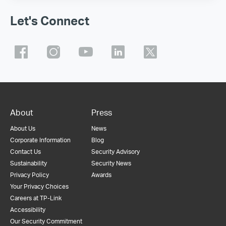
Let's Connect
About
Press
About Us
News
Corporate Information
Blog
Contact Us
Security Advisory
Sustainability
Security News
Privacy Policy
Awards
Your Privacy Choices
Careers at TP-Link
Accessibility
Our Security Commitment