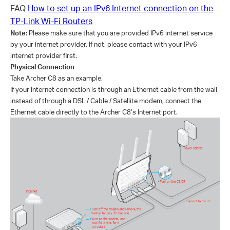
FAQ
How to set up an IPv6 Internet connection on the
TP-Link Wi-Fi Routers
Note
:
Please make sure that you are provided IPv6 internet service
by your internet provider. If not, please contact with your IPv6
internet provider first.
Physical Connection
Take Archer C8 as an example.
If your Internet connection is through an Ethernet cable from the wall
instead of through a DSL / Cable / Satellite modem, connect the
Ethernet cable directly to the Archer C8’s Internet port.