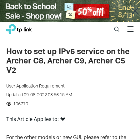
Close
Click
Search
Menu
TP-Link, Reliably Smart
to
skip
the
How to set up IPv6 service on the
navigation
Archer C8, Archer C9, Archer C5
bar
V2
User Application Requirement
Updated 09-06-2022 03:56:15 AM
106770
This Article Applies to:
For the other models or new GUI, please refer to the