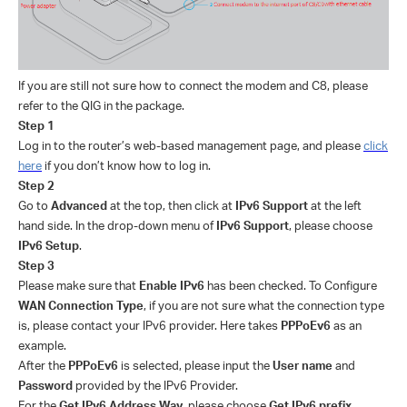
If you are still not sure how to connect the modem and C8, please
refer to the QIG in the package.
Step 1
Log in to the router’s web-based management page, and please
click
here
if you don’t know how to log in.
Step 2
Go to
Advanced
at the top, then click at
IPv6 Support
at the left
hand side. In the drop-down menu of
IPv6 Support
, please choose
IPv6 Setup
.
Step 3
Please make sure that
Enable IPv6
has been checked. To Configure
WAN Connection Type
, if you are not sure what the connection type
is, please contact your IPv6 provider. Here takes
PPPoEv6
as an
example.
After the
PPPoEv6
is selected, please input the
User name
and
Password
provided by the IPv6 Provider.
For the
Get IPv6 Address Way
, please choose
Get IPv6 prefix