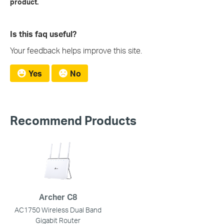
product.
Is this faq useful?
Your feedback helps improve this site.
Yes
No
Recommend Products
Archer C8
AC1750 Wireless Dual Band
Gigabit Router