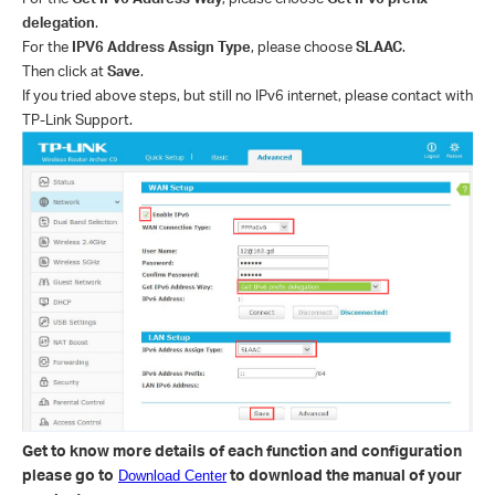
delegation
.
For the
IPV6 Address Assign Type
, please choose
SLAAC
.
Then click at
Save
.
If you tried above steps, but still no IPv6 internet, please contact with
TP-Link Support.
Get to know more details of each function and configuration
please go to
to download the manual of your
Download Center