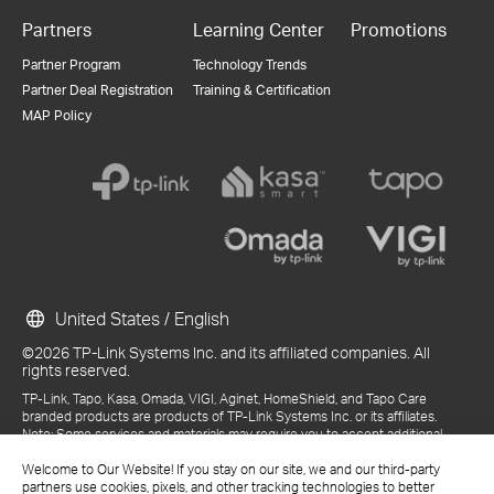
Partners
Learning Center
Promotions
Partner Program
Technology Trends
Partner Deal Registration
Training & Certification
MAP Policy
United States / English
©2026 TP-Link Systems Inc. and its affiliated companies. All
rights reserved.
TP-Link, Tapo, Kasa, Omada, VIGI, Aginet, HomeShield, and Tapo Care
branded products are products of TP-Link Systems Inc. or its affiliates.
Note: Some services and materials may require you to accept additional
terms and conditions before access or use.
Welcome to Our Website! If you stay on our site, we and our third-party
References to "TP-Link" may include TP-Link Systems Inc., its subsidiaries,
partners use cookies, pixels, and other tracking technologies to better
or business units within the TP-Link corporate structure, as applicable.