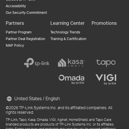
Accessibility
Our Security Commitment
Partners
Learning Center
Promotions
Partner Program
Technology Trends
Partner Deal Registration
Training & Certification
MAP Policy
United States / English
©2026 TP-Link Systems Inc. and its affiliated companies. All
rights reserved.
TP-Link, Tapo, Kasa, Omada, VIGI, Aginet, HomeShield, and Tapo Care
branded products are products of TP-Link Systems Inc. or its affiliates.
Note: Some services and materials may require you to accept additional