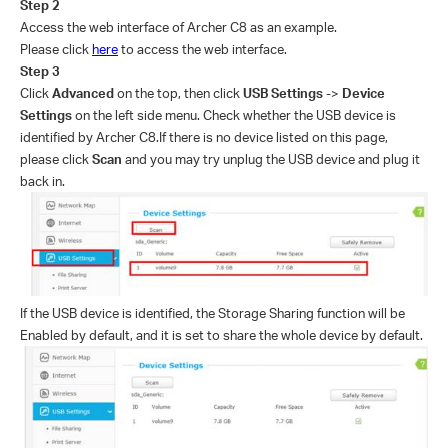
Step
2
Access the web interface of Archer C8 as an example.
Please click
here
to access the web interface.
Step
3
Click
Advanced
on the top, then click
USB Settings
->
Device
Settings
on the left side menu.
Check whether the USB device is
identified by Archer C8.If there is no device listed on this page,
please click
Scan
and you may try unplug the USB device and plug it
back in.
If the USB device is identified, the Storage Sharing function will be
Enabled by default, and it is set to share the whole device by default.