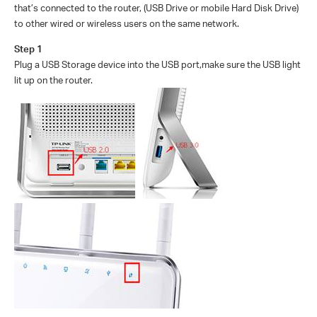
that’s connected to the router, (USB Drive or mobile Hard Disk Drive)
to other wired or wireless users on the same network.
Step 1
Plug a USB Storage device into the USB port
,make sure the USB light
lit up on the router.