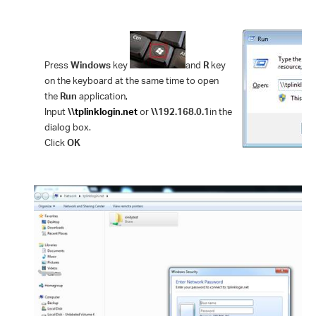
Press
Windows
key
and
R
key
on the keyboard at the same time to open
the
Run
application,
Input
\\
tplinklogin.net
or
\\192.168.0.1
in the
dialog box.
Click
OK