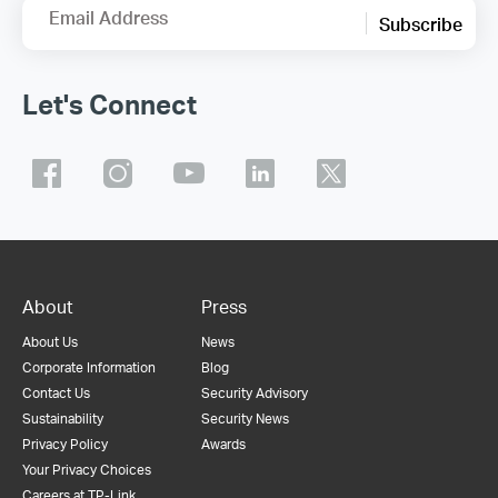
Email Address
Subscribe
Let's Connect
About
Press
About Us
News
Corporate Information
Blog
Contact Us
Security Advisory
Sustainability
Security News
Privacy Policy
Awards
Your Privacy Choices
Careers at TP-Link