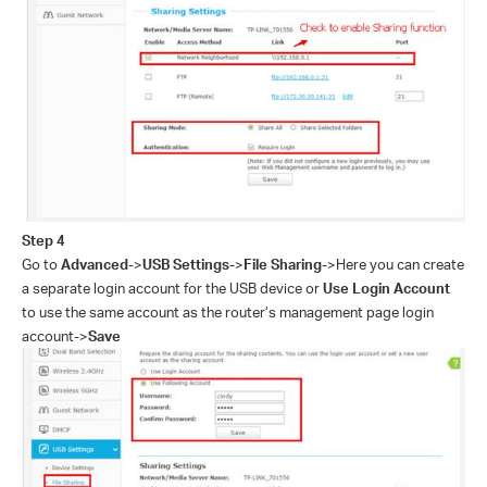
Step 4
Go to
Advanced
->
USB Settings
->
File Sharing
->
Here you can create
a separate login account for the USB device or
Use Login Account
to use the same account as the router’s management page login
account
->
Save