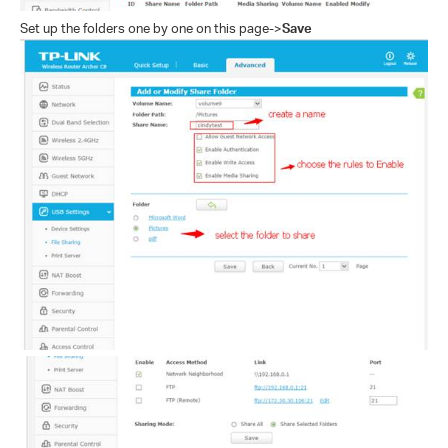
Set up the folders one by one on this page
->
Save