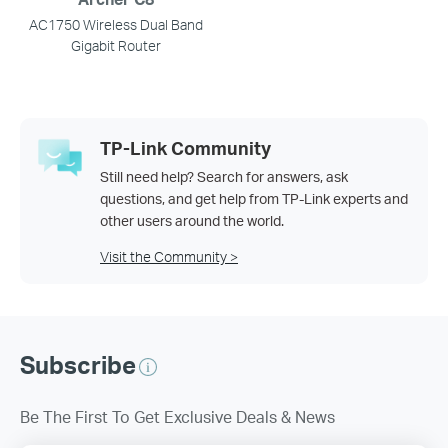
AC1750 Wireless Dual Band
Gigabit Router
TP-Link Community
Still need help? Search for answers, ask
questions, and get help from TP-Link experts and
other users around the world.
Visit the Community >
Subscribe
Be The First To Get Exclusive Deals & News