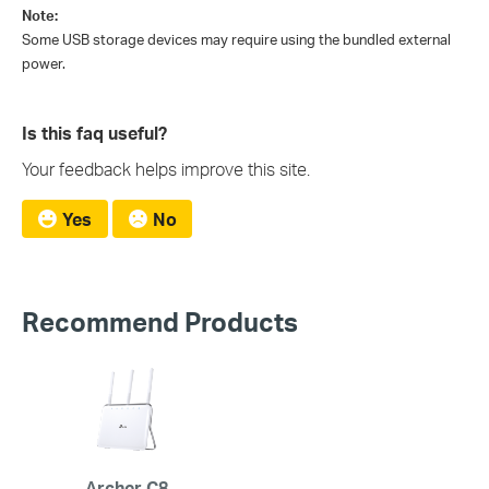
Note:
Some USB storage devices may require using the bundled external
power.
Is this faq useful?
Your feedback helps improve this site.
Yes
No
Recommend Products
Archer C8