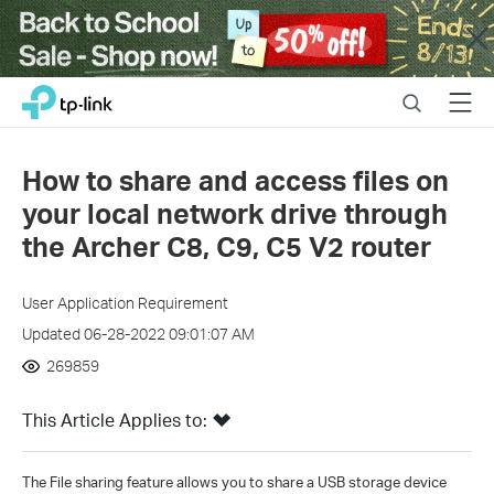
Close
Click
Search
Menu
TP-Link, Reliably Smart
to
skip
the
How to share and access files on
navigation
your local network drive through
bar
the Archer C8, C9, C5 V2 router
User Application Requirement
Updated 06-28-2022 09:01:07 AM
269859
This Article Applies to:
The File sharing feature allows you to share a USB storage device