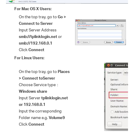
For Mac OS X Users:
On the top tray, go to
Go >
Connect to Server
Input Server Address
smb://
tplinklogin.net
or
smb://192.168.0.1
Click
Connect
For Linux Users:
On the top tray, go to
Places
> Connect to
Server
Choose Service type
：
Windows share
Input Server
tplinklogin.net
or 192.168.0.1
Input the corresponding
Folder name e.g.
Volume9
Click
Connect