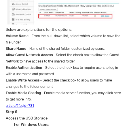
Below are explanations for the options:
Volume Name
- From the pull-down list, select which volume to save the
file under.
Share Name
- Name of the shared folder
, customized by users.
Allow Guest Network Access
- Select the check box to allow the Guest
Network to have access to the shared folder.
Enable Authentication
- Select the check box to require users to log in
with a username and password.
Enable Write Access
- Select the check box to allow users to make
changes to the folder content.
Enable Media Sharing
- Enable
media server function, you may click here
to get more info.
article/?faqid=731
Step
6
Access the USB Storage
Fo
r
Windows Users: