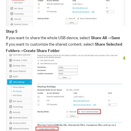
Step
5
If you want to share the whole USB device, select
Share All
->
Save
If you want to customize the shared content, select
Share Selected
Folders
->
Create Share Folder