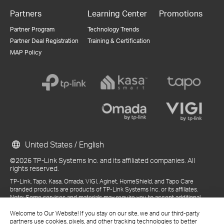
Partners
Learning Center
Promotions
Partner Program
Technology Trends
Partner Deal Registration
Training & Certification
MAP Policy
United States / English
©2026 TP-Link Systems Inc. and its affiliated companies. All
rights reserved.
TP-Link, Tapo, Kasa, Omada, VIGI, Aginet, HomeShield, and Tapo Care
branded products are products of TP-Link Systems Inc. or its affiliates.
Note: Some services and materials may require you to accept additional
terms and conditions before access or use.
References to "TP-Link" may include TP-Link Systems Inc., its subsidiaries,
Welcome to Our Website! If you stay on our site, we and our third-party
or business units within the TP-Link corporate structure, as applicable.
partners use cookies, pixels, and other tracking technologies to better