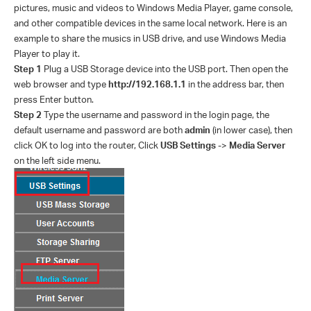
pictures, music and videos to Windows Media Player, game console,
and other compatible devices in the same local network. Here is an
example to share the musics in USB drive, and use Windows Media
Player to play it.
Step 1
Plug a USB Storage device into the USB port. Then open the
web browser and type
http://192.168.1.1
in the address bar, then
press Enter button.
Step 2
Type the username and password in the login page, the
default username and password are both
admin
(in lower case), then
click OK to log into the router, Click
USB Settings
->
Media Server
on the left side menu.