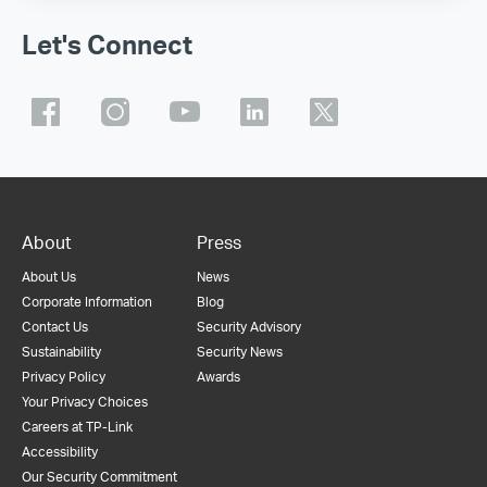
Let's Connect
About
Press
About Us
News
Corporate Information
Blog
Contact Us
Security Advisory
Sustainability
Security News
Privacy Policy
Awards
Your Privacy Choices
Careers at TP-Link
Accessibility
Our Security Commitment