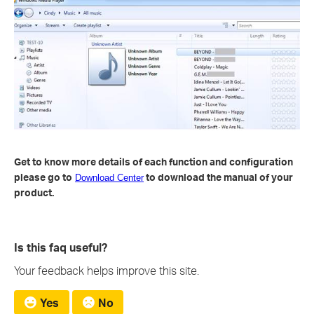
Get to know more details of each function and configuration
please go to
to download the manual of your
Download Center
product.
Is this faq useful?
Your feedback helps improve this site.
Yes
No