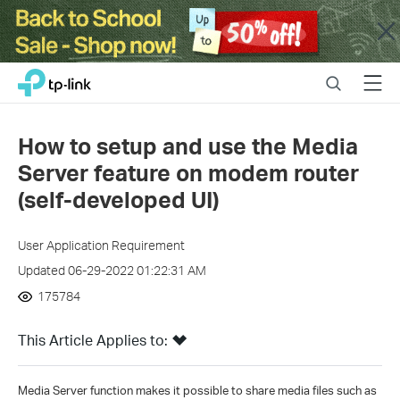
Close
Click
Search
Menu
TP-Link, Reliably Smart
to
skip
the
How to setup and use the Media
navigation
Server feature on modem router
bar
(self-developed UI)
User Application Requirement
Updated 06-29-2022 01:22:31 AM
175784
This Article Applies to:
Media Server function makes it possible to share media files such as