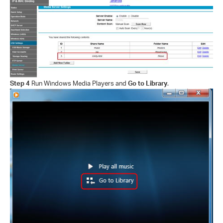
Step 4
Run Windows Media Players and
Go to Library
.