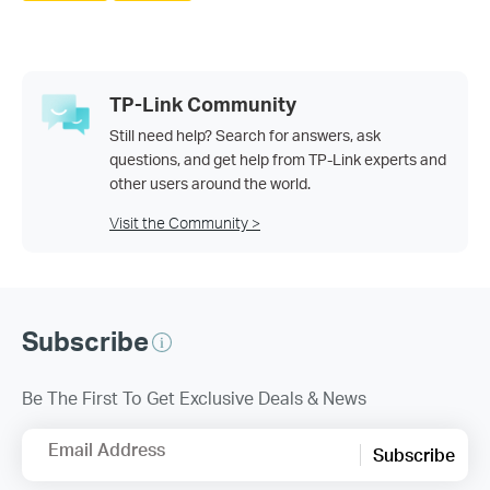
TP-Link Community
Still need help? Search for answers, ask
questions, and get help from TP-Link experts and
other users around the world.
Visit the Community >
Subscribe
Be The First To Get Exclusive Deals & News
Email Address
Subscribe