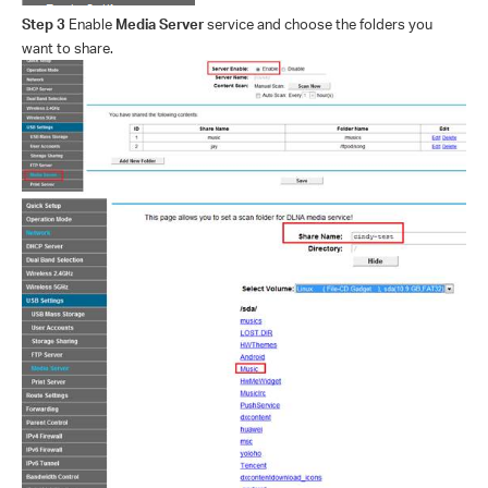
Step 3
Enable
Media Server
service and choose the folders you
want to share.