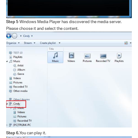
Step 5
Windows Media Player has discovered the media server.
Please choose it and select the content.
Step 6.
You can play it.