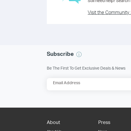
Still need help? Search
Visit the Community 
Subscribe
Be The First To Get Exclusive Deals & News
Email Address
About
Press