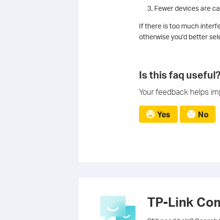
Fewer devices are ca
If there is too much inte
otherwise you’d better sel
Is this faq useful
Your feedback helps imp
Yes
No
TP-Link Co