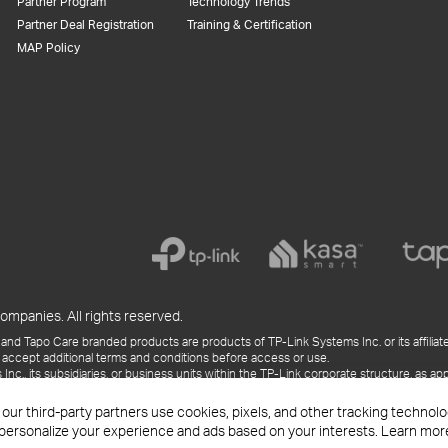
Partner Program
Technology Trends
Partner Deal Registration
Training & Certification
MAP Policy
ompanies. All rights reserved.
and Tapo Care branded products are products of TP-Link Systems Inc. or its affiliate
 accept additional terms and conditions before access or use.
., its subsidiaries, or business units within the TP-Link corporate structure, as app
ess releases, presentations, blog posts, and webcasts, are current as of the date of p
 our third-party partners use cookies, pixels, and other tracking techno
 personalize your experience and ads based on your interests. Learn mor