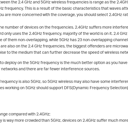
tween the 2.4 GHz and 5GHz wireless frequencies is range as the 2.4GHz
z frequency. This is a result of the basic characteristics that waves at
 you are more concerned with the coverage, you should select 2.4GHz ra
the number of devices on the frequencies. 2.4GHz suffers more interfe
d only uses the 2.4GHz frequency, majority of the world is on it. 2.4 GH
ree of them non-overlapping, while 5GHz has 23 non-overlapping channel
s are also on the 2.4 GHz frequencies, the biggest offenders are micro
ise to the medium that can further decrease the speed of wireless net
 to deploy on the 5GHz frequency is the much better option as you have
r networks and there are far fewer interference sources.
y frequency is also 5GHz, so 5GHz wireless may also have some interfer
vices working on 5GHz should support DFS(Dynamic Frequency Selection
range compared with 2.4GHz;
 is way more crowded than 5GHz, devices on 2.4GHz suffer much more 