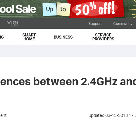
Support
Community
SMART
SERVICE
NG
BUSINESS
HOME
PROVIDERS
erences between 2.4GHz an
ment
Updated 03-12-2013 17: