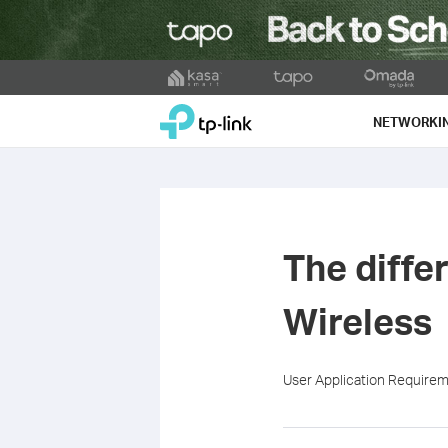
Click
to
TP-Link, Reliably Smart
skip
NETWORKI
the
navigation
bar
The diff
Wireless
User Application Require