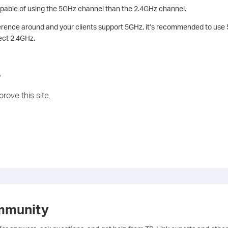
pable of using the 5GHz channel than the 2.4GHz channel.
rference around and your clients support 5GHz, it’s recommended to use
ect 2.4GHz.
?
rove this site.
mmunity