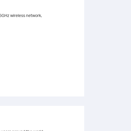
 5GHz wireless network,