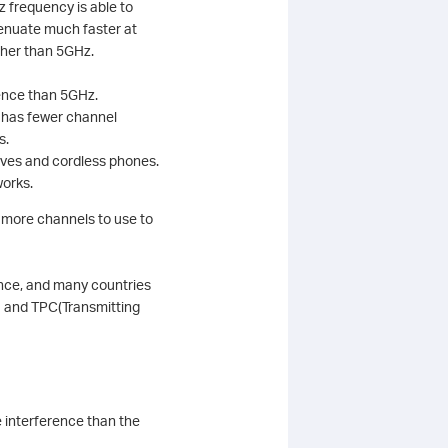
 frequency is able to
tenuate much faster at
ther than 5GHz.
rence than 5GHz.
z has fewer channel
s.
waves and cordless phones.
works.
 more channels to use to
ence, and many countries
) and TPC(Transmitting
interference than the