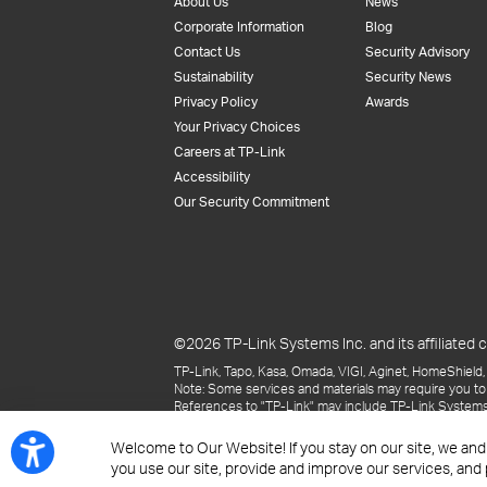
About Us
News
Corporate Information
Blog
Contact Us
Security Advisory
Sustainability
Security News
Privacy Policy
Awards
Your Privacy Choices
Careers at TP-Link
Accessibility
Our Security Commitment
©2026 TP-Link Systems Inc. and its affiliated c
TP-Link, Tapo, Kasa, Omada, VIGI, Aginet, HomeShield, 
Note: Some services and materials may require you to
References to "TP-Link" may include TP-Link Systems Inc
The materials provided, including but not limited to pr
may be superseded by subsequent updates.
Welcome to Our Website! If you stay on our site, we and
you use our site, provide and improve our services, and