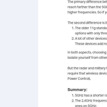
The primary difference be
reach farther than the 5GH
higher frequencies. So if
The second difference is 
The older 11g standar
options with only th
A lot of other device
These devices add no
In both aspects, choosing
isolate yourself from othe
But the radar and militar
require that wireless de
Power Control).
Summary:
5GHz has a shorter 
The 2.4GHz frequency
ones on 5GHz;