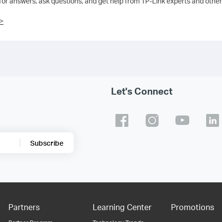
 for answers, ask questions, and get help from TP-Link experts and other
>
Let's Connect
Subscribe
Partners
Learning Center
Promotions