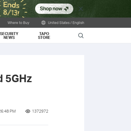
Close
Where to Buy
United States / English
SECURITY
TAPO
Search
NEWS
STORE
d 5GHz
26:48 PM
1372972