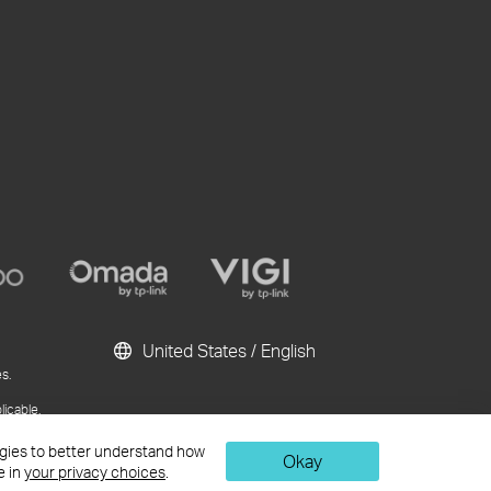
United States / English
s.
licable.
ublication and
logies to better understand how
Okay
e in
your privacy choices
.
Chat Now