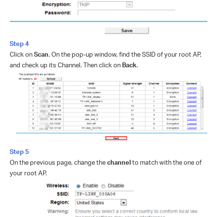
Step 4
Click on
Scan
. On the pop-up window, find the SSID of your root AP,
and check up its Channel. Then click on
Back
.
Step 5
On the previous page, change the
channel
to match with the one of
your root AP.