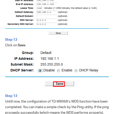
Step 12
Click on
Save
.
Step 13
Untill now, the configuration of TD-W8968’s WDS function have been
completed. You can make a simple check by the Ping utility. If the ping
proceeds successfully (which means the WDS performs properly),