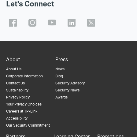
Let's Connect
About
Press
About Us
News
Corporate Information
Blog
Contact Us
Security Advisory
Sustainability
Security News
Privacy Policy
Awards
Your Privacy Choices
Careers at TP-Link
Accessibility
Our Security Commitment
Partners
Learning Center
Promotions