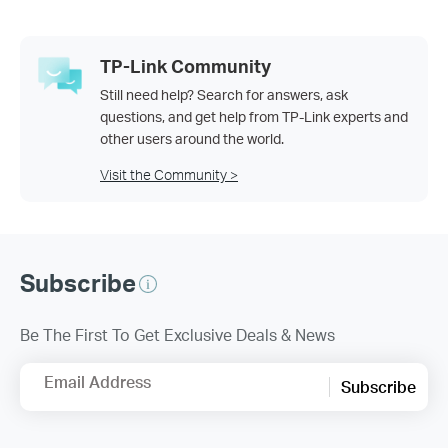
TP-Link Community
Still need help? Search for answers, ask
questions, and get help from TP-Link experts and
other users around the world.
Visit the Community >
Subscribe
Be The First To Get Exclusive Deals & News
Email Address
Subscribe