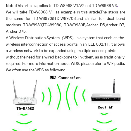
Note:
This article applies to TD-W8968 V1/V2,not TD-W8968 V3
.
We will take TD-W8968 V1 as example in this article.The steps are
the same for TD-W8970&TD-W8970B,and similar for dual band
modems TD-W8980,TD-W9980, TD-W9980B,Archer D5,Archer D7,
Archer D7b.
A Wireless Distribution System
（
WDS
）
is a system that enables the
wireless interconnection of access points in an IEEE 802.11. It allows
a wireless network to be expanded using multiple access points
without the need for a wired backbone to link them, as is traditionally
required. For more information about WDS, please refer to Wikipedia.
We often use the WDS as following: