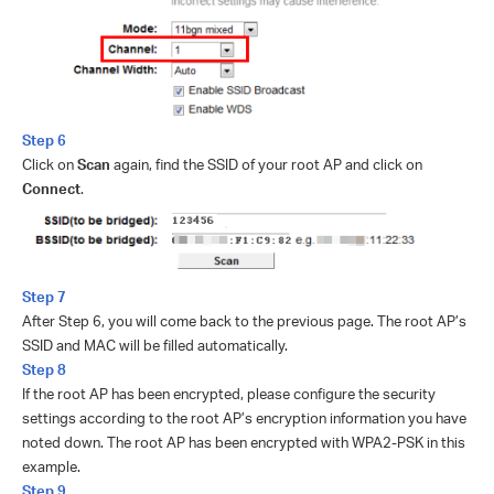
Step 6
Click on
Scan
again, find the SSID of your root AP and click on
Connect
.
Step 7
After Step 6, you will come back to the previous page. The root AP’s
SSID and MAC will be filled automatically.
Step 8
If the root AP has been encrypted, please configure the security
settings according to the root AP’s encryption information you have
noted down. The root AP has been encrypted with WPA2-PSK in this
example.
Step 9