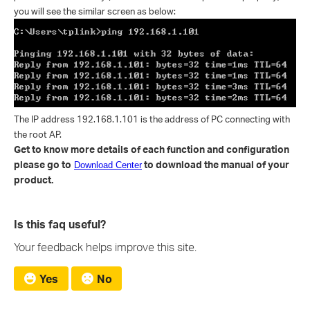
you will see the similar screen as below:
The IP address 192.168.1.101 is the address of PC connecting with
the root AP.
Get to know more details of each function and configuration
please go to
to download the manual of your
Download Center
product.
Is this faq useful?
Your feedback helps improve this site.
Yes
No