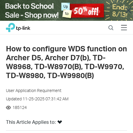
Close
Click
Search
Menu
TP-Link, Reliably Smart
to
skip
the
How to configure WDS function on
navigation
Archer D5, Archer D7(b), TD-
bar
W8968, TD-W8970(B), TD-W9970,
TD-W8980, TD-W9980(B)
User Application Requirement
Updated 11-25-2025 07:31:42 AM
185124
This Article Applies to: