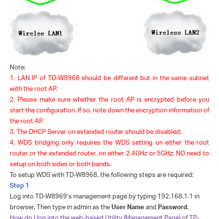
Note:
1.
LAN IP of TD-W8968 should be different but in the same subnet
with the root AP.
2.
Please make sure whether the root AP is encrypted before you
start the
configuration. If so, note down the encryption information of
the root AP.
3
.
The DHCP Server on extended router should be disabled;
4
.
WDS bridging only requires the WDS setting on either the root
router or the extended router, on either 2.4GHz or 5GHz; NO need to
setup on both si
de
s
or both band
s
.
To setup WDS with TD-W8968, the following steps are required:
Step 1
Log into TD-W8969’s management page by typing 192.168.1.1 in
browser. Then type in admin as the
User Name
and
Password
.
How do I log into the web-based Utility (Management Page) of TP-