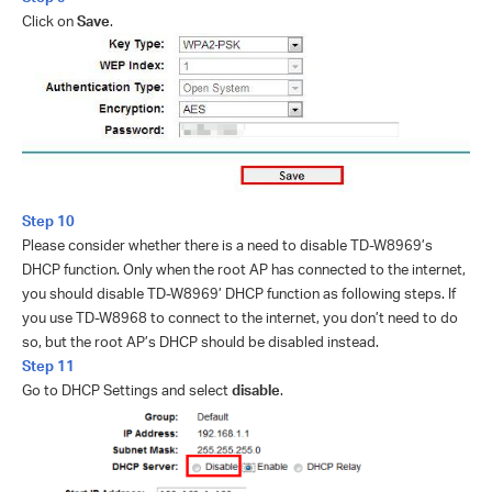
Click on
Save
.
Step 10
Please consider whether there is a need to disable TD-W8969’s
DHCP function. Only when the root AP has connected to the internet,
you should disable TD-W8969’ DHCP function as following steps. If
you use TD-W8968 to connect to the internet, you don’t need to do
so, but the root AP’s DHCP should be disabled instead.
Step 11
Go to DHCP Settings and select
disable
.