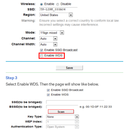
Step 3
Select Enable WDS. Then the page will show like below.