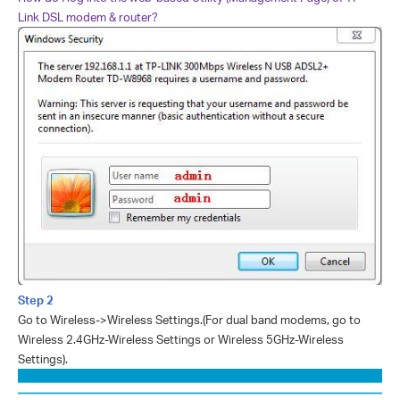
Link DSL modem & router?
Step 2
Go to Wireless->Wireless Settings.
(For dual band modems, go to
Wireless 2.4GHz-Wireless Settings or Wireless 5GHz-Wireless
Settings).