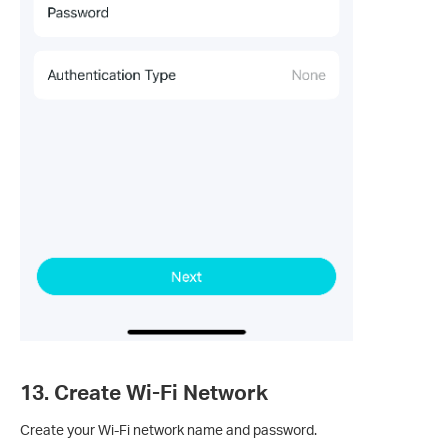
13. Create Wi-Fi Network
Create your Wi-Fi network name and password.