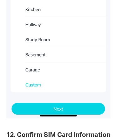
12. Confirm SIM Card Information