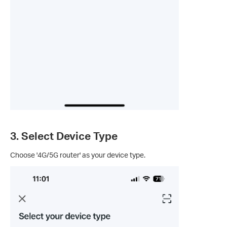
3. Select Device Type
Choose '4G/5G router' as your device type.