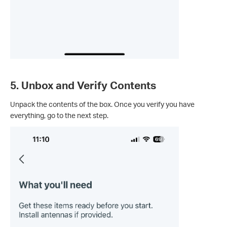
5. Unbox and Verify Contents
Unpack the contents of the box. Once you verify you have
everything, go to the next step.