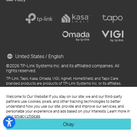
United States / English
©2026 TP-Link Systems Inc. and its affiliated companies. All
rights reserved.
TP-Link, Tapo, Kasa, Omada, VIGI, Aginet, HomeShield, and Tapo Care
branded products are products of TP-Link Systems Inc. or its affiliates.
Note: Some services and materials may require you to accept additional
terms and conditions before access or use.
Welcome to Our Website! If you stay on our site, we and our third-party
References to "TP-Link" may include TP-Link Systems Inc., its subsidiaries,
partners use cookies, pixels, and other tracking technologies to better
or business units within the TP-Link corporate structure, as applicable.
understand how you use our site, provide and improve our services, and
The materials provided, including but not limited to press releases,
personalize your experience and ads based on your interests. Learn more in
presentations, blog posts, and webcasts, are current as of the date of
your privacy choices
.
publication and may be superseded by subsequent updates.
Okay