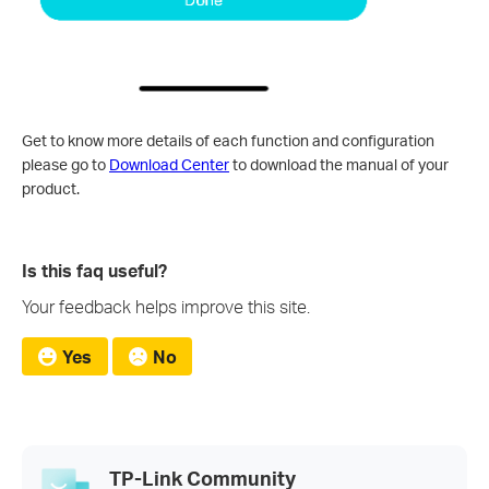
Get to know more details of each function and configuration
please go to
Download Center
to download the manual of your
product.
Is this faq useful?
Your feedback helps improve this site.
Yes
No
TP-Link Community