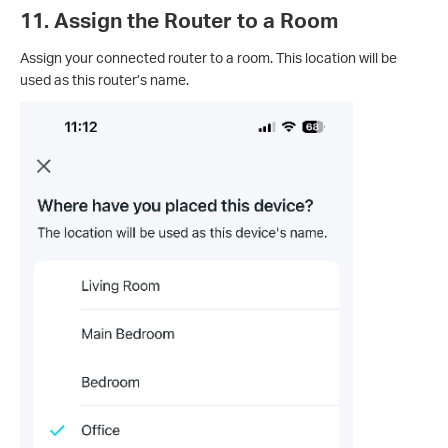
11. Assign the Router to a Room
Assign your connected router to a room. This location will be
used as this router’s name.