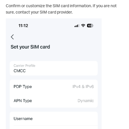
Confirm or customize the SIM card information. If you are not
sure, contact your SIM card provider.