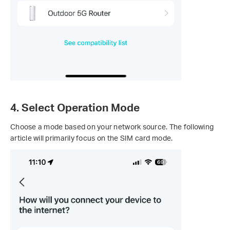
4. Select Operation Mode
Choose a mode based on your network source. The following
article will primarily focus on the SIM card mode.