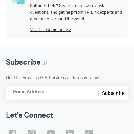
Still need help? Search for answers, ask
questions, and get help from TP-Link experts and
other users around the world.
Visit the Community >
Subscribe
Be The First To Get Exclusive Deals & News
Email Address
Subscribe
Let's Connect