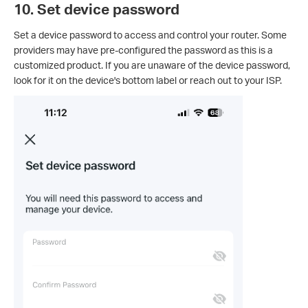
10. Set device password
Set a device password to access and control your router. Some
providers may have pre-configured the password as this is a
customized product. If you are unaware of the device password,
look for it on the device's bottom label or reach out to your ISP.