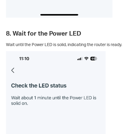
8. Wait for the Power LED
Wait until the Power LED is solid, indicating the router is ready.