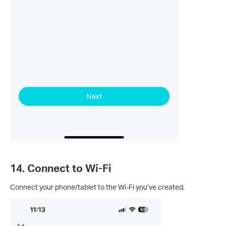
14. Connect to Wi-Fi
Connect your phone/tablet to the Wi-Fi you’ve created.