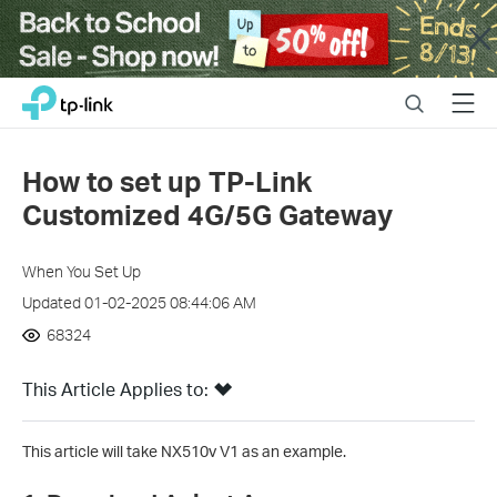
Close
Click
Search
Menu
TP-Link, Reliably Smart
to
skip
the
How to set up TP-Link
navigation
Customized 4G/5G Gateway
bar
When You Set Up
Updated 01-02-2025 08:44:06 AM
68324
This Article Applies to:
This article will take NX510v V1 as an example.