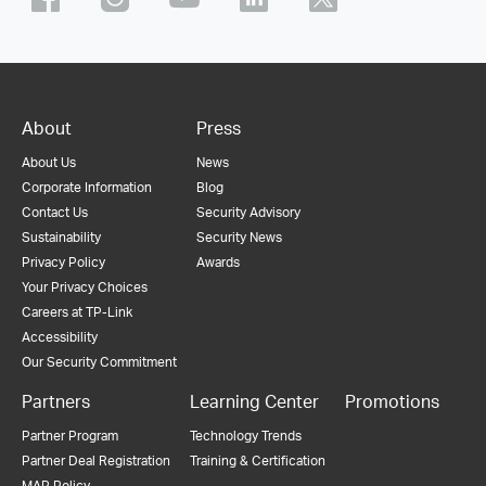
About
Press
About Us
News
Corporate Information
Blog
Contact Us
Security Advisory
Sustainability
Security News
Privacy Policy
Awards
Your Privacy Choices
Careers at TP-Link
Accessibility
Our Security Commitment
Partners
Learning Center
Promotions
Partner Program
Technology Trends
Partner Deal Registration
Training & Certification
MAP Policy