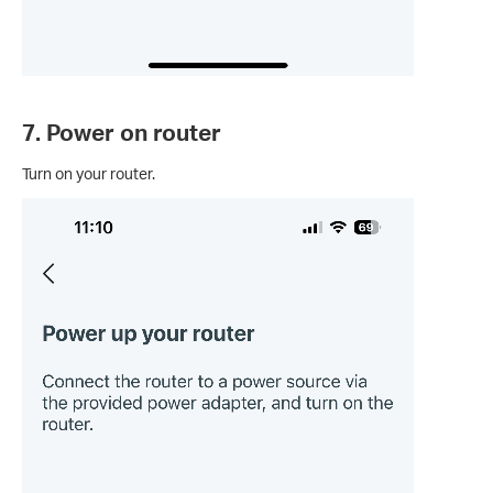
7. Power on router
Turn on your router.