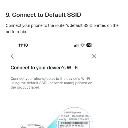
9. Connect to Default SSID
Connect your phone to the router’s default SSID printed on the
bottom label.