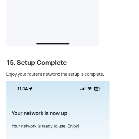
15. Setup Complete
Enjoy your router's network; the setup is complete.