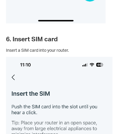
6. Insert SIM card
Insert a SIM card into your router.