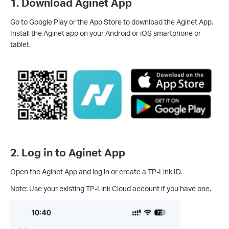
1. Download Aginet App
Go to Google Play or the App Store to download the Aginet App.
Install the Aginet app on your Android or iOS smartphone or
tablet.
2. Log in to Aginet App
Open the Aginet App and log in or create a TP-Link ID.
Note: Use your existing TP-Link Cloud account if you have one.