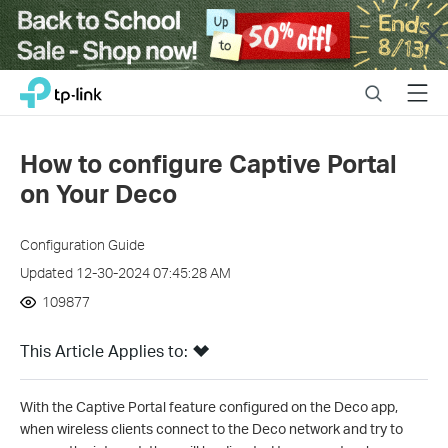
Close
Click
Search
Menu
TP-Link, Reliably Smart
to
skip
the
How to configure Captive Portal
navigation
on Your Deco
bar
Configuration Guide
Updated 12-30-2024 07:45:28 AM
109877
This Article Applies to:
With the Captive Portal feature configured on the Deco app,
when wireless clients connect to the Deco network and try to