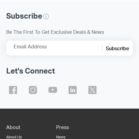
Subscribe
Be The First To Get Exclusive Deals & News
Email Address
Subscribe
Let's Connect
About
Press
About Us
News