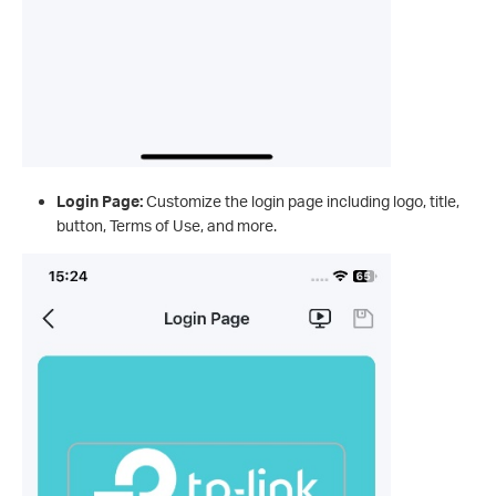
Login Page:
Customize the login page including logo, title,
button, Terms of Use, and more.