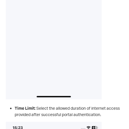
Time Limit:
Select the allowed duration of internet access
provided after successful portal authentication.