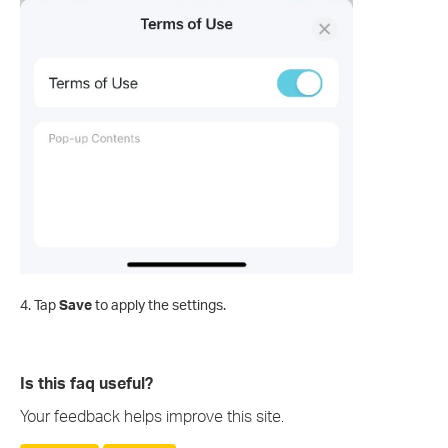
4. Tap
Save
to apply the settings.
Is this faq useful?
Your feedback helps improve this site.