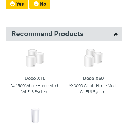
Yes
No
Recommend Products
Deco X10
Deco X60
AX1500 Whole Home Mesh
AX3000 Whole Home Mesh
Wi-Fi 6 System
Wi-Fi 6 System