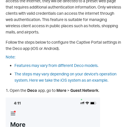
access the internet, they will be directed to a preset web page
that requires additional authentication information. Only wireless
clients with valid credentials can access the internet through
web authentication. This feature is suitable for managing
wireless client access in public places such as hotels, shopping
malls, and airports.
Follow the steps below to configure the Captive Portal settings in
the Deco app (iOS or Android).
Note:
Features may vary from different Deco models.
The steps may vary depending on your device's operation
system. Here we take the iOS system as an example.
1. Open the
Deco
app, go to
More
>
Guest Network
.