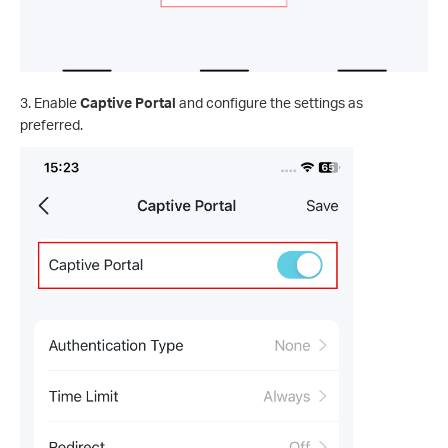
3. Enable
Captive Portal
and configure the settings as
preferred.