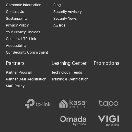
Corporate Information
Blog
Contact Us
Security Advisory
Sustainability
Security News
Privacy Policy
Awards
Your Privacy Choices
Careers at TP-Link
Accessibility
Our Security Commitment
Partners
Learning Center
Promotions
Partner Program
Technology Trends
Partner Deal Registration
Training & Certification
MAP Policy