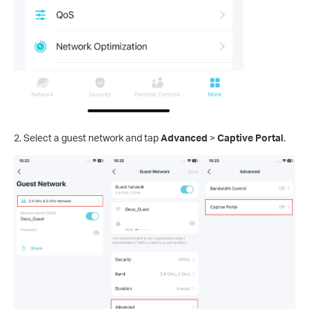
2. Select a guest network and tap
Advanced
>
Captive Portal
.