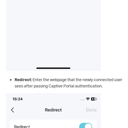
Redirect:
Enter the webpage that the newly connected user
sees after passing Captive Portal authentication.