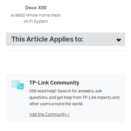
Deco X90
AX6600 Whole Home Mesh
Wi-Fi System
This Article Applies to:
TP-Link Community
Still need help? Search for answers, ask
questions, and get help from TP-Link experts and
other users around the world.
Visit the Community >