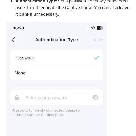
Authentication Type:
Set a password for newly connected
users to authenticate the Captive Portal. You can also leave
it blank if unnecessary.