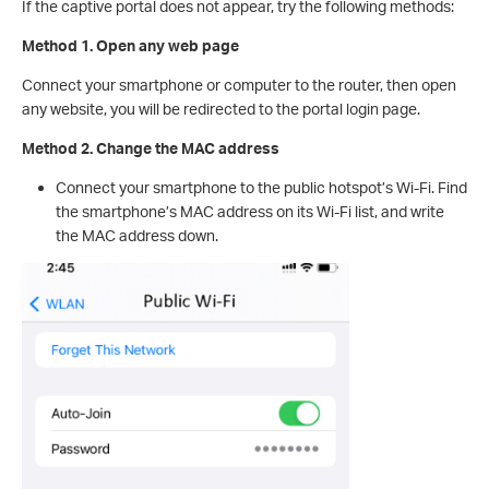
If the captive portal does not appear, try the following methods:
Method 1. Open any web page
Connect your smartphone or computer to the router, then open
any website, you will be redirected to the portal login page.
Method 2. Change the MAC address
Connect your smartphone to the public hotspot’s Wi-Fi. Find
the smartphone’s MAC address on its Wi-Fi list, and write
the MAC address down.