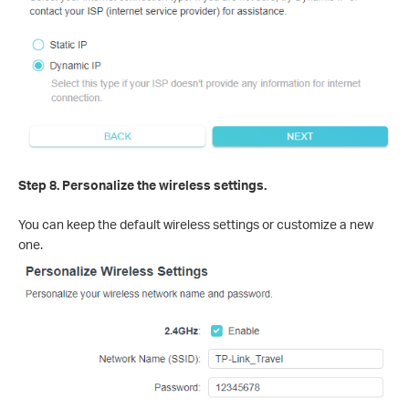
Step 8. Personalize the wireless settings.
You can keep the default wireless settings or customize a new
one.