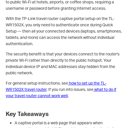
to public Wi-Fi at hotels, airports, or coffee shops, requiring a
username or password before granting Internet access.
With the TP-Link travel router captive portal setup on the TL-
WR1502X, you only need to authenticate once during Quick
Setup — then all your connected devices (laptops, smartphones,
tablets, and more) can access the network without individual
authentication.
The security benefit is that your devices connect to the router's
private Wi-Fi rather than directly to the public hotspot. Your
individual device IP and MAC addresses stay hidden from the
public network.
For general setup instructions, see
how to set up the TL-
WR1502X travel router
. If you run into issues, see
what to do if
your travel router cannot work well
.
Key Takeaways
A captive portal is a web page that appears when