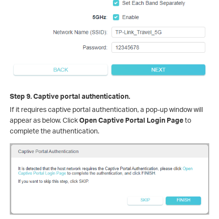
Step 9. Captive portal authentication.
If it requires captive portal authentication, a pop-up window will
appear as below. Click
Open Captive Portal Login Page
to
complete the authentication.