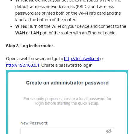
default wireless network names (SSI
Ds) an
d wireless
password are printed both on the Wi-Fi info card and the
label at the bottom of the router.
Wired:
Turn off the Wi-Fi on your device and connect to the
WAN
or
LAN
port of the router with an Ethernet cable.
Step 3. Log in the router.
Open a web browser and go to
http://tplinkwifi.net
or
http://192.168.0.1
. Create a password to log in.