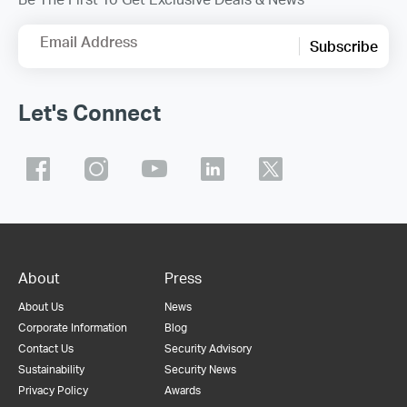
Email Address
Subscribe
Let's Connect
About
Press
About Us
News
Corporate Information
Blog
Contact Us
Security Advisory
Sustainability
Security News
Privacy Policy
Awards