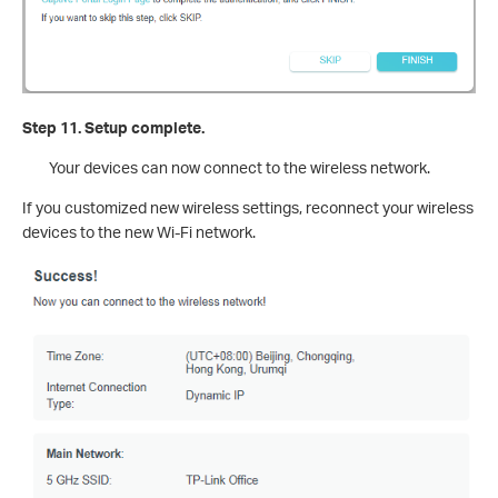
Step 11. Setup complete.
Your devices can now connect to the wireless network.
If you customized new wireless settings, reconnect your wireless
devices to the new Wi-Fi network.