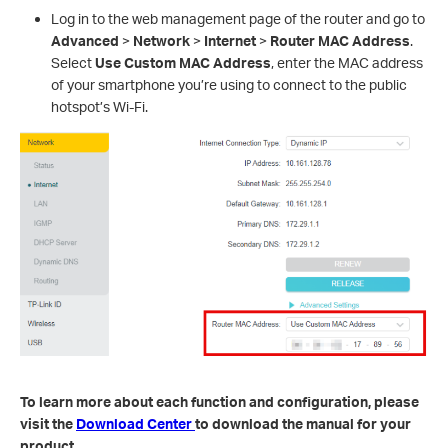
Log in to the web management page of the router and go to
Advanced
>
Network
>
Internet
>
Router MAC Address
.
Select
Use Custom MAC Address
, enter the MAC address
of your smartphone you’re using to connect to the public
hotspot’s Wi-Fi.
To learn more about each function and configuration, please
visit the
Download Center
to download the manual for your
product.