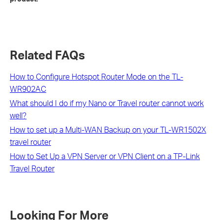
Related FAQs
How to Configure Hotspot Router Mode on the TL-
WR902AC
What should I do if my Nano or Travel router cannot work
well?
How to set up a Multi-WAN Backup on your TL-WR1502X
travel router
How to Set Up a VPN Server or VPN Client on a TP-Link
Travel Router
Looking For More