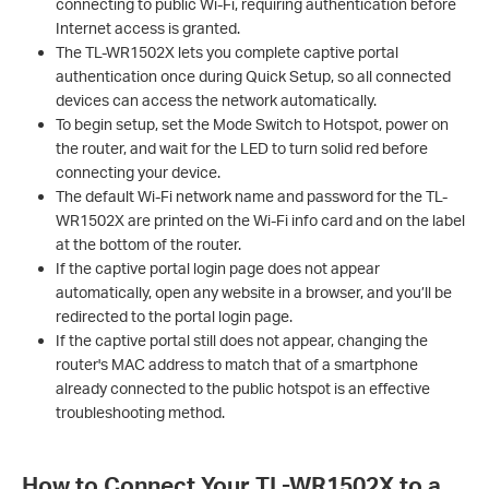
connecting to public Wi-Fi, requiring authentication before
Internet access is granted.
The TL-WR1502X lets you complete captive portal
authentication once during Quick Setup, so all connected
devices can access the network automatically.
To begin setup, set the Mode Switch to Hotspot, power on
the router, and wait for the LED to turn solid red before
connecting your device.
The default Wi-Fi network name and password for the TL-
WR1502X are printed on the Wi-Fi info card and on the label
at the bottom of the router.
If the captive portal login page does not appear
automatically, open any website in a browser, and you’ll be
redirected to the portal login page.
If the captive portal still does not appear, changing the
router's MAC address to match that of a smartphone
already connected to the public hotspot is an effective
troubleshooting method.
How to Connect Your TL-WR1502X to a