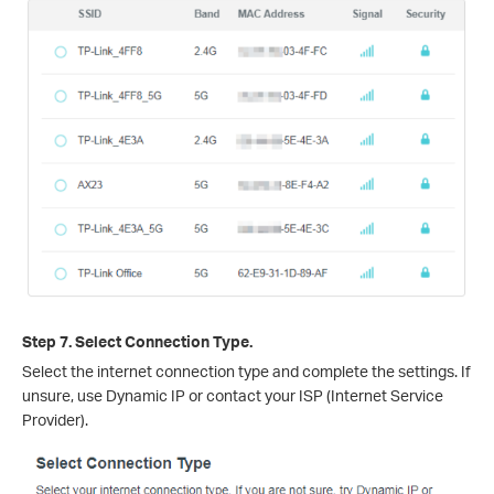
Step 7. Select Connection Type.
Select the internet connection type and complete the settings. If
unsure, use Dynamic IP or contact your ISP (Internet Service
Provider).