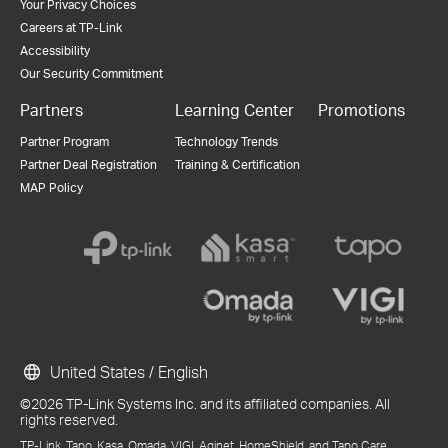
Your Privacy Choices
Careers at TP-Link
Accessibility
Our Security Commitment
Partners
Learning Center
Promotions
Partner Program
Technology Trends
Partner Deal Registration
Training & Certification
MAP Policy
United States / English
©2026 TP-Link Systems Inc. and its affiliated companies. All
rights reserved.
TP-Link, Tapo, Kasa, Omada, VIGI, Aginet, HomeShield, and Tapo Care