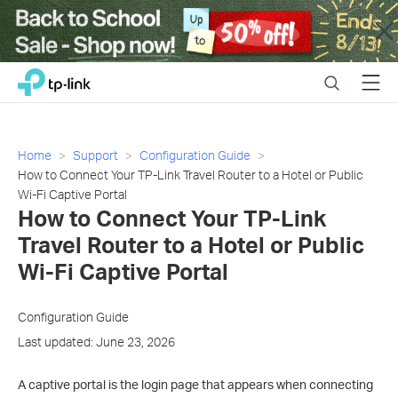
Close
Click
Search
Menu
TP-Link, Reliably Smart
to
skip
the
navigation
Home
Support
Configuration Guide
bar
How to Connect Your TP-Link Travel Router to a Hotel or Public
Wi-Fi Captive Portal
How to Connect Your TP-Link
Travel Router to a Hotel or Public
Wi-Fi Captive Portal
Configuration Guide
Last updated: June 23, 2026
A captive portal is the login page that appears when connecting