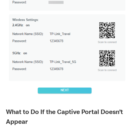
What to Do If the Captive Portal Doesn't
Appear