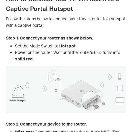
Captive Portal Hotspot
Follow the steps below to connect your travel router to a hotspot
with a captive portal:
Step 1.
Connect your router as shown below.
Set the Mode Switch to
Hotspot
.
Power on the router. Wait until the router’s LED turns into
solid red.
Step 2.
Connect your device to the router.
Wireless:
Connect your device to the router’s Wi-Fi. The