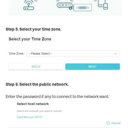
Step 5. Select your time zone.
Step 6. Select the public network.
Enter the password if any to connect to the network want.