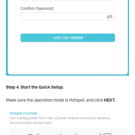
Step 4.
Start the Quick Setup.
Make sure the operation mode is Hotspot, and click
NEXT.