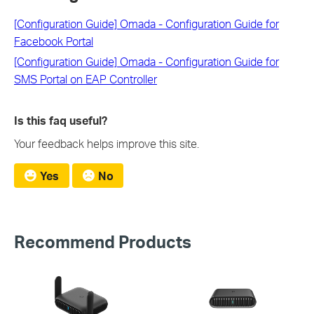
[Configuration Guide] Omada - Configuration Guide for
Facebook Portal
[Configuration Guide] Omada - Configuration Guide for
SMS Portal on EAP Controller
Is this faq useful?
Your feedback helps improve this site.
Yes
No
Recommend Products