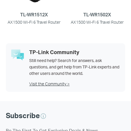
TL-WR1512X
TL-WR1502X
AX1500 Wi-Fi 6 Travel Router
AX1500 Wi-Fi 6 Travel Router
TP-Link Community
Still need help? Search for answers, ask
questions, and get help from TP-Link experts and
other users around the world.
Visit the Community >
Subscribe
Be The First To Get Exclusive Deals & News