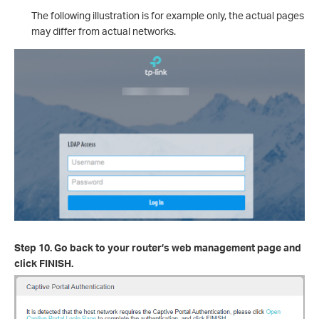
The following illustration is for example only, the actual pages
may differ from actual networks.
Step 10. Go back to your router’s web management page and
click FINISH.