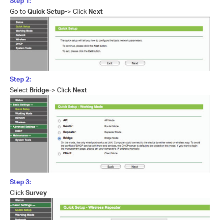
Step 1:
Go to
Quick Setup-
> Click
Next
Step 2:
Select
Bridge-
> Click
Next
Step 3:
Click
Survey