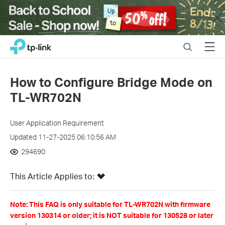
Close
Click
Search
Menu
TP-Link, Reliably Smart
to
skip
the
How to Configure Bridge Mode on
navigation
TL-WR702N
bar
User Application Requirement
Updated 11-27-2025 06:10:56 AM
294690
This Article Applies to:
Note: This FAQ is only suitable for TL-WR702N with firmware
version 130314 or older; it is NOT suitable for 130528 or later