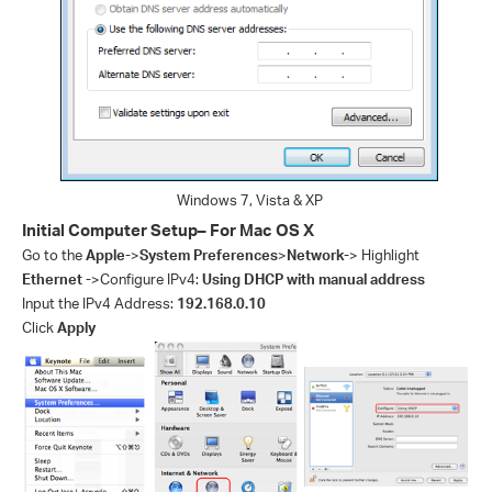
Windows 7, Vista & XP
Initial Computer Setup– For Mac OS X
Go to the
Apple-
>
System Preferences
>
Network-
> Highlight
Ethernet -
>Configure IPv4:
Using DHCP with manual address
Input the IPv4 Address:
192.168.0.10
Click
Apply