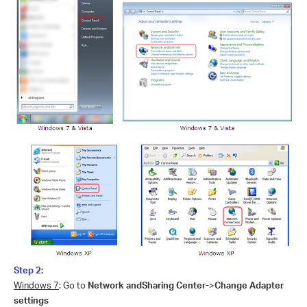
Step 2:
Windows 7
: Go to
Network andSharing Center-
>
Change Adapter
settings