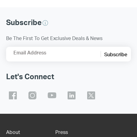
Subscribe
Be The First To Get Exclusive Deals & News
Email Address
Subscribe
Let's Connect
About
Press