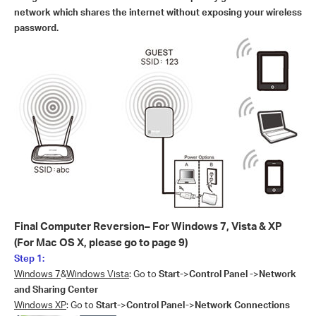
network which shares the internet without exposing your wireless
password.
Final Computer Reversion– For Windows 7, Vista & XP
(For Mac OS X, please go to page 9)
Step 1:
Windows 7
&
Windows Vista
: Go to
Start-
>
Control Panel -
>
Network
and Sharing Center
Windows XP
: Go to
Start-
>
Control Panel-
>
Network Connections