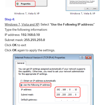
Step 4:
Windows 7, Vista and XP
: Select “
Use the Following IP address:
”
Type the following information:
IP address:
192.168.0.10
Subnet mask:
255.255.255.0
Click
OK
to exit
Click
OK
again to apply the settings.