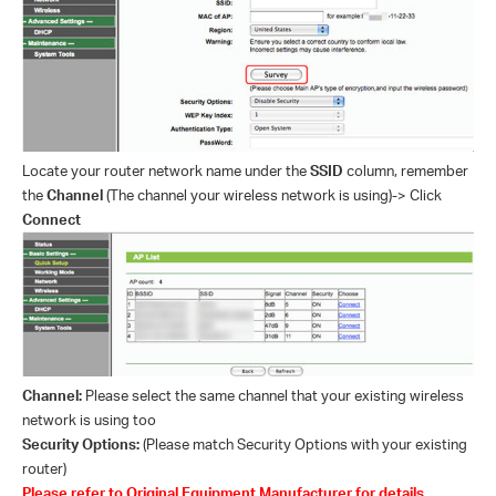
Locate your router network name under the
SSID
column, remember
the
Channel
(The channel your wireless network is using)-> Click
Connect
Channel:
Please select the same channel that your existing wireless
network is using too
Security Options:
(Please match Security Options with your existing
router)
Please refer to Original Equipment Manufacturer for details