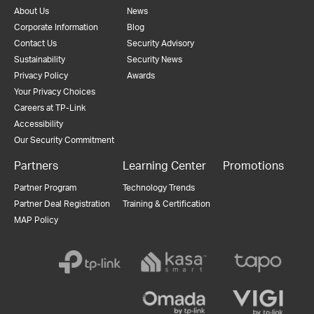
About Us
News
Corporate Information
Blog
Contact Us
Security Advisory
Sustainability
Security News
Privacy Policy
Awards
Your Privacy Choices
Careers at TP-Link
Accessibility
Our Security Commitment
Partners
Learning Center
Promotions
Partner Program
Technology Trends
Partner Deal Registration
Training & Certification
MAP Policy