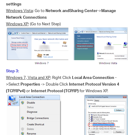
settings
Windows Vista
: Go to
Network andSharing Center-
>
Manage
Network Connections
Windows XP
: (Go to Next Step)
Step 3:
Windows 7, Vista and XP
: Right Click
Local Area Connection -
>Select
Properties -
> Double Click
Internet Protocol Version 4
(TCP/IPv4)
or
Internet Protocol (TCP/IP)
for Windows XP.