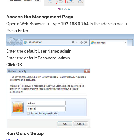
Access the Management Page
Open a Web Browser -> Type
192.168.0.254
in the address bar ->
Press
Enter
Enter the default User Name:
admin
Enter the default Password:
admin
Click
OK
Run Quick Setup