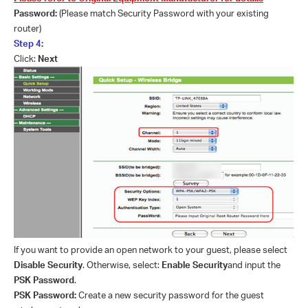
Password:
(Please match Security Password with your existing
router)
Step 4:
Click:
Next
If you want to provide an open network to your guest, please select
Disable Security
. Otherwise, select:
Enable Security
and input the
PSK Password
.
PSK Password:
Create a new security password for the guest