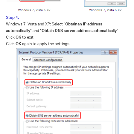
Step 4:
Windows 7, Vista and XP
: Select “
Obtainan IP address
automatically
” and “
Obtain DNS server address automatically
”
Click
OK
to exit
Click
OK
again to apply the settings.