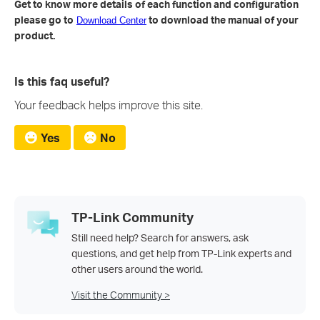
Get to know more details of each function and configuration
please go to
to download the manual of your
Download Center
product.
Is this faq useful?
Your feedback helps improve this site.
Yes
No
TP-Link Community
Still need help? Search for answers, ask
questions, and get help from TP-Link experts and
other users around the world.
Visit the Community >