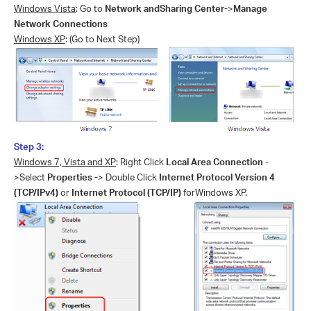
Windows Vista
: Go to
Network andSharing Center-
>
Manage
Network Connections
Windows XP
: (Go to Next Step)
Step 3:
Windows 7, Vista and XP
: Right Click
Local Area Connection -
>Select
Properties -
> Double Click
Internet Protocol Version 4
(TCP/IPv4)
or
Internet Protocol (TCP/IP)
forWindows XP.