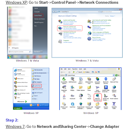
Windows XP
: Go to
Start-
>
Control Panel-
>
Network Connections
Step 2:
Windows 7
: Go to
Network andSharing Center-
>
Change Adapter