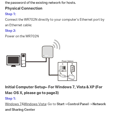
the password of the existing network for hosts.
Physical Connection
Step 1:
Connect the WR702N directly to your computer’s Ethernet port by
an Ethernet cable;
Step 2:
Power on the WR702N
Initial Computer Setup– For Windows 7, Vista & XP
(For
Mac OS X, please go to page3)
Step 1:
Windows 7
&
Windows Vista
: Go to
Start-
>
Control Panel -
>
Network
and Sharing Center