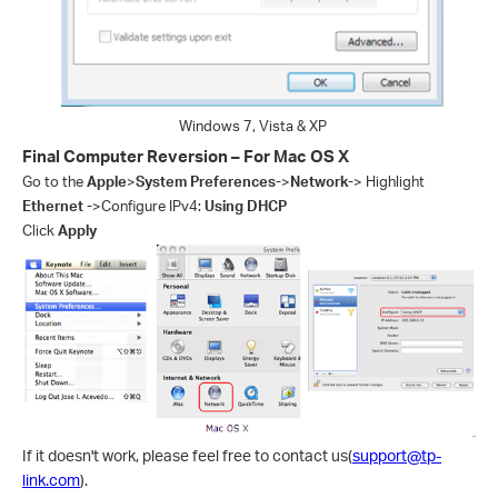
Windows 7, Vista & XP
Final Computer Reversion – For Mac OS X
Go to the
Apple
>
System Preferences-
>
Network-
> Highlight
Ethernet -
>Configure IPv4:
Using DHCP
Click
Apply
If it doesn't work, please feel free to contact us(
support@tp-
link.com
).