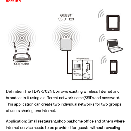
version.
Definition
:
The TL-WR702N borrows existing wireless Internet and
broadcasts it using a different network name(SSID) and password.
This application can create two individual networks for two groups
of users sharing one Internet.
Application:
Small restaurant,shop,bar,home,office and others where
Internet service needs to be provided for guests without revealing