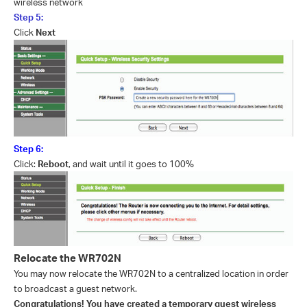
wireless network
Step 5:
Click
Next
Step 6:
Click:
Reboot
, and wait until it goes to 100%
Relocate the WR702N
You may now relocate the WR702N to a centralized location in order
to broadcast a guest network.
Congratulations! You have created a temporary guest wireless