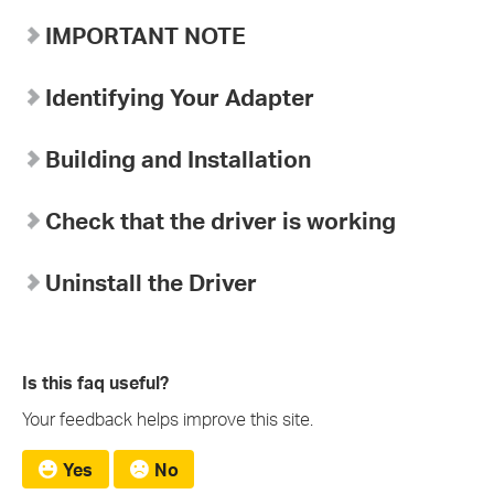
IMPORTANT NOTE
Identifying Your Adapter
Building and Installation
Check that the driver is working
Uninstall the Driver
Is this faq useful?
Your feedback helps improve this site.
Yes
No