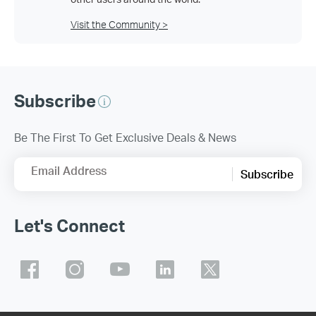
Visit the Community >
Subscribe
Be The First To Get Exclusive Deals & News
Email Address
Subscribe
Let's Connect