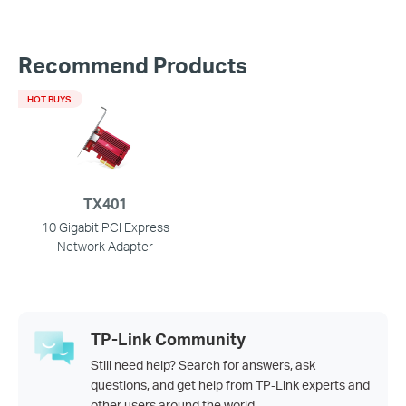
Recommend Products
HOT BUYS
TX401
10 Gigabit PCI Express
Network Adapter
TP-Link Community
Still need help? Search for answers, ask
questions, and get help from TP-Link experts and
other users around the world.