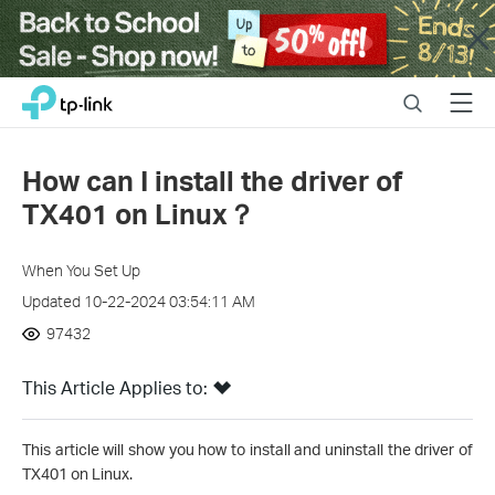
Close
Click
Search
Menu
TP-Link, Reliably Smart
to
skip
the
How can I install the driver of
navigation
TX401 on Linux？
bar
When You Set Up
Updated 10-22-2024 03:54:11 AM
97432
This Article Applies to:
This article will show you how to install and uninstall the driver of
TX401 on Linux.