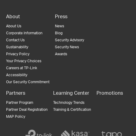
About
Press
About Us
News
Corporate Information
Blog
Contact Us
Security Advisory
Sustainability
Security News
Privacy Policy
Awards
Your Privacy Choices
Careers at TP-Link
Accessibility
Our Security Commitment
Partners
Learning Center
Promotions
Partner Program
Technology Trends
Partner Deal Registration
Training & Certification
MAP Policy