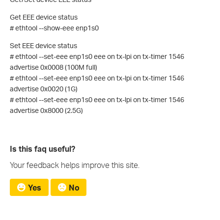
Get EEE device status
# ethtool --show-eee enp1s0
Set EEE device status
# ethtool --set-eee enp1s0 eee on tx-lpi on tx-timer 1546
advertise 0x0008 (100M full)
# ethtool --set-eee enp1s0 eee on tx-lpi on tx-timer 1546
advertise 0x0020 (1G)
# ethtool --set-eee enp1s0 eee on tx-lpi on tx-timer 1546
advertise 0x8000 (2.5G)
Is this faq useful?
Your feedback helps improve this site.
Yes
No