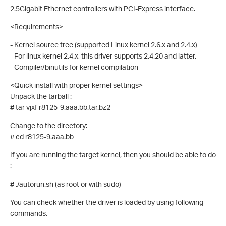
2.5Gigabit Ethernet controllers with PCI-Express interface.
<Requirements>
- Kernel source tree (supported Linux kernel 2.6.x and 2.4.x)
- For linux kernel 2.4.x, this driver supports 2.4.20 and latter.
- Compiler/binutils for kernel compilation
<Quick install with proper kernel settings>
Unpack the tarball :
# tar vjxf r8125-9.aaa.bb.tar.bz2
Change to the directory:
# cd r8125-9.aaa.bb
If you are running the target kernel, then you should be able to do
:
# ./autorun.sh (as root or with sudo)
You can check whether the driver is loaded by using following
commands.