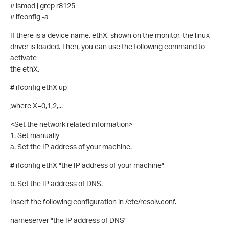
# lsmod | grep r8125
# ifconfig -a
If there is a device name, ethX, shown on the monitor, the linux
driver is loaded. Then, you can use the following command to
activate
the ethX.
# ifconfig ethX up
,where X=0,1,2,...
<Set the network related information>
1. Set manually
a. Set the IP address of your machine.
# ifconfig ethX "the IP address of your machine"
b. Set the IP address of DNS.
Insert the following configuration in /etc/resolv.conf.
nameserver "the IP address of DNS"