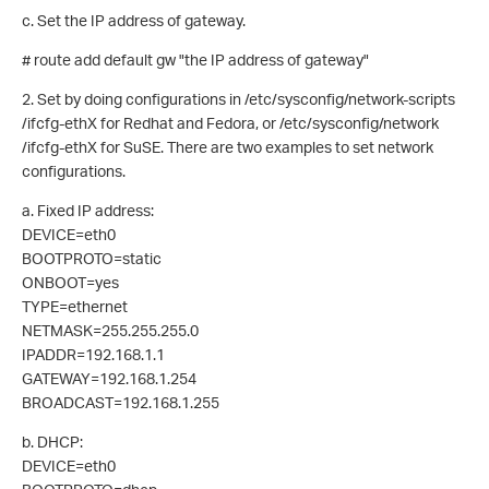
c. Set the IP address of gateway.
# route add default gw "the IP address of gateway"
2. Set by doing configurations in /etc/sysconfig/network-scripts
/ifcfg-ethX for Redhat and Fedora, or /etc/sysconfig/network
/ifcfg-ethX for SuSE. There are two examples to set network
configurations.
a. Fixed IP address:
DEVICE=eth0
BOOTPROTO=static
ONBOOT=yes
TYPE=ethernet
NETMASK=255.255.255.0
IPADDR=192.168.1.1
GATEWAY=192.168.1.254
BROADCAST=192.168.1.255
b. DHCP:
DEVICE=eth0