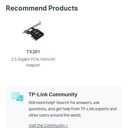
Recommend Products
TX201
2.5 Gigabit PCIe Network
Adapter
TP-Link Community
Still need help? Search for answers, ask
questions, and get help from TP-Link experts and
other users around the world.
Visit the Community >