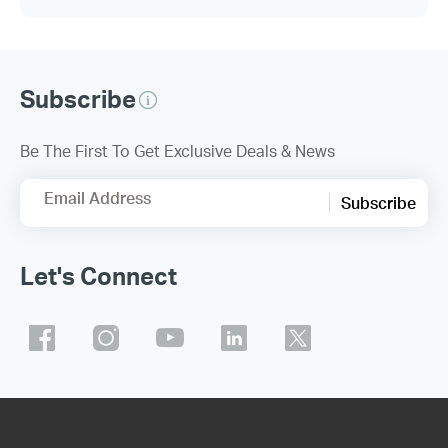
Subscribe
Be The First To Get Exclusive Deals & News
Email Address
Subscribe
Let's Connect