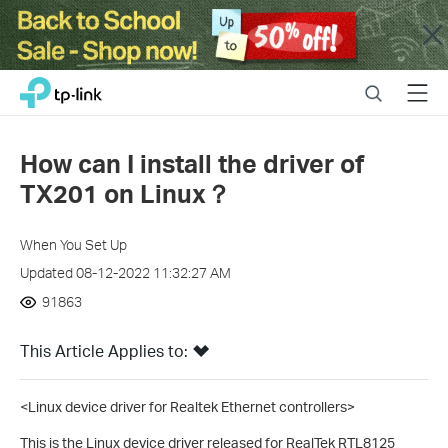
Close
Click
Search
Menu
TP-Link, Reliably Smart
to
skip
the
How can I install the driver of
navigation
TX201 on Linux？
bar
When You Set Up
Updated 08-12-2022 11:32:27 AM
91863
This Article Applies to:
<Linux device driver for Realtek Ethernet controllers>
This is the Linux device driver released for RealTek RTL8125