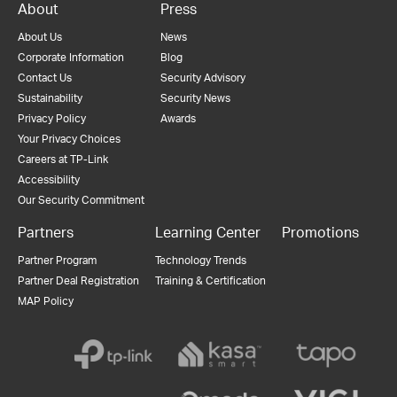
About
Press
About Us
News
Corporate Information
Blog
Contact Us
Security Advisory
Sustainability
Security News
Privacy Policy
Awards
Your Privacy Choices
Careers at TP-Link
Accessibility
Our Security Commitment
Partners
Learning Center
Promotions
Partner Program
Technology Trends
Partner Deal Registration
Training & Certification
MAP Policy