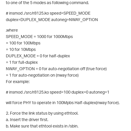
to one of the 5 modes as following command.
# insmod ./src/r8125.ko speed=SPEED_MODE
duplex=DUPLEX_MODE autoneg=NWAY_OPTION
,where
SPEED_MODE = 1000 for 1000Mbps
= 100 for 100Mbps
= 10 for 10Mbps
DUPLEX_MODE = 0 for half-duplex
= 1 for full-duplex
NWAY_OPTION = 0 for auto-negotiation off (true force)
= 1 for auto-negotiation on (nway force)
For example:
# insmod ./src/r8125.ko speed=100 duplex=0 autoneg=1
will force PHY to operate in 100Mpbs Half-duplex(nway force).
2. Force the link status by using ethtool.
a. Insert the driver first.
b. Make sure that ethtool exists in /sbin.