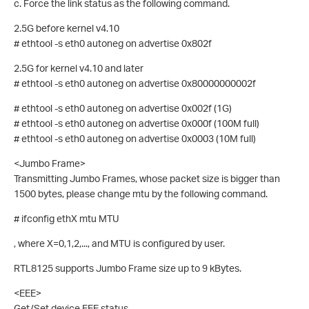
c. Force the link status as the following command.
2.5G before kernel v4.10
# ethtool -s eth0 autoneg on advertise 0x802f
2.5G for kernel v4.10 and later
# ethtool -s eth0 autoneg on advertise 0x80000000002f
# ethtool -s eth0 autoneg on advertise 0x002f (1G)
# ethtool -s eth0 autoneg on advertise 0x000f (100M full)
# ethtool -s eth0 autoneg on advertise 0x0003 (10M full)
<Jumbo Frame>
Transmitting Jumbo Frames, whose packet size is bigger than
1500 bytes, please change mtu by the following command.
# ifconfig ethX mtu MTU
, where X=0,1,2,..., and MTU is configured by user.
RTL8125 supports Jumbo Frame size up to 9 kBytes.
<EEE>
Get/Set device EEE status