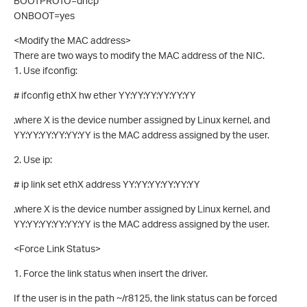
BOOTPROTO=dhcp
ONBOOT=yes
<Modify the MAC address>
There are two ways to modify the MAC address of the NIC.
1. Use ifconfig:
# ifconfig ethX hw ether YY:YY:YY:YY:YY:YY
,where X is the device number assigned by Linux kernel, and
YY:YY:YY:YY:YY:YY is the MAC address assigned by the user.
2. Use ip:
# ip link set ethX address YY:YY:YY:YY:YY:YY
,where X is the device number assigned by Linux kernel, and
YY:YY:YY:YY:YY:YY is the MAC address assigned by the user.
<Force Link Status>
1. Force the link status when insert the driver.
If the user is in the path ~/r8125, the link status can be forced