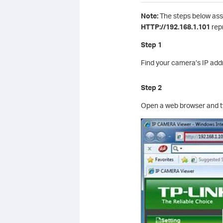
Note:
The steps below assu
HTTP://192.168.1.101
rep
Step 1
Find your camera’s IP addre
Step 2
Open a web browser and ty