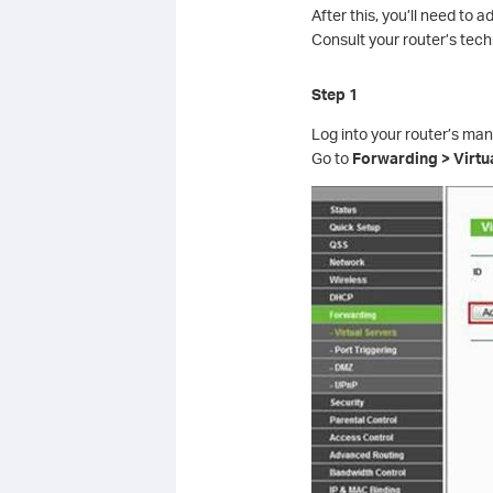
After this, you’ll need to 
Consult your router’s tec
Step 1
Log into your router’s ma
Go to
Forwarding > Virtu