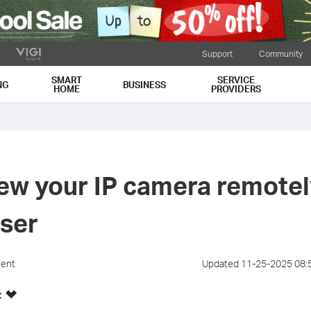
Support
Community
SMART
SERVICE
NG
BUSINESS
HOME
PROVIDERS
ew your IP camera remotely
ser
ment
Updated 11-25-2025 08:
: