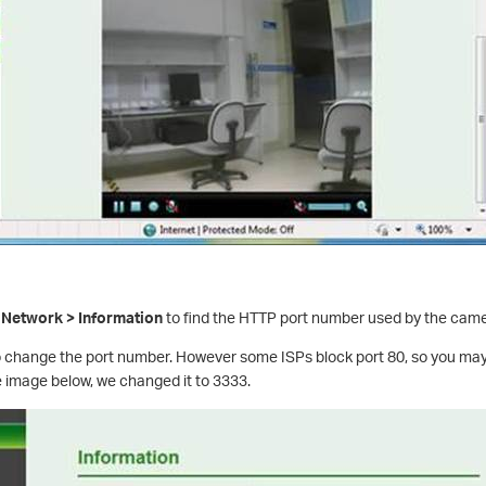
 Network > Information
to find the HTTP port number used by the camer
to change the port number. However some ISPs block port 80, so you ma
e image below, we changed it to 3333.