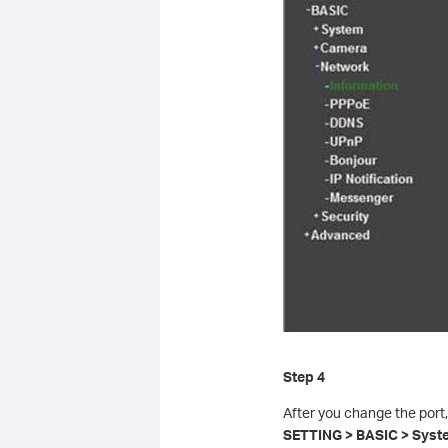
Step 4
After you change the port,
SETTING > BASIC > System