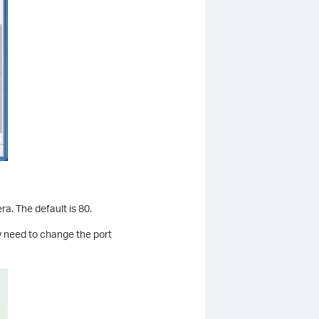
a. The default is 80.
y need to change the port