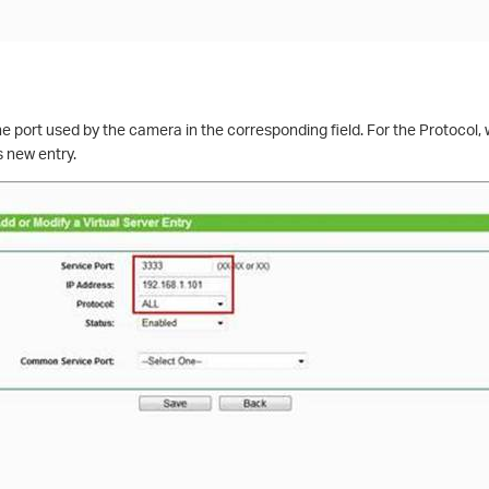
he port used by the camera in the corresponding field. For the Protoco
s new entry.