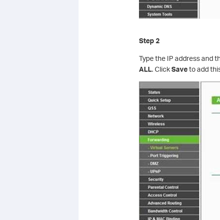
Step 2
Type the IP address and t
ALL
. Click
Save
to add thi