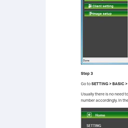
Step 3
Go to
SETTING > BASIC >
Usually there is no need 
number accordingly. In th