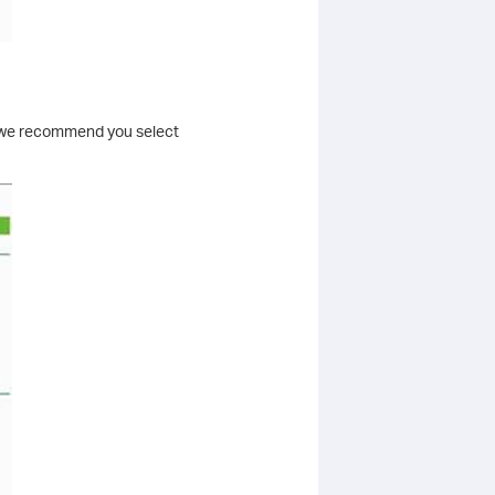
l, we recommend you select