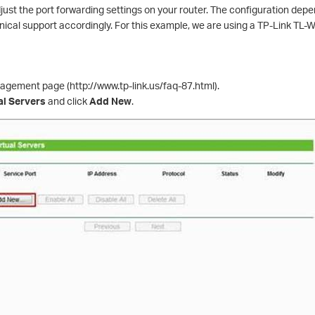
adjust the port forwarding settings on your router. The configuration dep
hnical support accordingly. For this example, we are using a TP-Link TL
nagement page (http://www.tp-link.us/faq-87.html).
al Servers
and click
Add New
.