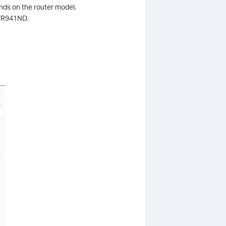
ends on the router model.
-WR941ND.