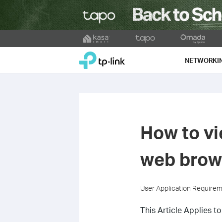
Click
to
TP-Link, Reliably Smart
skip
NETWORKI
the
navigation
bar
How to vi
web brow
User Application Require
This Article Applies to