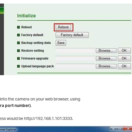
 into the camera on your web browser, using
era port number)
.
ress would be http://192.168.1.101:3333.