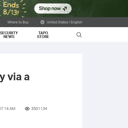
Close
Where to Buy
United States / English
SECURITY
TAPO
Search
NEWS
STORE
 via a
57:14 AM
3501134