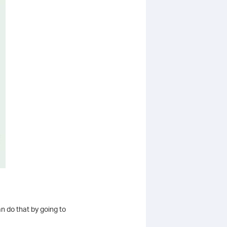
n do that by going to