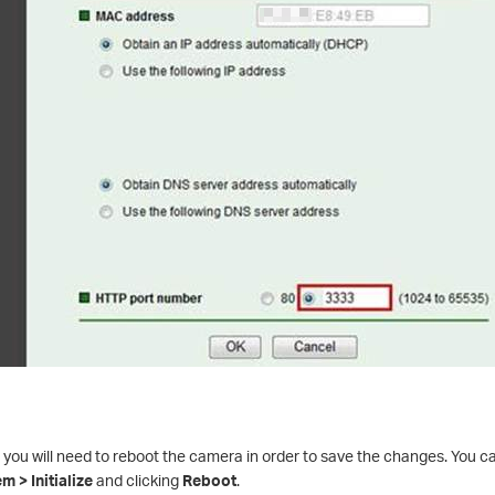
 you will need to reboot the camera in order to save the changes. You ca
 > Initialize
and clicking
Reboot
.