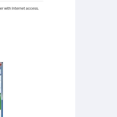
r with Internet access.