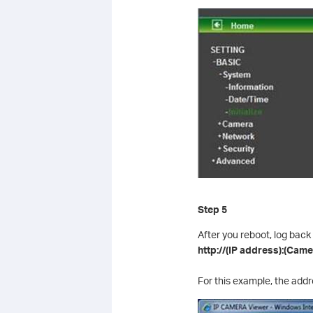
Step 5
After you reboot, log back
http://(IP address):(Cam
For this example, the add