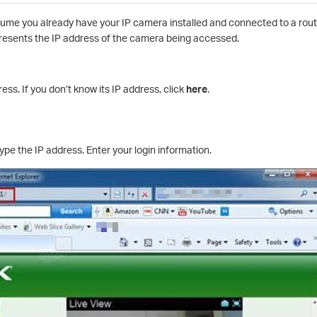
me you already have your IP camera installed and connected to a route
resents the IP address of the camera being accessed.
ss. If you don’t know its IP address, click
here
.
pe the IP address. Enter your login information.