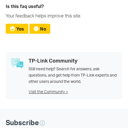
Is this faq useful?
Your feedback helps improve this site.
Yes
No
TP-Link Community
Still need help? Search for answers, ask
questions, and get help from TP-Link experts and
other users around the world.
Visit the Community >
Subscribe