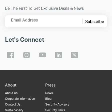
Be The First To Get Exclusive Deals & News
Email Address
Subscribe
Let's Connect
About
Press
About Us
News
Corporate Information
Blog
Contact Us
Security Advisory
Sustainability
Security News