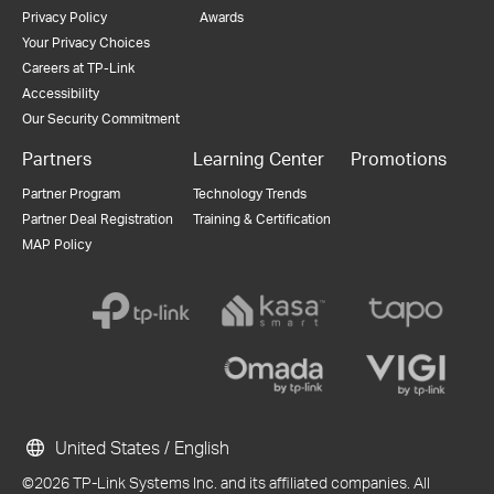
Privacy Policy
Awards
Your Privacy Choices
Careers at TP-Link
Accessibility
Our Security Commitment
Partners
Learning Center
Promotions
Partner Program
Technology Trends
Partner Deal Registration
Training & Certification
MAP Policy
United States / English
©2026 TP-Link Systems Inc. and its affiliated companies. All