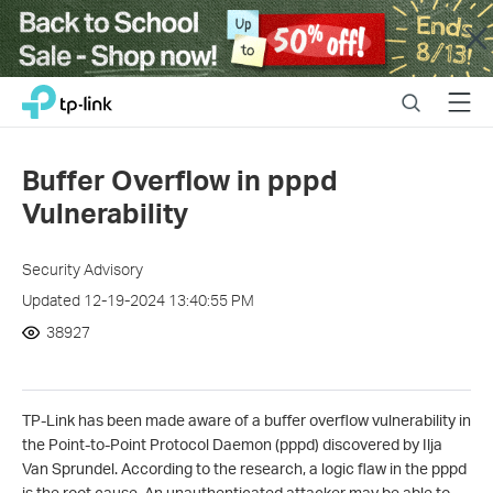
Close
Click
Search
Menu
TP-Link, Reliably Smart
to
skip
the
Buffer Overflow in pppd
navigation
Vulnerability
bar
Security Advisory
Updated 12-19-2024 13:40:55 PM
38927
TP-Link has been made aware of a buffer overflow vulnerability in
the Point-to-Point Protocol Daemon (pppd) discovered by
Ilja
Van Sprundel
. According to the research, a logic flaw in the pppd
is the root cause. An unauthenticated attacker may be able to