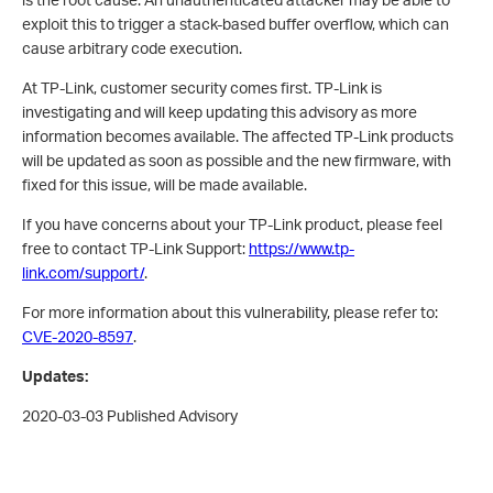
exploit this to trigger a stack-based buffer overflow, which can
cause arbitrary code execution.
At TP-Link, customer security comes first.
TP-Link is
investigating and will keep updating this advisory as more
information becomes available. The affected TP-Link products
will be updated as soon as possible and the new firmware, with
fixed for this issue, will be made available.
If you have concerns about your TP-Link product, please feel
free to contact TP-Link Support:
https://www.tp-
link.com/support/
.
For more information about this vulnerability, please refer to:
CVE-2020-8597
.
Updates:
2020-03-03 Published Advisory