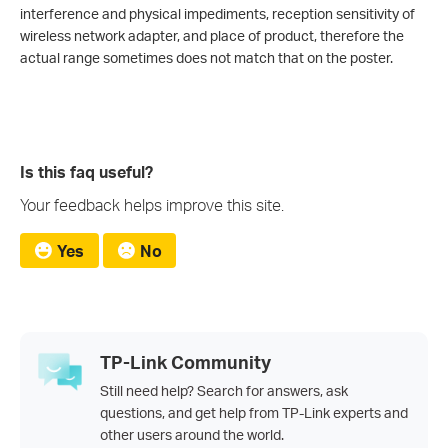
interference and physical impediments, reception sensitivity of
wireless network adapter, and place of product, therefore the
actual range sometimes does not match that on the poster.
Is this faq useful?
Your feedback helps improve this site.
Yes
No
TP-Link Community
Still need help? Search for answers, ask
questions, and get help from TP-Link experts and
other users around the world.