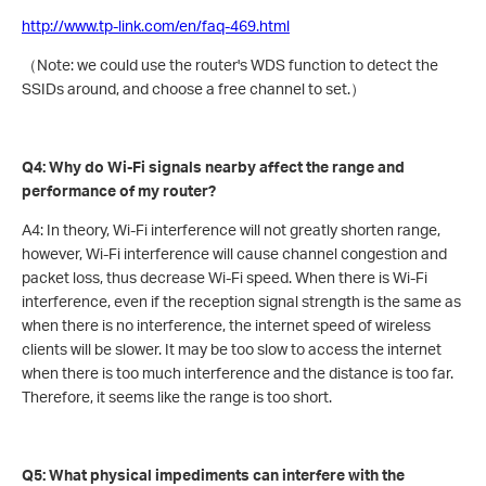
http://www.tp-link.com/en/faq-469.html
（Note: we could use the router's WDS function to detect the
SSIDs around, and choose a free channel to set.）
Q4: Why do Wi-Fi signals nearby affect the range and
performance of my router?
A4: In theory, Wi-Fi interference will not greatly shorten range,
however, Wi-Fi interference will cause channel congestion and
packet loss, thus decrease Wi-Fi speed. When there is Wi-Fi
interference, even if the reception signal strength is the same as
when there is no interference, the internet speed of wireless
clients will be slower. It may be too slow to access the internet
when there is too much interference and the distance is too far.
Therefore, it seems like the range is too short.
Q5: What physical impediments can interfere with the