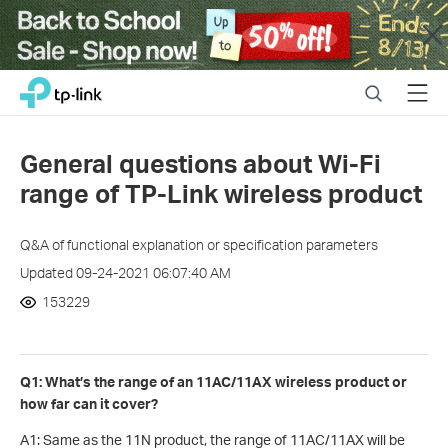
Close
Click
Search
Menu
TP-Link, Reliably Smart
to
skip
the
General questions about Wi-Fi
navigation
range of TP-Link wireless product
bar
Q&A of functional explanation or specification parameters
Updated 09-24-2021 06:07:40 AM
153229
Q1: What’s the range of an 11AC/11AX wireless product or
how far can it cover?
A1: Same as the 11N product, the range of 11AC/11AX will be