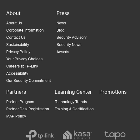
About
Press
About Us
News
Corporate Information
Blog
Contact Us
Security Advisory
Sustainability
Security News
Privacy Policy
Awards
Your Privacy Choices
Careers at TP-Link
Accessibility
Our Security Commitment
Partners
Learning Center
Promotions
Partner Program
Technology Trends
Partner Deal Registration
Training & Certification
MAP Policy