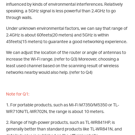
influenced by kinds of environmental interferences. Relatively
speaking, a 5GHz signal is less powerful than 2.4GHz to go
through walls.
Under unknown environmental factors, we can say that range of
2.4GHz is about 60feets(20 meters) and 5GHz is within
45feets(15 meters) to guarantee a good networking experience.
We can adjust the location of the router or angle of antennas to
increase the Wi-Fi range. (refer to Q3) Moreover, choosing a
least used channel based on the scanning result of wireless
networks nearby would also help. (refer to Q4)
Note for Q1:
1. For portable products, such as Mi-Fi M7350/M5350 or TL-
WR710N/TL-WR702N, the range is about 10 meters.
2. Range of high-power products, such as TL-WR841HP, is
generally better than standard products like TL-WR841N, and