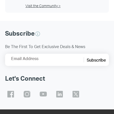
Visit the Community >
Subscribe
Be The First To Get Exclusive Deals & News
Email Address
Subscribe
Let's Connect