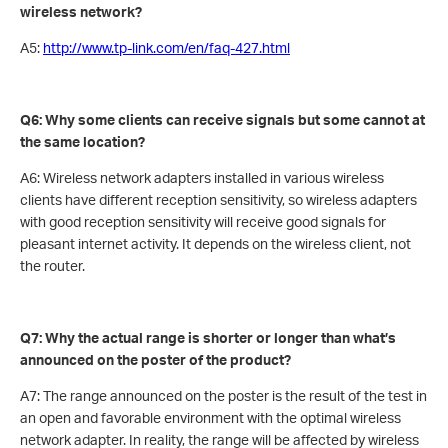
wireless network?
A5:
http://www.tp-link.com/en/faq-427.html
Q6: Why some clients can receive signals but some cannot at
the same location?
A6: Wireless network adapters installed in various wireless
clients have different reception sensitivity, so wireless adapters
with good reception sensitivity will receive good signals for
pleasant internet activity. It depends on the wireless client, not
the router.
Q7: Why the actual range is shorter or longer than what’s
announced on the poster of the product?
A7: The range announced on the poster is the result of the test in
an open and favorable environment with the optimal wireless
network adapter. In reality, the range will be affected by wireless