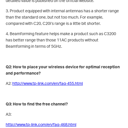
detailed value is published on the official website.
3. Product equipped with internal antennas has a shorter range
than the standard one, but not too much. For example,
compared with C20, C20i’s range is a little bit shorter.
4. Beamforming feature helps make a product such as C3200
has better range than those 11AC products without
Beamforming in terms of 5GHz.
Q2: How to place your wireless device for optimal reception
and performance?
A2:
http://www.tp-link.com/en/faq-455.html
Q3: How to find the free channel?
A3:
http://www.tp-link.com/en/faq-468.html