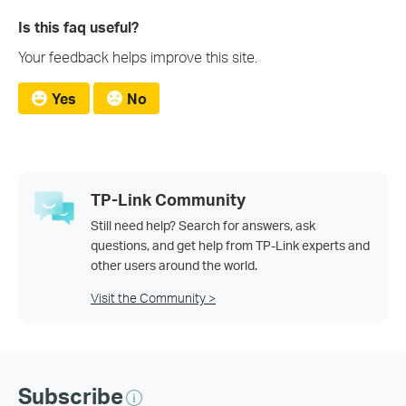
Is this faq useful?
Your feedback helps improve this site.
Yes
No
TP-Link Community
Still need help? Search for answers, ask
questions, and get help from TP-Link experts and
other users around the world.
Visit the Community >
Subscribe