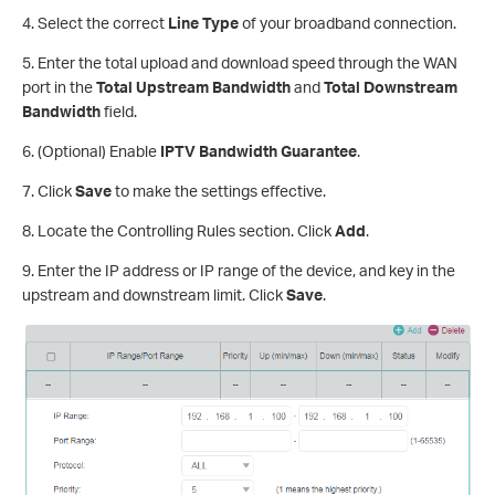
4. Select the correct
Line Type
of your broadband connection.
5. Enter the total upload and download speed through the WAN
port in the
Total Upstream Bandwidth
and
Total Downstream
Bandwidth
field.
6. (Optional) Enable
IPTV Bandwidth Guarantee
.
7. Click
Save
to make the settings effective.
8. Locate the Controlling Rules section. Click
Add
.
9. Enter the IP address or IP range of the device, and key in the
upstream and downstream limit. Click
Save
.