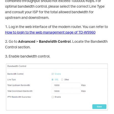
combined throughput should not exceed 1000000 Kbps. For
optimal bandwidth control, please select the correct Line Type
and consult your ISP for the total allowed bandwidth for
upstream and downstream.
1. Log in the web interface of the modem router. You can refer to
How to login to the web management page of TD-W9960
2. Go to
Advanced
>
Bandwidth Control
. Locate the Bandwidth
Control section.
3. Enable bandwidth control.