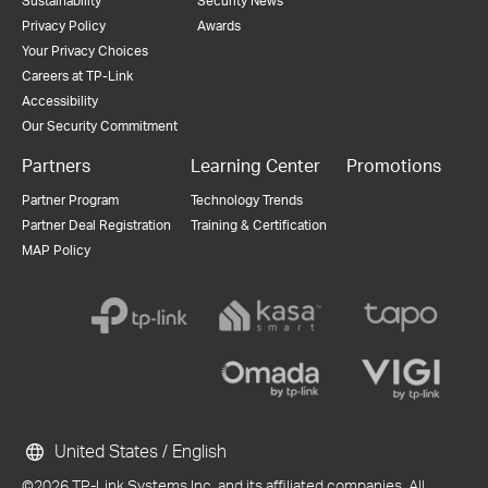
Sustainability
Security News
Privacy Policy
Awards
Your Privacy Choices
Careers at TP-Link
Accessibility
Our Security Commitment
Partners
Learning Center
Promotions
Partner Program
Technology Trends
Partner Deal Registration
Training & Certification
MAP Policy
United States / English
©2026 TP-Link Systems Inc. and its affiliated companies. All