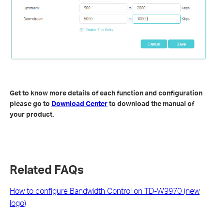
Get to know more details of each function and configuration
please go to
Download Center
to download the manual of
your product.
Related FAQs
How to configure Bandwidth Control on TD-W9970 (new
logo)