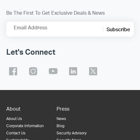
Be The First To Get Exclusive Deals & News
Email Address
Subscribe
Let's Connect
About
Press
About Us
News
Corporate Information
Blog
Contact Us
Security Advisory