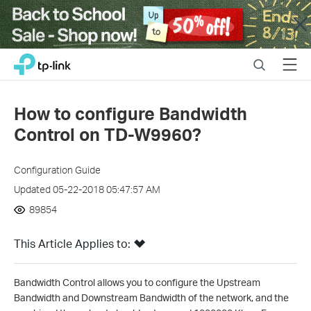
Close
Click
Search
Menu
TP-Link, Reliably Smart
to
skip
the
How to configure Bandwidth
navigation
Control on TD-W9960?
bar
Configuration Guide
Updated 05-22-2018 05:47:57 AM
89854
This Article Applies to:
Bandwidth Control allows you to configure the Upstream
Bandwidth and Downstream Bandwidth of the network, and the