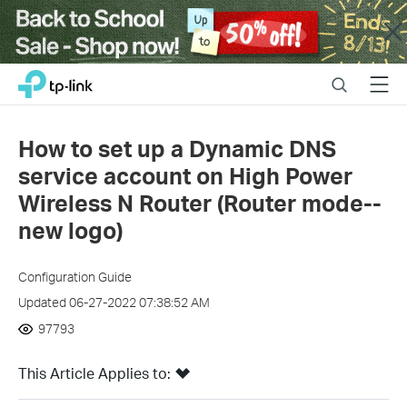
Close
Click
Search
Menu
TP-Link, Reliably Smart
to
skip
the
How to set up a Dynamic DNS
navigation
service account on High Power
bar
Wireless N Router (Router mode--
new logo)
Configuration Guide
Updated 06-27-2022 07:38:52 AM
97793
This Article Applies to: