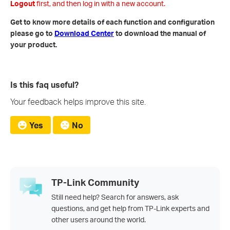
Logout
first, and then log in with a new account.
Get to know more details of each function and configuration
please go to
Download Center
to download the manual of
your product.
Is this faq useful?
Your feedback helps improve this site.
Yes
No
TP-Link Community
Still need help? Search for answers, ask
questions, and get help from TP-Link experts and
other users around the world.