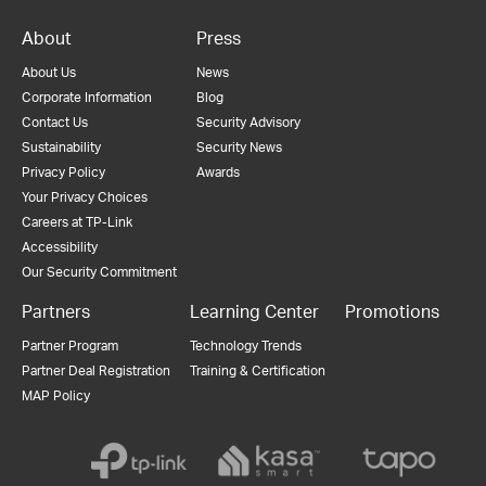
About
Press
About Us
News
Corporate Information
Blog
Contact Us
Security Advisory
Sustainability
Security News
Privacy Policy
Awards
Your Privacy Choices
Careers at TP-Link
Accessibility
Our Security Commitment
Partners
Learning Center
Promotions
Partner Program
Technology Trends
Partner Deal Registration
Training & Certification
MAP Policy