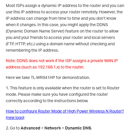
Most ISPs assign a dynamic IP address to the router and you can
use this IP address to access your router remotely. However, the
IP address can change from time to time and you don’t know
when it changes. In this case, you might apply the DDNS
(Dynamic Domain Name Server) feature on the router to allow
you and your friends to access your router and local servers
(FTP, HTTP, etc.) using a domain name without checking and
remembering the IP address.
Note: DDNS does not work if the ISP assigns a private WAN IP
address (such as 192.168.1.x) to the router.
Here we take TL-WR941HP for demonstration.
1. This feature is only available when the router is set to Router
mode. Please make sure you have configured the router
correctly according to the instructions below.
How to configure Router Mode of High Power Wireless N Router?
(new logo)
2. Go to
Advanced
>
Network
>
Dynamic DNS
.