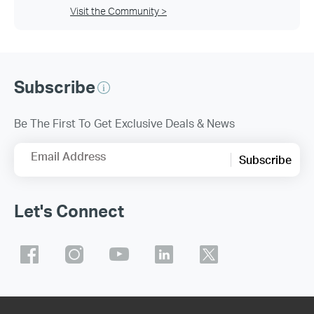
Visit the Community >
Subscribe
Be The First To Get Exclusive Deals & News
Email Address
Subscribe
Let's Connect