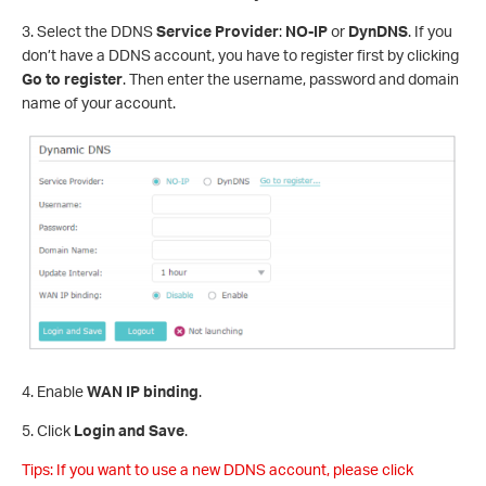
3. Select the DDNS
Service Provider
:
NO-IP
or
DynDNS
. If you
don’t have a DDNS account, you have to register first by clicking
Go to register
. Then enter the username, password and domain
name of your account.
4. Enable
WAN IP binding
.
5. Click
Login and Save
.
Tips: If you want to use a new DDNS account, please click