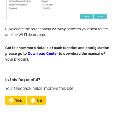
8. Relocate the router about
halfway
between your host router
and the Wi-Fi dead zone.
Get to know more details of each function and configuration
please go to
Download Center
to download the manual of
your product.
Is this faq useful?
Your feedback helps improve this site.
Yes
No