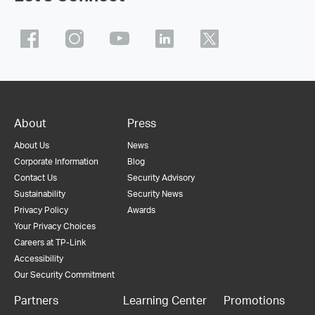
About
Press
About Us
News
Corporate Information
Blog
Contact Us
Security Advisory
Sustainability
Security News
Privacy Policy
Awards
Your Privacy Choices
Careers at TP-Link
Accessibility
Our Security Commitment
Partners
Learning Center
Promotions