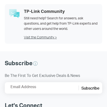
TP-Link Community
Still need help? Search for answers, ask
questions, and get help from TP-Link experts and
other users around the world.
Visit the Community >
Subscribe
Be The First To Get Exclusive Deals & News
Email Address
Subscribe
Let's Connect