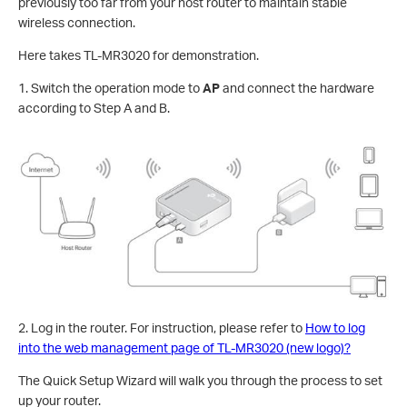
previously too far from your host router to maintain stable
wireless connection.
Here takes TL-MR3020 for demonstration.
1. Switch the operation mode to
AP
and connect the hardware
according to Step A and B.
2. Log in the router. For instruction, please refer to
How to log
into the web management page of TL-MR3020 (new logo)?
The Quick Setup Wizard will walk you through the process to set
up your router.