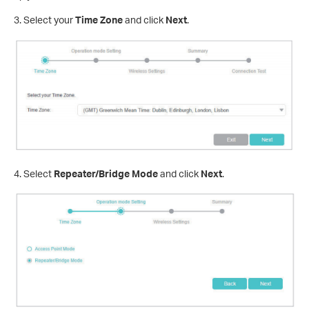
3. Select your
Time Zone
and click
Next
.
4. Select
Repeater/Bridge Mode
and click
Next
.