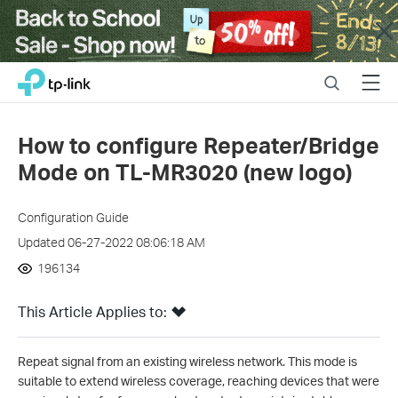
Close
Click
Search
Menu
TP-Link, Reliably Smart
to
skip
the
How to configure Repeater/Bridge
navigation
Mode on TL-MR3020 (new logo)
bar
Configuration Guide
Updated 06-27-2022 08:06:18 AM
196134
This Article Applies to:
Repeat signal from an existing wireless network. This mode is
suitable to extend wireless coverage, reaching devices that were