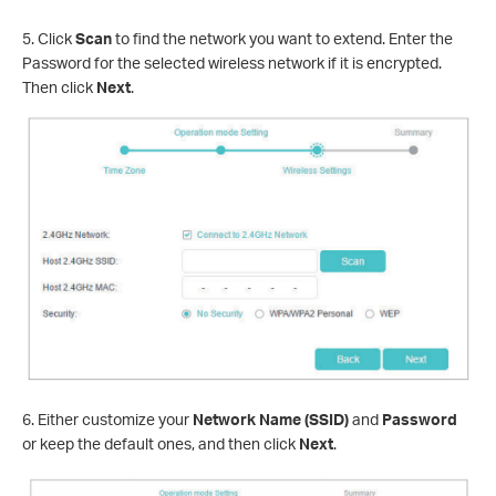
5. Click
Scan
to find the network you want to extend. Enter the
Password for the selected wireless network if it is encrypted.
Then click
Next
.
6. Either customize your
Network Name (SSID)
and
Password
or keep the default ones, and then click
Next
.