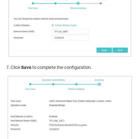
7. Click
Save
to complete the configuration.