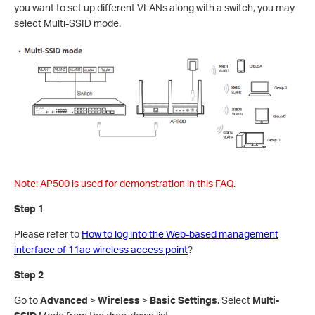
you want to set up different VLANs along with a switch, you may
select Multi-SSID mode.
Note: AP500 is used for demonstration in this FAQ.
Step 1
Please refer to
How to log into the Web-based management
interface of 11ac wireless access point
?
Step 2
Go to
Advanced
>
Wireless
>
Basic Settings
. Select
Multi-