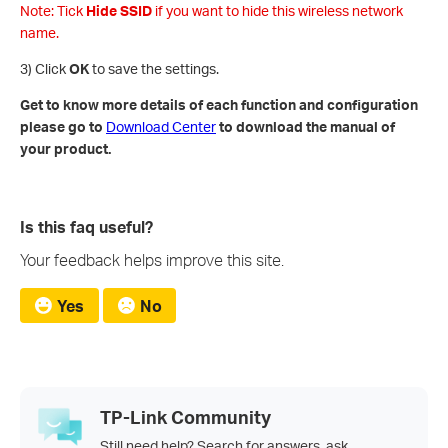
Note: Tick
Hide SSID
if you want to hide this wireless network
name.
3) Click
OK
to save the settings.
Get to know more details of each function and configuration
please go to
Download Center
to download the manual of
your product.
Is this faq useful?
Your feedback helps improve this site.
Yes
No
TP-Link Community
Still need help? Search for answers, ask