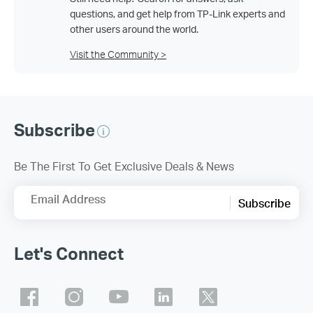
questions, and get help from TP-Link experts and
other users around the world.
Visit the Community >
Subscribe
Be The First To Get Exclusive Deals & News
Email Address
Subscribe
Let's Connect