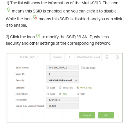
1) The list will show the information of the Multi-SSID. The icon
means this SSID is enabled, and you can click it to disable.
While the icon
means this SSID is disabled, and you can click
it to enable.
2) Click the icon
to modify the SSID, VLAN ID, wireless
security and other settings of the corresponding network.