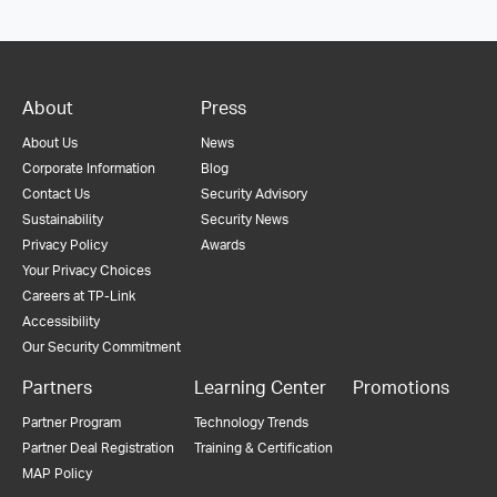
About
Press
About Us
News
Corporate Information
Blog
Contact Us
Security Advisory
Sustainability
Security News
Privacy Policy
Awards
Your Privacy Choices
Careers at TP-Link
Accessibility
Our Security Commitment
Partners
Learning Center
Promotions
Partner Program
Technology Trends
Partner Deal Registration
Training & Certification
MAP Policy