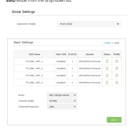
SSID
Mode from the drop-down list.