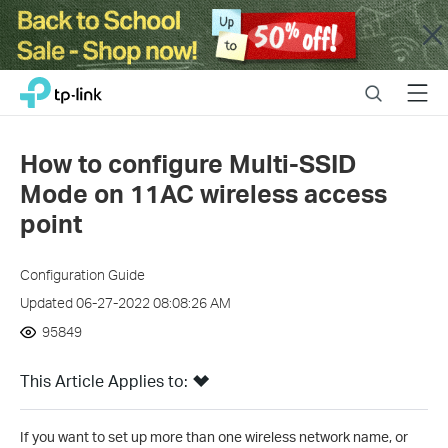
Close
Click
Search
Menu
TP-Link, Reliably Smart
to
skip
the
How to configure Multi-SSID
navigation
Mode on 11AC wireless access
bar
point
Configuration Guide
Updated 06-27-2022 08:08:26 AM
95849
This Article Applies to:
If you want to set up more than one wireless network name, or