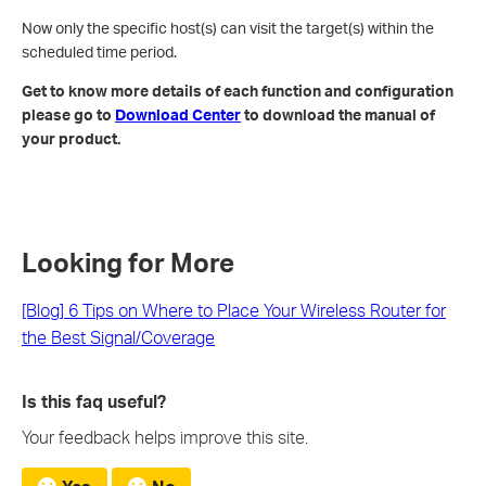
Now only the specific host(s) can visit the target(s) within the
scheduled time period.
Get to know more details of each function and configuration
please go to
Download Center
to download the manual of
your product.
Looking for More
[Blog] 6 Tips on Where to Place Your Wireless Router for
the Best Signal/Coverage
Is this faq useful?
Your feedback helps improve this site.