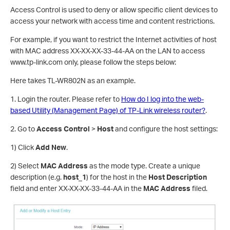
Access Control is used to deny or allow specific client devices to
access your network with access time and content restrictions.
For example, if you want to restrict the Internet activities of host
with MAC address XX-XX-XX-33-44-AA on the LAN to access
www.tp-link.com only, please follow the steps below:
Here takes TL-WR802N as an example.
1. Login the router. Please refer to
How do I log into the web-
based Utility (Management Page) of TP-Link wireless router?
.
2. Go to
Access Control
>
Host
and configure the host settings:
1) Click
Add New
.
2) Select
MAC Address
as the mode type. Create a unique
description (e.g.
host_1
) for the host in the
Host Description
field and enter XX-XX-XX-33-44-AA in the
MAC Address
filed.