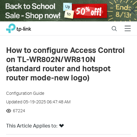
Close
Click
Search
Menu
TP-Link, Reliably Smart
to
skip
the
How to configure Access Control
navigation
on TL-WR802N/WR810N
bar
(standard router and hotspot
router mode-new logo)
Configuration Guide
Updated 05-19-2025 06:47:48 AM
67224
This Article Applies to: