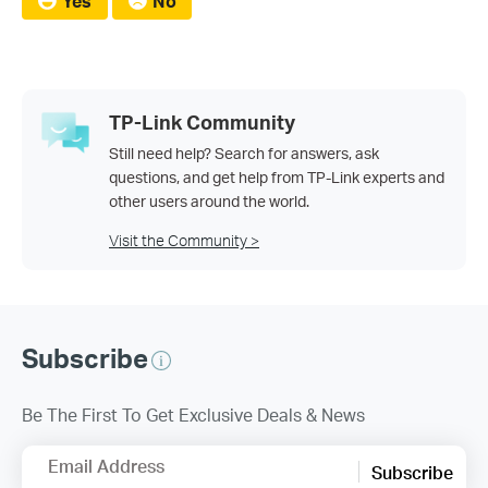
Yes
No
TP-Link Community
Still need help? Search for answers, ask
questions, and get help from TP-Link experts and
other users around the world.
Visit the Community >
Subscribe
Be The First To Get Exclusive Deals & News
Email Address
Subscribe