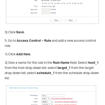
3) Click
Save
.
5. Go to
Access Control
>
Rule
and add a new access control
rule.
1) Click
Add New.
2) Give a name for the rule in the
Rule Name
field. Select
host_1
from the host drop-down list; select
target_1
from the target
drop-down list; select
schedule_1
from the schedule drop-down
list.