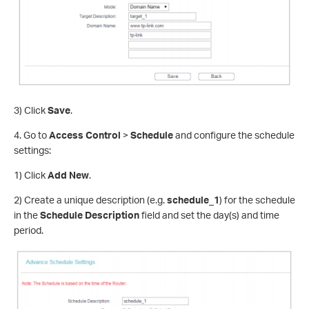
3) Click
Save
.
4. Go to
Access Control
>
Schedule
and configure the schedule
settings:
1) Click
Add New
.
2) Create a unique description (e.g.
schedule_1
) for the schedule
in the
Schedule Description
field and set the day(s) and time
period.