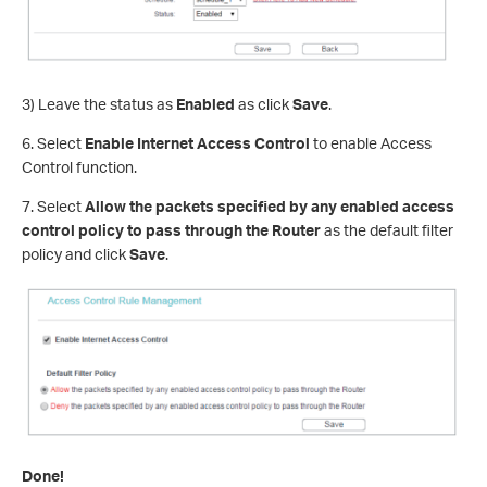
3) Leave the status as
Enabled
as click
Save
.
6. Select
Enable Internet Access Control
to enable Access
Control function.
7. Select
Allow the packets specified by any enabled access
control policy to pass through the Router
as the default filter
policy and click
Save
.
Done!