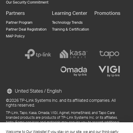
Our Security Commitment
Partners
Learning Center
Promotions
Partner Program
Technology Trends
Partner Deal Registration
Training & Certification
MAP Policy
United States / English
©2026 TP-Link Systems Inc. and its affiliated companies. All
rights reserved.
TP-Link, Tapo, Kasa, Omada, VIGI, Aginet, HomeShield, and Tapo Care
branded products are products of TP-Link Systems Inc. or its affiliates.
Note: Some services and materials may require you to accept additional
terms and conditions before access or use.
Welcome to Our Website! If you stay on our site, we and our third-party
References to "TP-Link" may include TP-Link Systems Inc., its subsidiaries,