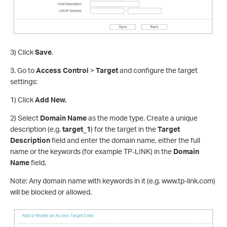
3) Click
Save
.
3. Go to
Access Control
>
Target
and configure the target
settings:
1) Click
Add New.
2) Select
Domain Name
as the mode type. Create a unique
description (e.g.
target_1
) for the target in the
Target
Description
field and enter the domain name, either the full
name or the keywords (for example TP-LINK) in the
Domain
Name
field.
Note: Any domain name with keywords in it (e.g. www.tp-link.com)
will be blocked or allowed.