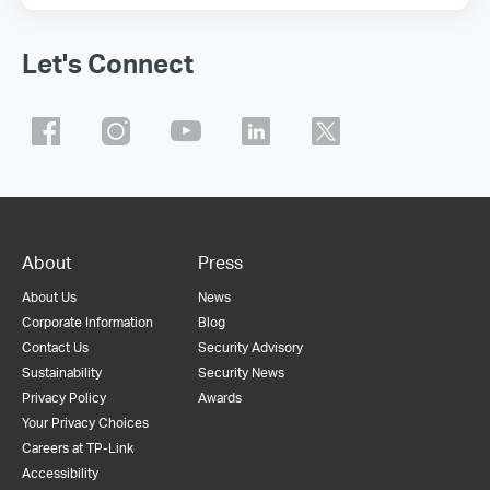
Let's Connect
About
Press
About Us
News
Corporate Information
Blog
Contact Us
Security Advisory
Sustainability
Security News
Privacy Policy
Awards
Your Privacy Choices
Careers at TP-Link
Accessibility