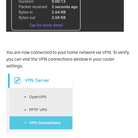
You are now connected to your home network via VPN. To verify,
you can visit the VPN connections window in your router
settings.