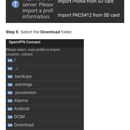
Step 5:
Select the
Download
folder.