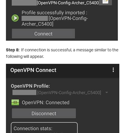
Step 8:
If connection is successful, a message similar to the
following will appear.