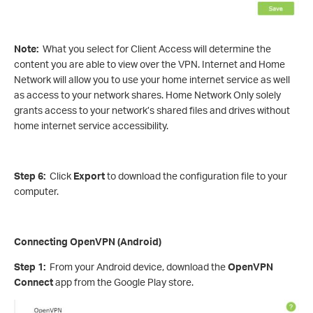
Note:
What you select for Client Access will determine the
content you are able to view over the VPN. Internet and Home
Network will allow you to use your home internet service as well
as access to your network shares. Home Network Only solely
grants access to your network’s shared files and drives without
home internet service accessibility.
Step 6:
Click
Export
to download the configuration file to your
computer.
Connecting OpenVPN (Android)
Step 1:
From your Android device, download the
OpenVPN
Connect
app from the Google Play store.