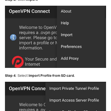
Step 4:
Select
Import Profile from SD card
.