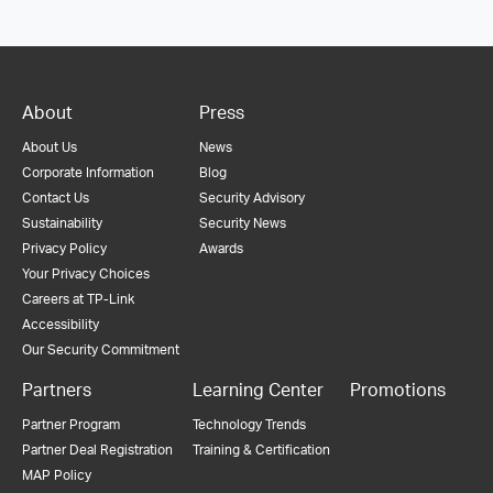
About
Press
About Us
News
Corporate Information
Blog
Contact Us
Security Advisory
Sustainability
Security News
Privacy Policy
Awards
Your Privacy Choices
Careers at TP-Link
Accessibility
Our Security Commitment
Partners
Learning Center
Promotions
Partner Program
Technology Trends
Partner Deal Registration
Training & Certification
MAP Policy