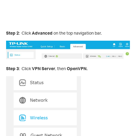
Step 2
: Click
Advanced
on the top navigation bar.
Step 3
: Click
VPN Server
, then
OpenVPN.