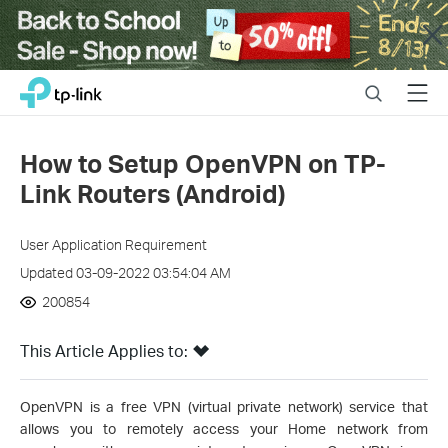
Close
Click
Search
Menu
TP-Link, Reliably Smart
to
skip
the
How to Setup OpenVPN on TP-
navigation
Link Routers (Android)
bar
User Application Requirement
Updated 03-09-2022 03:54:04 AM
200854
This Article Applies to:
OpenVPN is a free VPN (virtual private network) service that
allows you to remotely access your Home network from