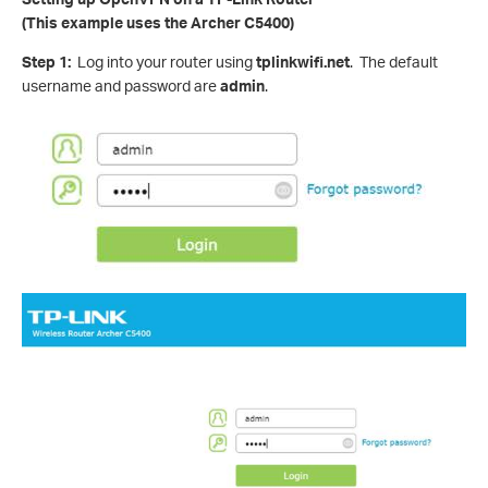
(This example uses the Archer C5400)
Step 1:
Log into your router using
tplinkwifi.net
. The default
username and password are
admin
.