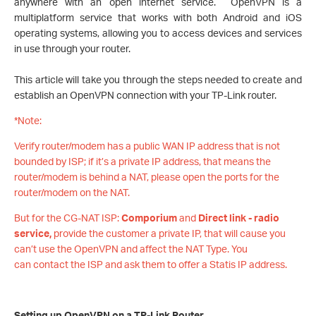
anywhere with an open internet service. OpenVPN is a
multiplatform service that works with both Android and iOS
operating systems, allowing you to access devices and services
in use through your router.
This article will take you through the steps needed to create and
establish an OpenVPN connection with your TP-Link router.
*Note:
Verify router/modem has a public WAN IP address that is not
bounded by ISP; if it’s a private IP address, that means the
router/modem is behind a NAT, please open the ports for the
router/modem on the NAT.
But for the CG-NAT ISP:
Comporium
and
Direct link - radio
service,
provide the customer a private IP, that will cause you
can’t use the OpenVPN and affect the NAT Type. You
can contact the ISP and ask them to offer a Statis IP address.
Setting up OpenVPN on a TP-Link Router