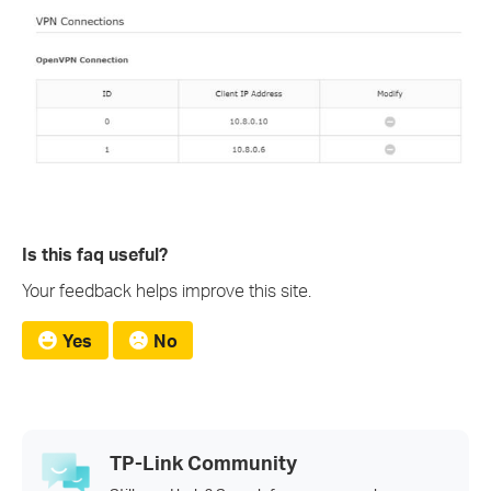
Is this faq useful?
Your feedback helps improve this site.
Yes
No
TP-Link Community