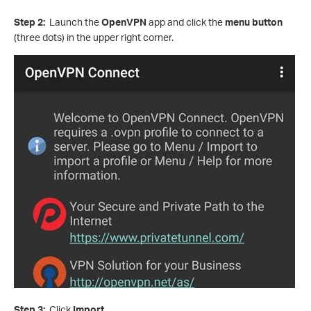
Step 2:
Launch the
OpenVPN
app and click the
menu button
(three dots) in the upper right corner.
Step 3:
Click
Import
.