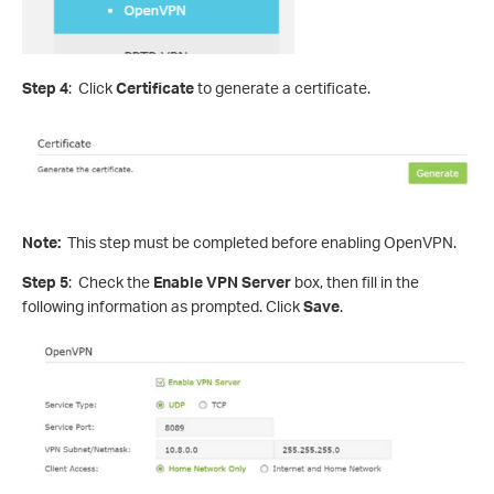
Step 4
: Click
Certificate
to generate a certificate.
Note:
This step must be completed before enabling OpenVPN.
Step 5
: Check the
Enable VPN Server
box, then fill in the
following information as prompted. Click
Save
.