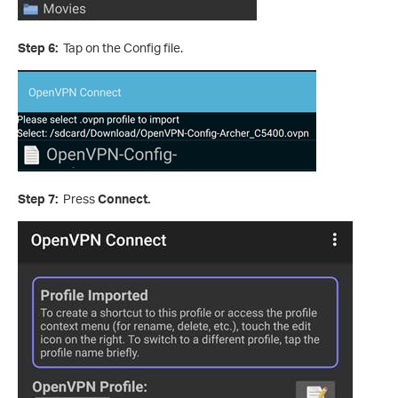
Step 6:
Tap on the Config file.
Step 7:
Press
Connect.