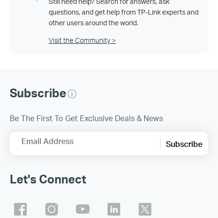
Still need help? Search for answers, ask
questions, and get help from TP-Link experts and
other users around the world.
Visit the Community >
Subscribe
Be The First To Get Exclusive Deals & News
Email Address
Subscribe
Let's Connect