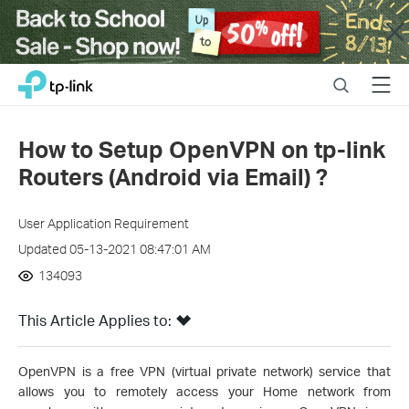
Close
Click
Search
Menu
TP-Link, Reliably Smart
to
skip
the
How to Setup OpenVPN on tp-link
navigation
Routers (Android via Email) ?
bar
User Application Requirement
Updated 05-13-2021 08:47:01 AM
134093
This Article Applies to:
OpenVPN is a free VPN (virtual private network) service that
allows you to remotely access your Home network from