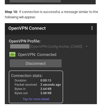
Step 10:
If connection is successful, a message similar to the
following will appear.