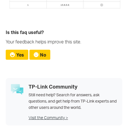
Is this faq useful?
Your feedback helps improve this site.
Yes
No
TP-Link Community
Still need help? Search for answers, ask
questions, and get help from TP-Link experts and
other users around the world.
Visit the Community >