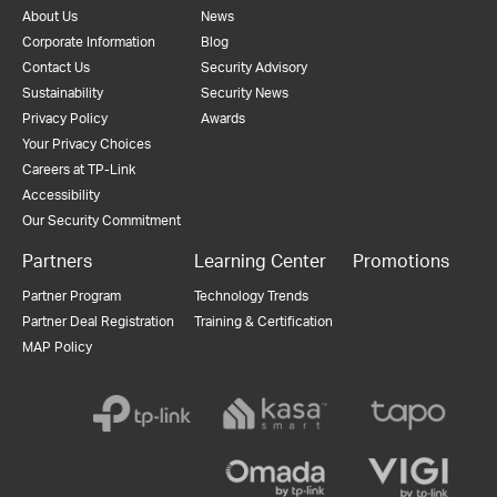
About Us
News
Corporate Information
Blog
Contact Us
Security Advisory
Sustainability
Security News
Privacy Policy
Awards
Your Privacy Choices
Careers at TP-Link
Accessibility
Our Security Commitment
Partners
Learning Center
Promotions
Partner Program
Technology Trends
Partner Deal Registration
Training & Certification
MAP Policy