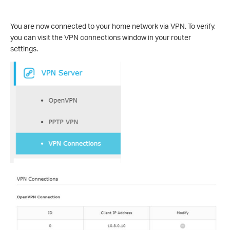
You are now connected to your home network via VPN. To verify,
you can visit the VPN connections window in your router
settings.