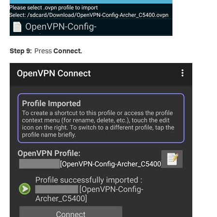
Step 9:
Press
Connect.