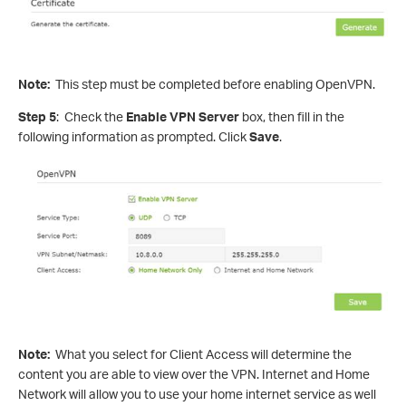
Note:
This step must be completed before enabling OpenVPN.
Step 5
: Check the
Enable VPN Server
box, then fill in the
following information as prompted. Click
Save
.
Note:
What you select for Client Access will determine the
content you are able to view over the VPN. Internet and Home
Network will allow you to use your home internet service as well