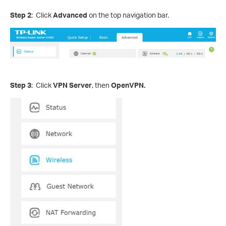
Step 2
: Click
Advanced
on the top navigation bar.
Step 3
: Click
VPN Server
, then
OpenVPN.