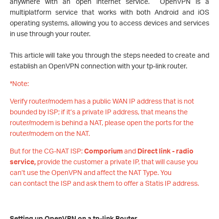
anywhere with an open internet service. OpenVPN is a
multiplatform service that works with both Android and iOS
operating systems, allowing you to access devices and services
in use through your router.
This article will take you through the steps needed to create and
establish an OpenVPN connection with your tp-link router.
*Note:
Verify router/modem has a public WAN IP address that is not
bounded by ISP; if it’s a private IP address, that means the
router/modem is behind a NAT, please open the ports for the
router/modem on the NAT.
But for the CG-NAT ISP:
Comporium
and
Direct link - radio
service,
provide the customer a private IP, that will cause you
can’t use the OpenVPN and affect the NAT Type. You
can contact the ISP and ask them to offer a Statis IP address.
Setting up OpenVPN on a tp-link Router