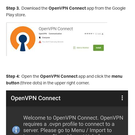
Step 3.
Download the
OpenVPN Connect
app from the Google
Play store.
Step 4:
Open the
OpenVPN Connect
app and click the
menu
button
(three dots) in the upper right corner.