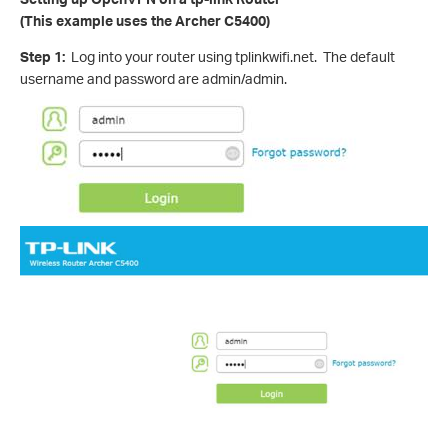
(This example uses the Archer C5400)
Step 1:
Log into your router using tplinkwifi.net. The default
username and password are admin/admin.