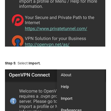
Step 5
: Select
Import.