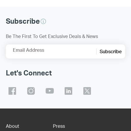
Subscribe
Be The First To Get Exclusive Deals & News
Email Address
Subscribe
Let's Connect
About
Press