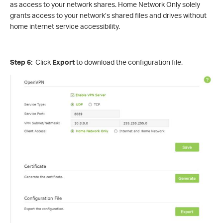
as access to your network shares. Home Network Only solely
grants access to your network’s shared files and drives without
home internet service accessibility.
Step 6:
Click
Export
to download the configuration file.