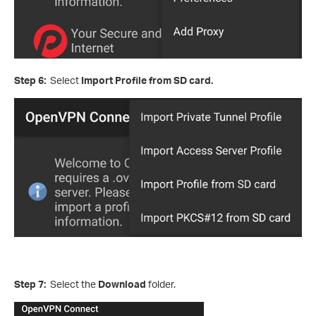
Step 6:
Select
Import Profile from SD card.
Step 7:
Select the
Download
folder.