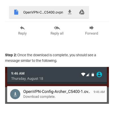
Step 2:
Once the download is complete, you should see a
message similar to the following.