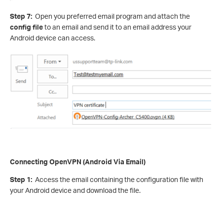
Step 7:
Open you preferred email program and attach the
config file
to an email and send it to an email address your
Android device can access.
Connecting OpenVPN (Android Via Email)
Step 1:
Access the email containing the configuration file with
your Android device and download the file.