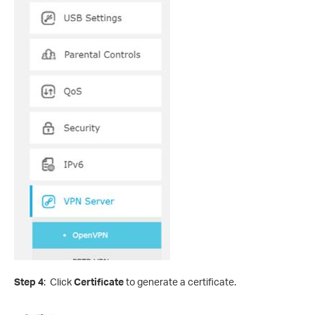
Step 4
: Click
Certificate
to generate a certificate.