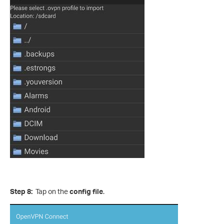
Step 8:
Tap on the
config file
.