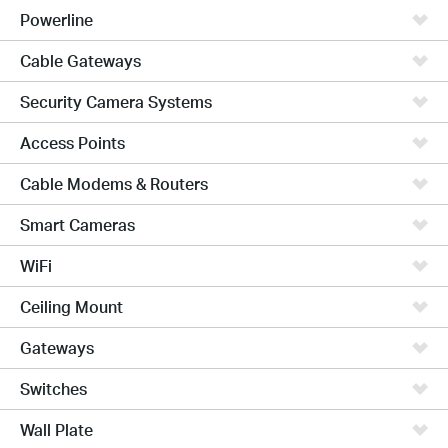
Powerline
Cable Gateways
Security Camera Systems
Access Points
Cable Modems & Routers
Smart Cameras
WiFi
Ceiling Mount
Gateways
Switches
Wall Plate