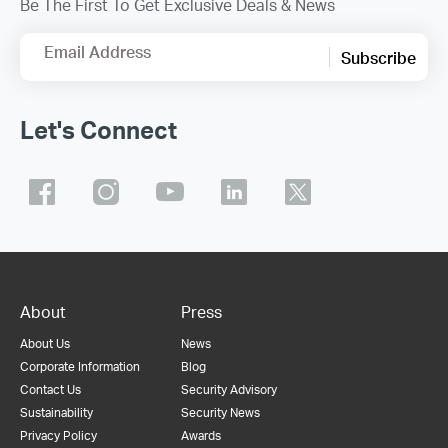
Be The First To Get Exclusive Deals & News
Email Address
Subscribe
Let's Connect
About
Press
About Us
News
Corporate Information
Blog
Contact Us
Security Advisory
Sustainability
Security News
Privacy Policy
Awards