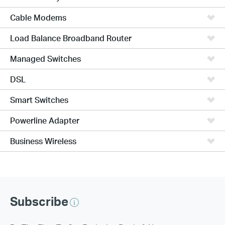
Cable Modems
Load Balance Broadband Router
Managed Switches
DSL
Smart Switches
Powerline Adapter
Business Wireless
Subscribe