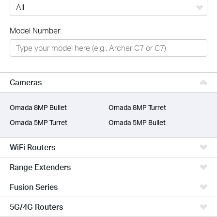
All
Model Number:
Networking
Smart Home
Business
Cameras
SERVICE PROVIDERS
Omada 8MP Bullet
Omada 8MP Turret
Omada 5MP Turret
Omada 5MP Bullet
WiFi Routers
Range Extenders
Fusion Series
5G/4G Routers