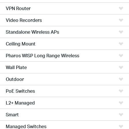
VPN Router
Video Recorders
Standalone Wireless APs
Ceiling Mount
Pharos WISP Long Range Wireless
Wall Plate
Outdoor
PoE Switches
L2+ Managed
Smart
Managed Switches