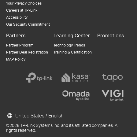
Your Privacy Choices
Careers at TP-Link
Accessibility
Our Security Commitment
Partners
Learning Center
Promotions
Partner Program
Technology Trends
Partner Deal Registration
Training & Certification
MAP Policy
United States / English
©2026 TP-Link Systems Inc. and its affiliated companies. All
rights reserved.