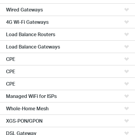
Wired Gateways
4G Wi-Fi Gateways
Load Balance Routers
Load Balance Gateways
CPE
CPE
CPE
Managed WiFi for ISPs
Whole-Home Mesh
XGS-PON/GPON
DSL Gateway