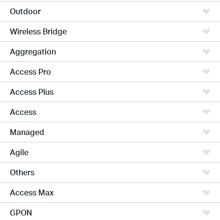
Outdoor
Wireless Bridge
Aggregation
Access Pro
Access Plus
Access
Managed
Agile
Others
Access Max
GPON