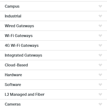
Campus
Industrial
Wired Gateways
Wi-Fi Gateways
4G Wi-Fi Gateways
Integrated Gateways
Cloud-Based
Hardware
Software
L2 Managed and Fiber
Cameras