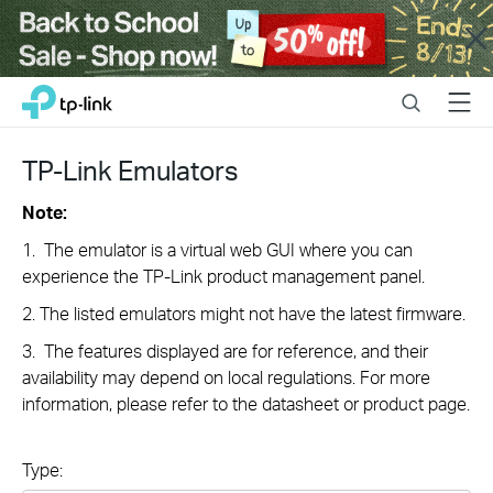
Close
Click
Search
Menu
TP-Link, Reliably Smart
to
skip
the
TP-Link Emulators
navigation
bar
Note:
1. The emulator is a virtual web GUI where you can
experience the TP-Link product management panel.
2. The listed emulators might not have the latest firmware.
3. The features displayed are for reference, and their
availability may depend on local regulations. For more
information, please refer to the datasheet or product page.
Type: