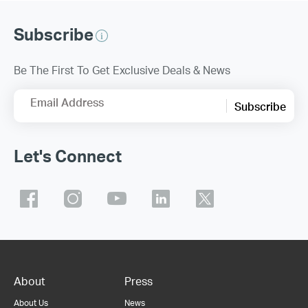
Subscribe
Be The First To Get Exclusive Deals & News
Email Address
Subscribe
Let's Connect
About
Press
About Us
News