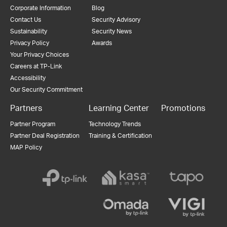
Corporate Information
Blog
Contact Us
Security Advisory
Sustainability
Security News
Privacy Policy
Awards
Your Privacy Choices
Careers at TP-Link
Accessibility
Our Security Commitment
Partners
Learning Center
Promotions
Partner Program
Technology Trends
Partner Deal Registration
Training & Certification
MAP Policy