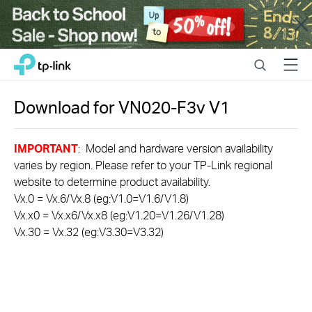
Close
Click
Search
Menu
TP-Link, Reliably Smart
to
skip
the
Download for
VN020-F3v
V1
navigation
bar
IMPORTANT
: Model and hardware version availability
varies by region. Please refer to your TP-Link regional
website to determine product availability.
Vx.0 = Vx.6/Vx.8 (eg:V1.0=V1.6/V1.8)
Vx.x0 = Vx.x6/Vx.x8 (eg:V1.20=V1.26/V1.28)
Vx.30 = Vx.32 (eg:V3.30=V3.32)