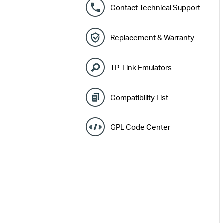
Contact Technical Support
Replacement & Warranty
TP-Link Emulators
Compatibility List
GPL Code Center