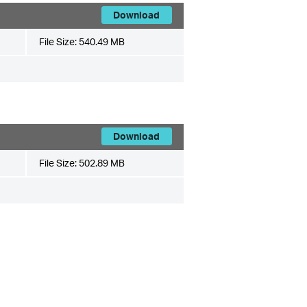
Download
File Size:
540.49 MB
Download
File Size:
502.89 MB