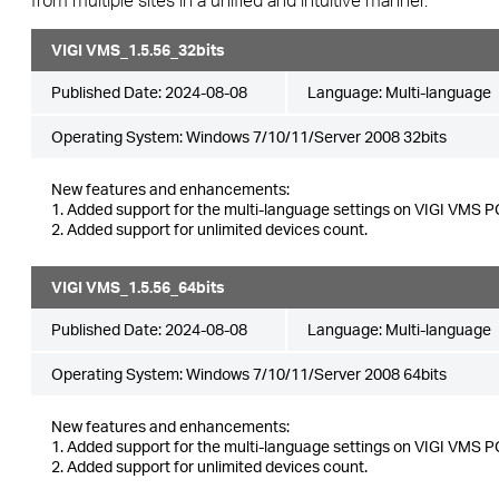
VIGI VMS_1.5.56_32bits
Published Date:
2024-08-08
Language:
Multi-language
Operating System: Windows 7/10/11/Server 2008 32bits
New features and enhancements:
1. Added support for the multi-language settings on VIGI VMS PC
2. Added support for unlimited devices count.
VIGI VMS_1.5.56_64bits
Published Date:
2024-08-08
Language:
Multi-language
Operating System: Windows 7/10/11/Server 2008 64bits
New features and enhancements:
1. Added support for the multi-language settings on VIGI VMS PC
2. Added support for unlimited devices count.