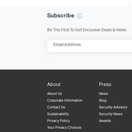
Subscribe
Be The First To Get Exclusive Deals & News
Email Address
About
Press
About Us
News
Corporate Information
Blog
Contact Us
Security Advisory
Sustainability
Security News
Privacy Policy
Awards
Your Privacy Choices