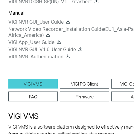
VIGI NVR1008H-8P(UN)_V1_Datasheet
Manual
VIGI NVR GUI_User Guide
Network Video Recorder_Installation Guide(EU1_Asia-Pa
Africa_America)
VIGI App_User Guide
VIGI NVR GUI_V1.6_User Guide
VIGI NVR_Authentication
VIGI VMS
VIGI PC Client
VIGI Co
FAQ
Firmware
A
VIGI VMS
VIGI VMS is a software platform designed to effectively ma
from multiple sites in a unified and intuitive manner.