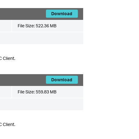
Download
File Size:
522.36 MB
 Client.
Download
File Size:
559.83 MB
 Client.