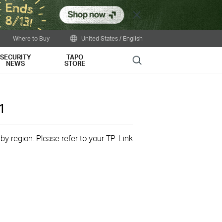
Close
Where to Buy
United States / English
SECURITY
TAPO
Search
NEWS
STORE
1
 by region. Please refer to your TP-Link