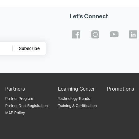
Let's Connect
Subscribe
Partners
Learning Center
Promotions
Partner Program
Technology Trends
Partner Deal Registration
Training & Certification
MAP Policy