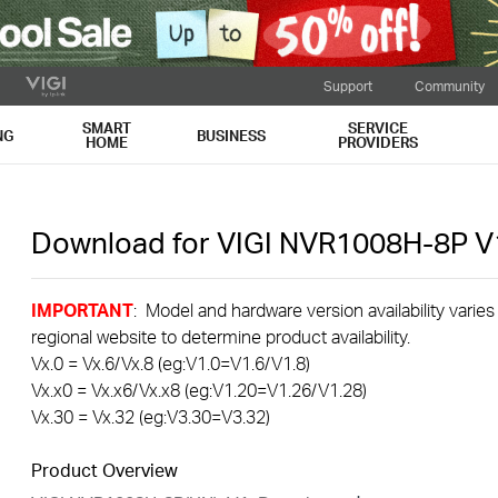
Support
Community
SMART
SERVICE
NG
BUSINESS
HOME
PROVIDERS
Download for
VIGI NVR1008H-8P
V
IMPORTANT
: Model and hardware version availability varies
regional website to determine product availability.
Vx.0 = Vx.6/Vx.8 (eg:V1.0=V1.6/V1.8)
Vx.x0 = Vx.x6/Vx.x8 (eg:V1.20=V1.26/V1.28)
Vx.30 = Vx.32 (eg:V3.30=V3.32)
Product Overview