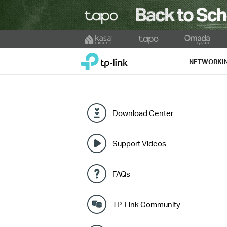
Click
to
TP-Link, Reliably Smart
skip
NETWORKI
the
navigation
bar
Download Center
Support Videos
FAQs
TP-Link Community