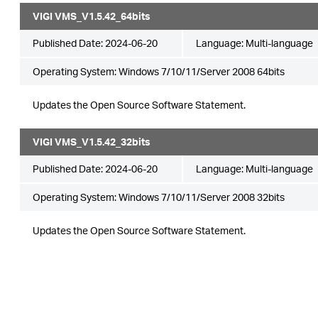
VIGI VMS_V1.5.42_64bits
Published Date:
2024-06-20
Language:
Multi-language
Operating System: Windows 7/10/11/Server 2008 64bits
Updates the Open Source Software Statement.
VIGI VMS_V1.5.42_32bits
Published Date:
2024-06-20
Language:
Multi-language
Operating System: Windows 7/10/11/Server 2008 32bits
Updates the Open Source Software Statement.