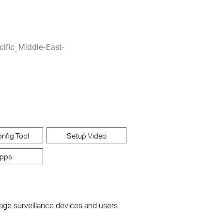
cific_Middle-East-
nfig Tool
Setup Video
pps
nage surveillance devices and users