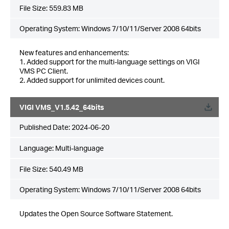
File Size:
559.83 MB
Operating System: Windows 7/10/11/Server 2008 64bits
New features and enhancements:
1. Added support for the multi-language settings on VIGI
VMS PC Client.
2. Added support for unlimited devices count.
VIGI VMS_V1.5.42_64bits
Published Date:
2024-06-20
Language:
Multi-language
File Size:
540.49 MB
Operating System: Windows 7/10/11/Server 2008 64bits
Updates the Open Source Software Statement.