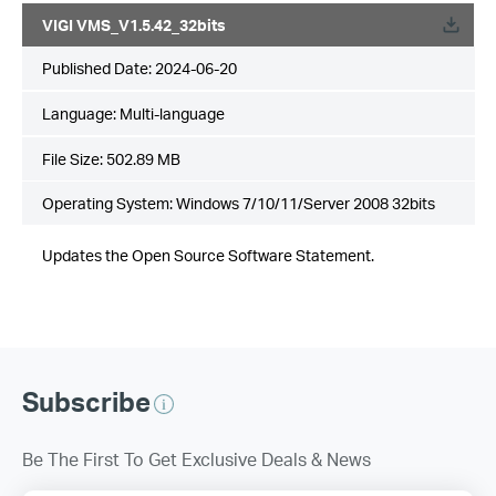
VIGI VMS_V1.5.42_32bits
Published Date:
2024-06-20
Language:
Multi-language
File Size:
502.89 MB
Operating System: Windows 7/10/11/Server 2008 32bits
Updates the Open Source Software Statement.
Subscribe
Be The First To Get Exclusive Deals & News