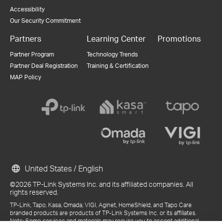
Accessibility
Our Security Commitment
Partners
Learning Center
Promotions
Partner Program
Technology Trends
Partner Deal Registration
Training & Certification
MAP Policy
United States / English
©2026 TP-Link Systems Inc. and its affiliated companies. All
rights reserved.
TP-Link, Tapo, Kasa, Omada, VIGI, Aginet, HomeShield, and Tapo Care
branded products are products of TP-Link Systems Inc. or its affiliates.
Note: Some services and materials may require you to accept additional