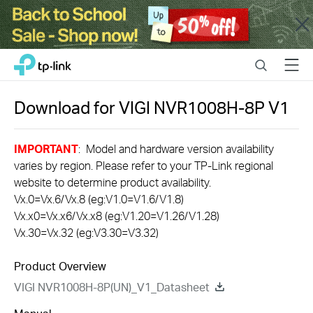
Close
Click
Search
Menu
TP-Link, Reliably Smart
to
skip
the
Download for
VIGI NVR1008H-8P
V1
navigation
bar
IMPORTANT
: Model and hardware version availability
varies by region. Please refer to your TP-Link regional
website to determine product availability.
Vx.0=Vx.6/Vx.8 (eg:V1.0=V1.6/V1.8)
Vx.x0=Vx.x6/Vx.x8 (eg:V1.20=V1.26/V1.28)
Vx.30=Vx.32 (eg:V3.30=V3.32)
Product Overview
VIGI NVR1008H-8P(UN)_V1_Datasheet