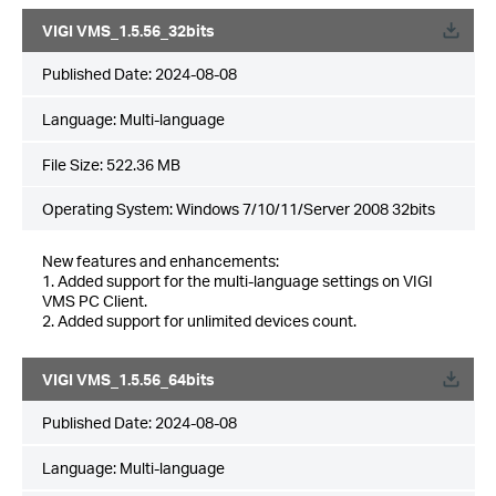
VIGI VMS_1.5.56_32bits
Published Date:
2024-08-08
Language:
Multi-language
File Size:
522.36 MB
Operating System: Windows 7/10/11/Server 2008 32bits
New features and enhancements:
1. Added support for the multi-language settings on VIGI
VMS PC Client.
2. Added support for unlimited devices count.
VIGI VMS_1.5.56_64bits
Published Date:
2024-08-08
Language:
Multi-language