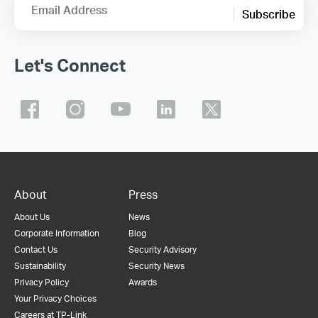
Email Address
Subscribe
Let's Connect
About
Press
About Us
News
Corporate Information
Blog
Contact Us
Security Advisory
Sustainability
Security News
Privacy Policy
Awards
Your Privacy Choices
Careers at TP-Link