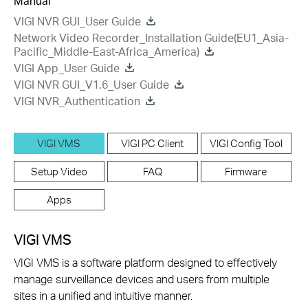
Manual
VIGI NVR GUI_User Guide
Network Video Recorder_Installation Guide(EU1_Asia-
Pacific_Middle-East-Africa_America)
VIGI App_User Guide
VIGI NVR GUI_V1.6_User Guide
VIGI NVR_Authentication
VIGI VMS
VIGI PC Client
VIGI Config Tool
Setup Video
FAQ
Firmware
Apps
VIGI VMS
VIGI VMS is a software platform designed to effectively
manage surveillance devices and users from multiple
sites in a unified and intuitive manner.