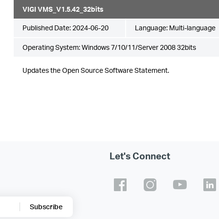
VIGI VMS_V1.5.42_32bits
Published Date:
2024-06-20
Language:
Multi-language
Operating System: Windows 7/10/11/Server 2008 32bits
Updates the Open Source Software Statement.
Let's Connect
Subscribe