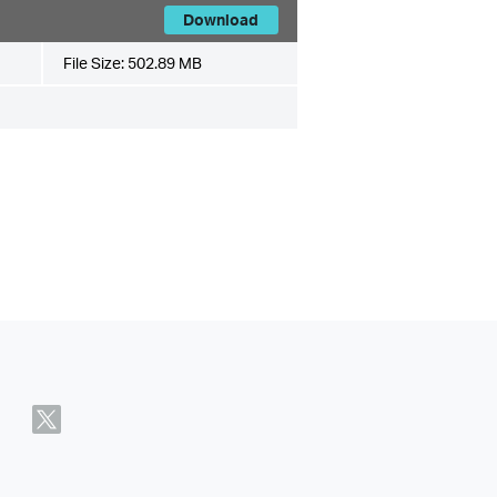
Download
File Size:
502.89 MB