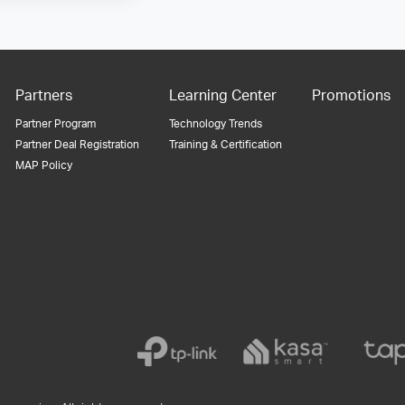
Partners
Learning Center
Promotions
Partner Program
Technology Trends
Partner Deal Registration
Training & Certification
MAP Policy