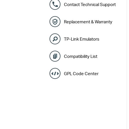
Contact Technical Support
Replacement & Warranty
TP-Link Emulators
Compatibility List
GPL Code Center