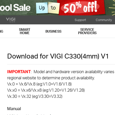
Support
Community
SMART
SERVICE
NG
BUSINESS
HOME
PROVIDERS
Download for
VIGI C330(4mm)
V1
IMPORTANT
: Model and hardware version availability varies
regional website to determine product availability.
Vx.0 = Vx.6/Vx.8 (eg:V1.0=V1.6/V1.8)
Vx.x0 = Vx.x6/Vx.x8 (eg:V1.20=V1.26/V1.28)
Vx.30 = Vx.32 (eg:V3.30=V3.32)
Manual