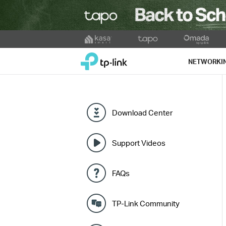
Click
to
TP-Link, Reliably Smart
skip
NETWORKI
the
navigation
bar
Download Center
Support Videos
FAQs
TP-Link Community