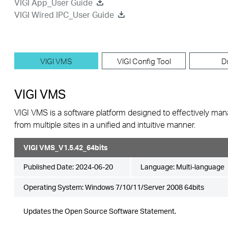
VIGI App_User Guide
VIGI Wired IPC_User Guide
VIGI VMS
VIGI Config Tool
D
VIGI VMS
VIGI VMS is a software platform designed to effectively ma
from multiple sites in a unified and intuitive manner.
VIGI VMS_V1.5.42_64bits
Published Date:
2024-06-20
Language:
Multi-language
Operating System: Windows 7/10/11/Server 2008 64bits
Updates the Open Source Software Statement.