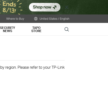
Close
Where to Buy
United States / English
SECURITY
TAPO
Search
NEWS
STORE
 by region. Please refer to your TP-Link