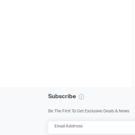
Subscribe
Be The First To Get Exclusive Deals & News
Email Address