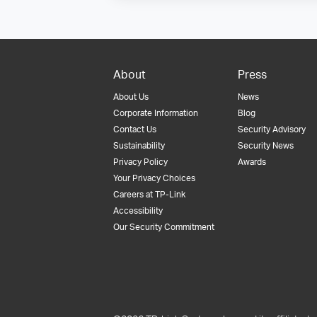
About
Press
About Us
News
Corporate Information
Blog
Contact Us
Security Advisory
Sustainability
Security News
Privacy Policy
Awards
Your Privacy Choices
Careers at TP-Link
Accessibility
Our Security Commitment