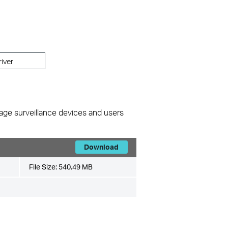
river
nage surveillance devices and users
Download
File Size:
540.49 MB