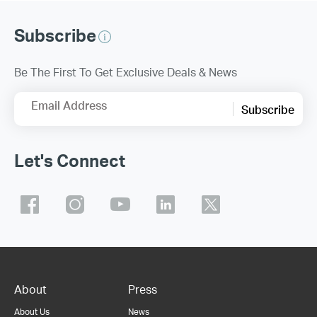
Subscribe
Be The First To Get Exclusive Deals & News
Email Address
Subscribe
Let's Connect
About
Press
About Us
News