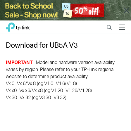
Close
Click
Search
Menu
TP-Link, Reliably Smart
to
skip
the
Download for
UB5A
V3
navigation
bar
IMPORTANT
: Model and hardware version availability
varies by region. Please refer to your TP-Link regional
website to determine product availability.
Vx.0=Vx.6/Vx.8 (eg:V1.0=V1.6/V1.8)
Vx.x0=Vx.x6/Vx.x8 (eg:V1.20=V1.26/V1.28)
Vx.30=Vx.32 (eg:V3.30=V3.32)