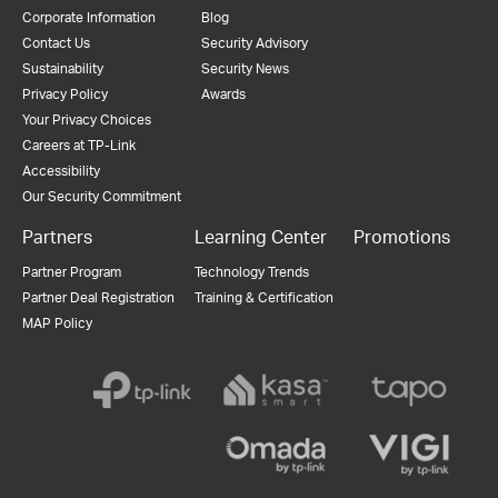
Corporate Information
Blog
Contact Us
Security Advisory
Sustainability
Security News
Privacy Policy
Awards
Your Privacy Choices
Careers at TP-Link
Accessibility
Our Security Commitment
Partners
Learning Center
Promotions
Partner Program
Technology Trends
Partner Deal Registration
Training & Certification
MAP Policy