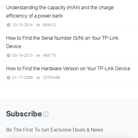
Understanding the capacity (mAh) and the charge
efficiency of a power bank
10-15-2014
669412
views
How to Find the Serial Number (S/N) on Your TP-Link
Device
03-19-2013
489173
views
How to Find the Hardware Version on Your TP-Link Device
01-17-2008
25765498
views
Subscribe
Be The First To Get Exclusive Deals & News