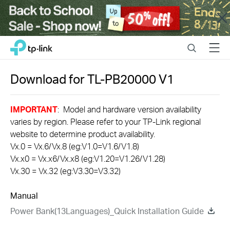
Close
Click
Search
Menu
TP-Link, Reliably Smart
to
skip
the
Download for
TL-PB20000
V1
navigation
bar
IMPORTANT
: Model and hardware version availability
varies by region. Please refer to your TP-Link regional
website to determine product availability.
Vx.0 = Vx.6/Vx.8 (eg:V1.0=V1.6/V1.8)
Vx.x0 = Vx.x6/Vx.x8 (eg:V1.20=V1.26/V1.28)
Vx.30 = Vx.32 (eg:V3.30=V3.32)
Manual
Power Bank(13Languages)_Quick Installation Guide