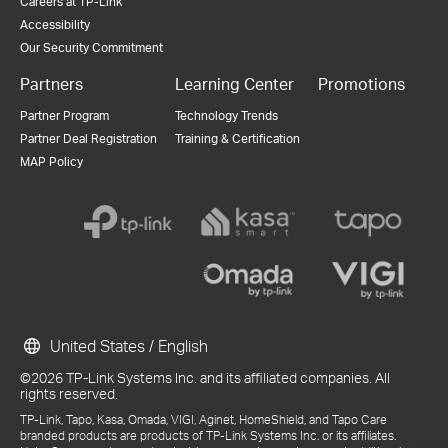
Careers at TP-Link
Accessibility
Our Security Commitment
Partners
Learning Center
Promotions
Partner Program
Technology Trends
Partner Deal Registration
Training & Certification
MAP Policy
United States / English
©2026 TP-Link Systems Inc. and its affiliated companies. All
rights reserved.
TP-Link, Tapo, Kasa, Omada, VIGI, Aginet, HomeShield, and Tapo Care
branded products are products of TP-Link Systems Inc. or its affiliates.