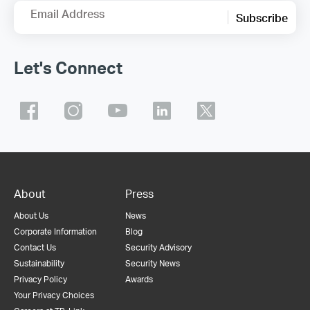
Email Address
Subscribe
Let's Connect
About
Press
About Us
News
Corporate Information
Blog
Contact Us
Security Advisory
Sustainability
Security News
Privacy Policy
Awards
Your Privacy Choices