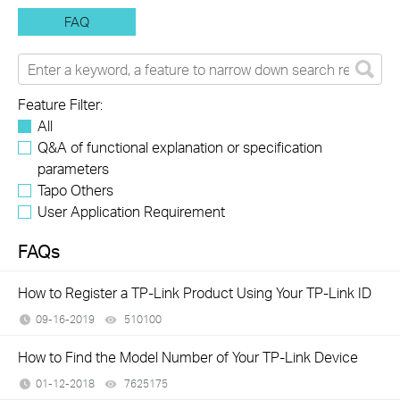
FAQ
Feature Filter:
All
Q&A of functional explanation or specification
parameters
Tapo Others
User Application Requirement
FAQs
How to Register a TP-Link Product Using Your TP-Link ID
09-16-2019
510100
views
How to Find the Model Number of Your TP-Link Device
01-12-2018
7625175
views