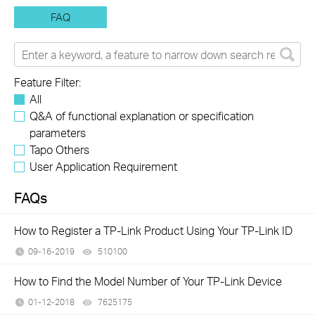
FAQ
Feature Filter:
All
Q&A of functional explanation or specification
parameters
Tapo Others
User Application Requirement
FAQs
How to Register a TP-Link Product Using Your TP-Link ID
09-16-2019
510100
views
How to Find the Model Number of Your TP-Link Device
01-12-2018
7625175
views