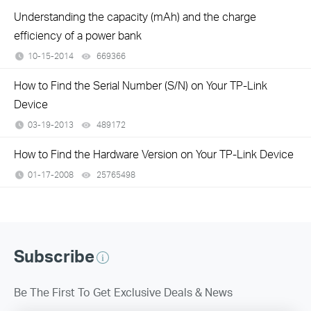
Understanding the capacity (mAh) and the charge
efficiency of a power bank
10-15-2014
669366
views
How to Find the Serial Number (S/N) on Your TP-Link
Device
03-19-2013
489172
views
How to Find the Hardware Version on Your TP-Link Device
01-17-2008
25765498
views
Subscribe
Be The First To Get Exclusive Deals & News