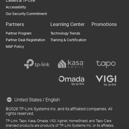
Careers at TP-Link
Accessibility
Our Security Commitment
Partners
Learning Center
Promotions
Partner Program
Technology Trends
Partner Deal Registration
Training & Certification
MAP Policy
United States / English
©2026 TP-Link Systems Inc. and its affiliated companies. All
rights reserved.
TP-Link, Tapo, Kasa, Omada, VIGI, Aginet, HomeShield, and Tapo Care
branded products are products of TP-Link Systems Inc. or its affiliates.