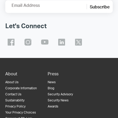
Email Address
Subscribe
Let's Connect
About
Press
About Us
News
Corporate Information
Blog
Contact Us
Security Advisory
Sustainability
Security News
Privacy Policy
Awards
Your Privacy Choices