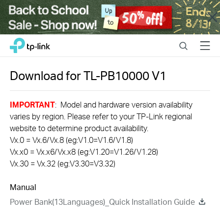
Close
Click
Search
Menu
TP-Link, Reliably Smart
to
skip
the
Download for
TL-PB10000
V1
navigation
bar
IMPORTANT
: Model and hardware version availability
varies by region. Please refer to your TP-Link regional
website to determine product availability.
Vx.0 = Vx.6/Vx.8 (eg:V1.0=V1.6/V1.8)
Vx.x0 = Vx.x6/Vx.x8 (eg:V1.20=V1.26/V1.28)
Vx.30 = Vx.32 (eg:V3.30=V3.32)
Manual
Power Bank(13Languages)_Quick Installation Guide