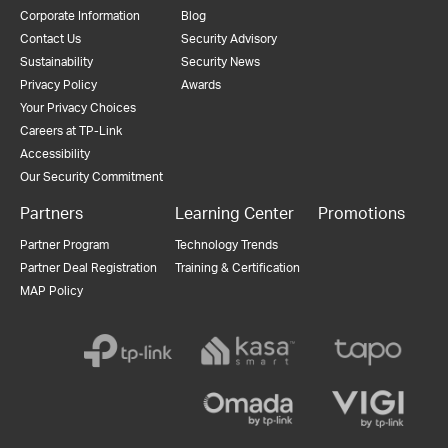
Corporate Information
Blog
Contact Us
Security Advisory
Sustainability
Security News
Privacy Policy
Awards
Your Privacy Choices
Careers at TP-Link
Accessibility
Our Security Commitment
Partners
Learning Center
Promotions
Partner Program
Technology Trends
Partner Deal Registration
Training & Certification
MAP Policy