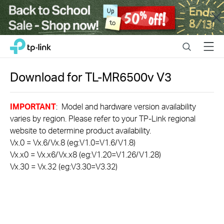
Close
Click
Search
Menu
TP-Link, Reliably Smart
to
skip
the
Download for
TL-MR6500v
V3
navigation
bar
IMPORTANT
: Model and hardware version availability
varies by region. Please refer to your TP-Link regional
website to determine product availability.
Vx.0 = Vx.6/Vx.8 (eg:V1.0=V1.6/V1.8)
Vx.x0 = Vx.x6/Vx.x8 (eg:V1.20=V1.26/V1.28)
Vx.30 = Vx.32 (eg:V3.30=V3.32)