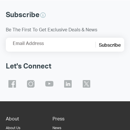
Subscribe
Be The First To Get Exclusive Deals & News
Email Address
Subscribe
Let's Connect
About
Press
About Us
News