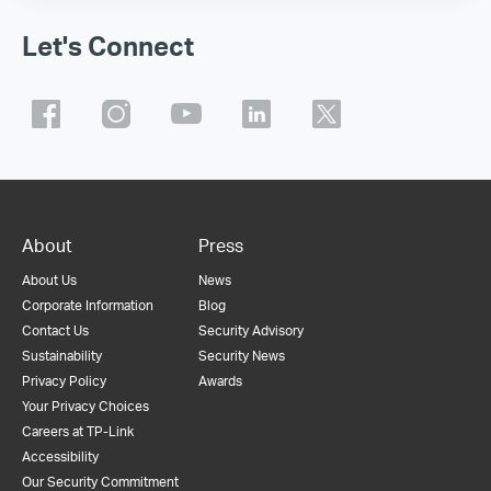
Let's Connect
About
Press
About Us
News
Corporate Information
Blog
Contact Us
Security Advisory
Sustainability
Security News
Privacy Policy
Awards
Your Privacy Choices
Careers at TP-Link
Accessibility
Our Security Commitment