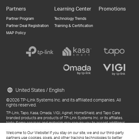
Partners
Learning Center
Promotions
Partner Program
Technology Trends
Partner Deal Registration
Training & Certification
MAP Policy
United States / English
©2026 TP-Link Systems Inc. and its affiliated companies. All
rights reserved.
TP-Link, Tapo, Kasa, Omada, VIGI, Aginet, HomeShield, and Tapo Care
branded products are products of TP-Link Systems Inc. or its affiliates.
Note: Some services and materials may require you to accept additional
terms and conditions before access or use.
References to "TP-Link" may include TP-Link Systems Inc., its subsidiaries,
Welcome to Our Website! If you stay on our site, we and our third-party
or business units within the TP-Link corporate structure, as applicable.
partners use cookies, pixels, and other tracking technologies to better