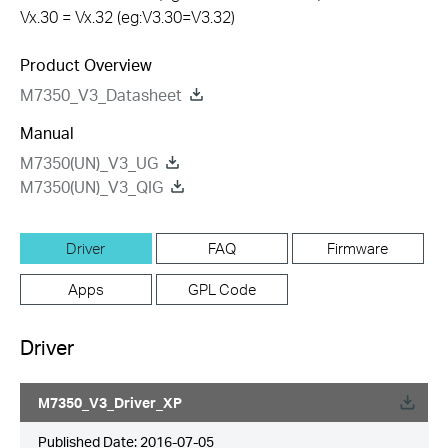
Vx.30 = Vx.32 (eg:V3.30=V3.32)
Product Overview
M7350_V3_Datasheet
Manual
M7350(UN)_V3_UG
M7350(UN)_V3_QIG
Driver
FAQ
Firmware
Apps
GPL Code
Driver
M7350_V3_Driver_XP
Published Date:
2016-07-05