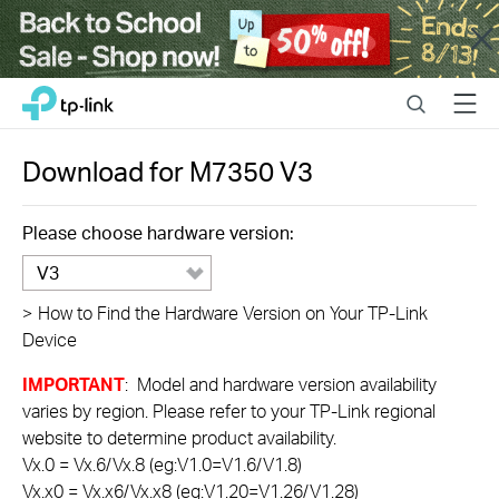
Close
Click
Search
Menu
TP-Link, Reliably Smart
to
skip
the
Download for
M7350
V3
navigation
bar
Please choose hardware version:
V3
>
How to Find the Hardware Version on Your TP-Link
Device
IMPORTANT
: Model and hardware version availability
varies by region. Please refer to your TP-Link regional
website to determine product availability.
Vx.0 = Vx.6/Vx.8 (eg:V1.0=V1.6/V1.8)
Vx.x0 = Vx.x6/Vx.x8 (eg:V1.20=V1.26/V1.28)