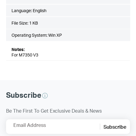
Language:
English
File Size:
1 KB
Operating System: Win XP
Notes:
For M7350 V3
Subscribe
Be The First To Get Exclusive Deals & News
Email Address
Subscribe