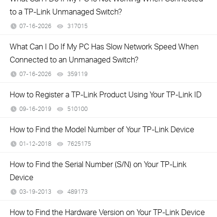
to a TP-Link Unmanaged Switch?
07-16-2026
317015
views
What Can I Do If My PC Has Slow Network Speed When
Connected to an Unmanaged Switch?
07-16-2026
359119
views
How to Register a TP-Link Product Using Your TP-Link ID
09-16-2019
510100
views
How to Find the Model Number of Your TP-Link Device
01-12-2018
7625175
views
How to Find the Serial Number (S/N) on Your TP-Link
Device
03-19-2013
489173
views
How to Find the Hardware Version on Your TP-Link Device