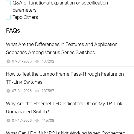
Q&A of functional explanation or specification
parameters
Tapo Others
FAQs
What Are the Differences in Features and Application
Scenarios Among Various Series Switches
07-31-2026
407202
views
How to Test the Jumbo Frame Pass-Through Feature on
TP-Link Switches
07-31-2026
287587
views
Why Are the Ethernet LED Indicators Off on My TP-Link
Unmanaged Switch?
07-17-2026
415708
views
What Can I Do If My PC Is Not Working When Connected