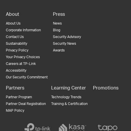
About
Press
About Us
News
Corporate Information
Blog
Contact Us
Security Advisory
Sustainability
Security News
Privacy Policy
Awards
Your Privacy Choices
Careers at TP-Link
Accessibility
Our Security Commitment
Partners
Learning Center
Promotions
Partner Program
Technology Trends
Partner Deal Registration
Training & Certification
MAP Policy