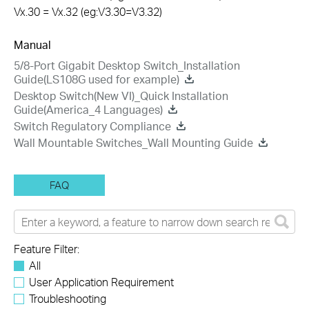
Vx.30 = Vx.32 (eg:V3.30=V3.32)
Manual
5/8-Port Gigabit Desktop Switch_Installation
Guide(LS108G used for example)
Desktop Switch(New VI)_Quick Installation
Guide(America_4 Languages)
Switch Regulatory Compliance
Wall Mountable Switches_Wall Mounting Guide
FAQ
Feature Filter:
All
User Application Requirement
Troubleshooting