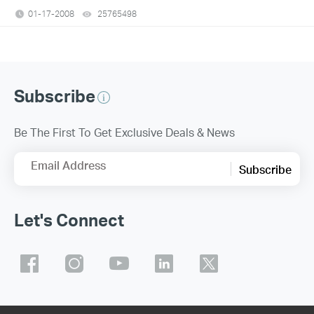
01-17-2008
25765498
views
Subscribe
Be The First To Get Exclusive Deals & News
Email Address
Subscribe
Let's Connect