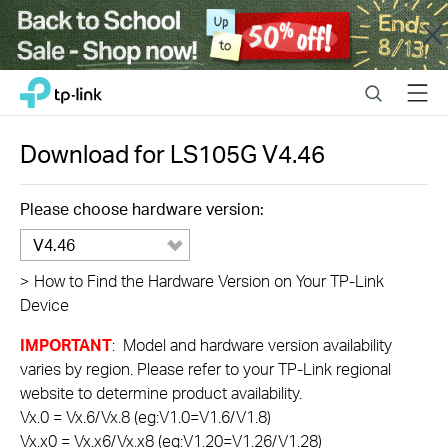
Close
Click
Search
Menu
TP-Link, Reliably Smart
to
skip
the
Download for
LS105G
V4.46
navigation
bar
Please choose hardware version:
V4.46
>
How to Find the Hardware Version on Your TP-Link
Device
IMPORTANT
: Model and hardware version availability
varies by region. Please refer to your TP-Link regional
website to determine product availability.
Vx.0 = Vx.6/Vx.8 (eg:V1.0=V1.6/V1.8)
Vx.x0 = Vx.x6/Vx.x8 (eg:V1.20=V1.26/V1.28)