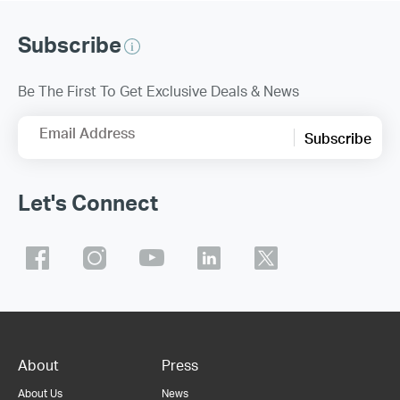
Subscribe
Be The First To Get Exclusive Deals & News
Email Address
Subscribe
Let's Connect
About
Press
About Us
News