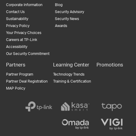
Corporate Information
Blog
Contact Us
Security Advisory
Sustainability
Security News
Privacy Policy
Awards
Your Privacy Choices
Careers at TP-Link
Accessibility
Our Security Commitment
Partners
Learning Center
Promotions
Partner Program
Technology Trends
Partner Deal Registration
Training & Certification
MAP Policy