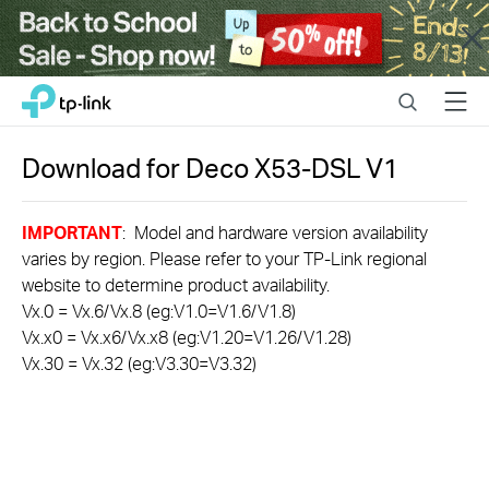
Close
Click
Search
Menu
TP-Link, Reliably Smart
to
skip
the
Download for
Deco X53-DSL
V1
navigation
bar
IMPORTANT
: Model and hardware version availability
varies by region. Please refer to your TP-Link regional
website to determine product availability.
Vx.0 = Vx.6/Vx.8 (eg:V1.0=V1.6/V1.8)
Vx.x0 = Vx.x6/Vx.x8 (eg:V1.20=V1.26/V1.28)
Vx.30 = Vx.32 (eg:V3.30=V3.32)