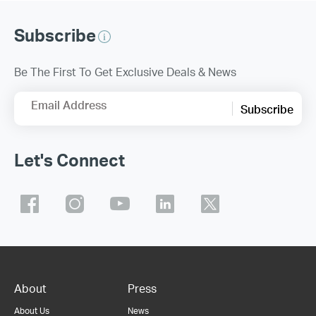
Subscribe
Be The First To Get Exclusive Deals & News
Email Address
Subscribe
Let's Connect
About
Press
About Us
News