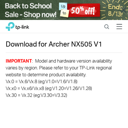
Close
Click
Search
Menu
TP-Link, Reliably Smart
to
skip
the
Download for
Archer NX505
V1
navigation
bar
IMPORTANT
: Model and hardware version availability
varies by region. Please refer to your TP-Link regional
website to determine product availability.
Vx.0 = Vx.6/Vx.8 (eg:V1.0=V1.6/V1.8)
Vx.x0 = Vx.x6/Vx.x8 (eg:V1.20=V1.26/V1.28)
Vx.30 = Vx.32 (eg:V3.30=V3.32)