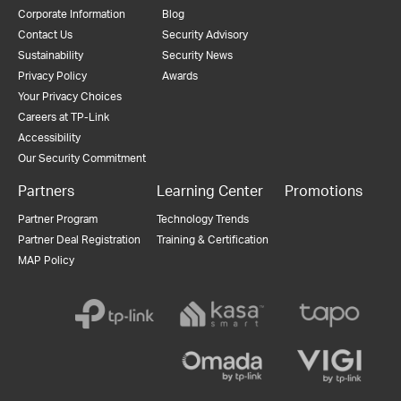
Corporate Information
Blog
Contact Us
Security Advisory
Sustainability
Security News
Privacy Policy
Awards
Your Privacy Choices
Careers at TP-Link
Accessibility
Our Security Commitment
Partners
Learning Center
Promotions
Partner Program
Technology Trends
Partner Deal Registration
Training & Certification
MAP Policy