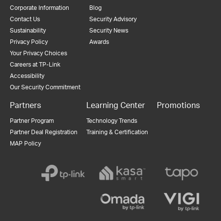
Corporate Information
Blog
Contact Us
Security Advisory
Sustainability
Security News
Privacy Policy
Awards
Your Privacy Choices
Careers at TP-Link
Accessibility
Our Security Commitment
Partners
Learning Center
Promotions
Partner Program
Technology Trends
Partner Deal Registration
Training & Certification
MAP Policy