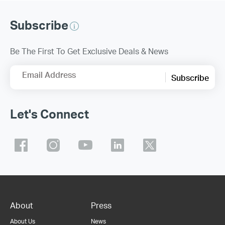
Subscribe
Be The First To Get Exclusive Deals & News
Email Address
Subscribe
Let's Connect
About
Press
About Us
News