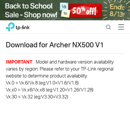
Close
Click
Search
Menu
TP-Link, Reliably Smart
to
skip
the
Download for
Archer NX500
V1
navigation
bar
IMPORTANT
: Model and hardware version availability
varies by region. Please refer to your TP-Link regional
website to determine product availability.
Vx.0 = Vx.6/Vx.8 (eg:V1.0=V1.6/V1.8)
Vx.x0 = Vx.x6/Vx.x8 (eg:V1.20=V1.26/V1.28)
Vx.30 = Vx.32 (eg:V3.30=V3.32)