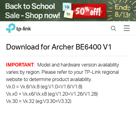
Close
Click
Search
Menu
TP-Link, Reliably Smart
to
skip
the
Download for
Archer BE6400
V1
navigation
bar
IMPORTANT
: Model and hardware version availability
varies by region. Please refer to your TP-Link regional
website to determine product availability.
Vx.0 = Vx.6/Vx.8 (eg:V1.0=V1.6/V1.8)
Vx.x0 = Vx.x6/Vx.x8 (eg:V1.20=V1.26/V1.28)
Vx.30 = Vx.32 (eg:V3.30=V3.32)