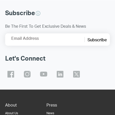
Subscribe
Be The First To Get Exclusive Deals & News
Email Address
Subscribe
Let's Connect
About
Press
About Us
News