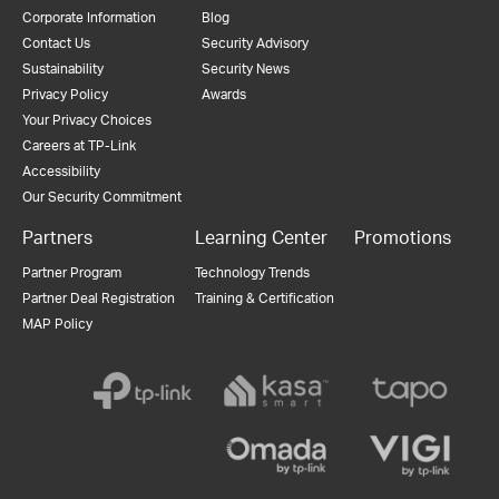
Corporate Information
Blog
Contact Us
Security Advisory
Sustainability
Security News
Privacy Policy
Awards
Your Privacy Choices
Careers at TP-Link
Accessibility
Our Security Commitment
Partners
Learning Center
Promotions
Partner Program
Technology Trends
Partner Deal Registration
Training & Certification
MAP Policy