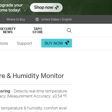
Close
Where to Buy
United States / English
SECURITY
TAPO
Search
NEWS
STORE
tions
Support
BUY NOW
e & Humidity Monitor
toring
- Detects real-time temperature
racy. (Measurement Accuracy: ±0.54 ºF,
 temperature & humidity, comfort level