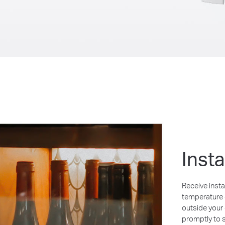
Inst
Receive insta
temperature o
outside your
promptly to 