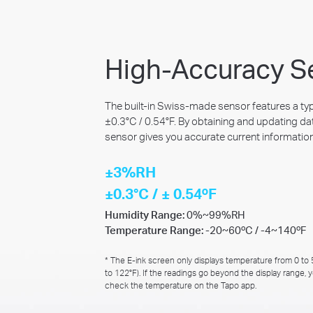
High-Accuracy S
The built-in Swiss-made sensor features a ty
±0.3°C / 0.54°F. By obtaining and updating da
sensor gives you accurate current information
±3%RH
±0.3°C / ± 0.54ºF
Humidity Range:
0%~99%RH
Temperature Range:
-20~60ºC / -4~140ºF
* The E-ink screen only displays temperature from 0 to
to 122°F). If the readings go beyond the display range, 
check the temperature on the Tapo app.