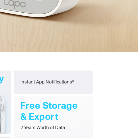
y
Instant App Notifications*
Free Storage
& Export
2 Years Worth of Data