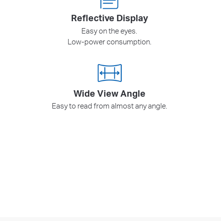
Reflective Display
Easy on the eyes.
Low-power consumption.
Wide View Angle
Easy to read from almost any angle.