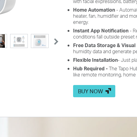
with facial expressions, batter
Home Automation
- Automati
heater, fan, humidifier and m
energy.
Instant App Notification
- Re
conditions fall outside preset 
Free Data Storage & Visual
humidity data and generate p
Flexible Installation
- Just pl
Hub Required -
The Tapo Hub 
like remote monitoring, home
BUY NOW