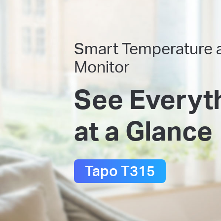
Smart Temperature 
Monitor
See Everyt
at a Glance
Tapo T315