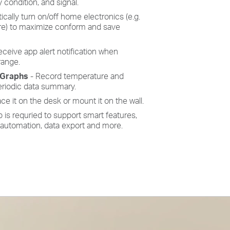
y condition, and signal.
cally turn on/off home electronics (e.g.
ore) to maximize conform and save
ceive app alert notification when
range.
 Graphs
- Record temperature and
eriodic data summary.
ace it on the desk or mount it on the wall.
is requried to support smart features,
 automation, data export and more.