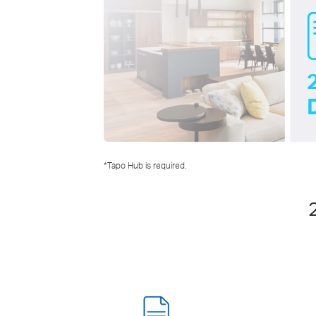
*Tapo Hub is required.