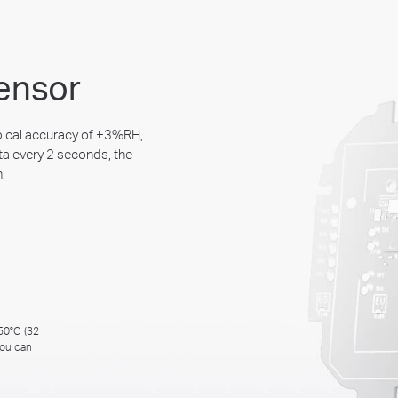
ensor
pical accuracy of ±3%RH,
ta every 2 seconds, the
.
 50°C (32
you can