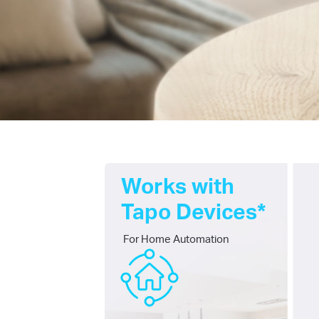
Works with
Tapo Devices*
For Home Automation