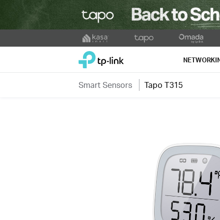
Click
to
TP-Link, Reliably Smart
skip
NETWORKI
the
navigation
Smart Sensors
Tapo T315
bar