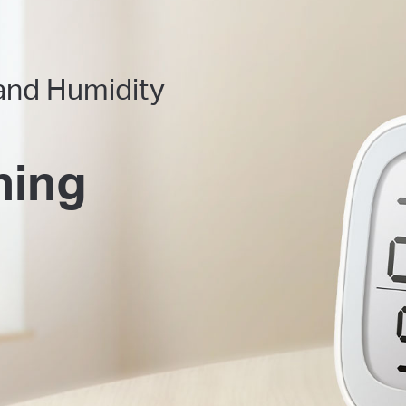
and Humidity
hing