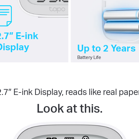
2.7″ E-ink
Display
Up to 2 Years
Battery Life
2.7″ E-ink Display, reads like real paper
Look at this.