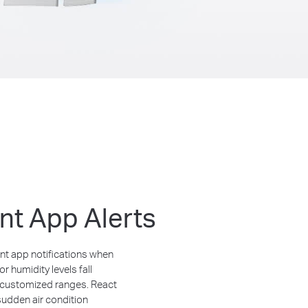
ant App Alerts
nt app notifications when
r humidity levels fall
 customized ranges. React
sudden air condition