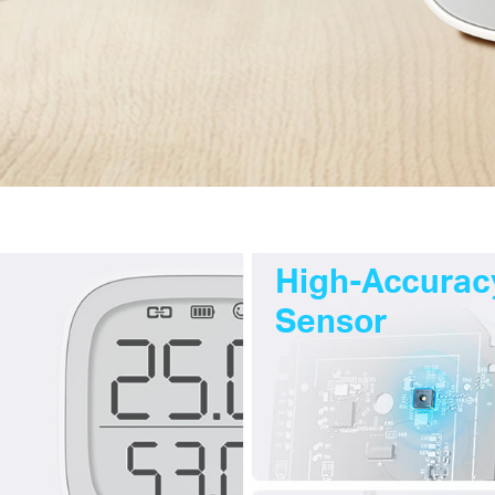
High-Accurac
Sensor