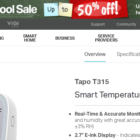
Support
Community
SMART
SERVICE
NG
BUSINESS
HOME
PROVIDERS
Overview
Specifica
Tapo T315
Smart Temperatur
Real-Time & Accurate Moni
and humidity with great accu
±3% RH).
2.7" E-ink Display
- Indicates