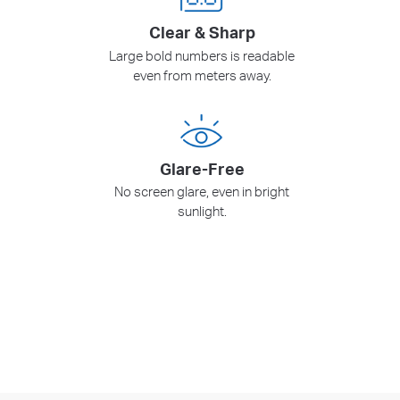
Clear & Sharp
Large bold numbers is readable
even from meters away.
Glare-Free
No screen glare, even in bright
sunlight.