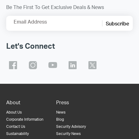
Be The First To Get Exclusive Deals & News
Email Address
Subscribe
Let's Connect
About
Press
About Us
News
Corporate Information
Blog
Contact Us
Security Advisory
Sustainability
Security News