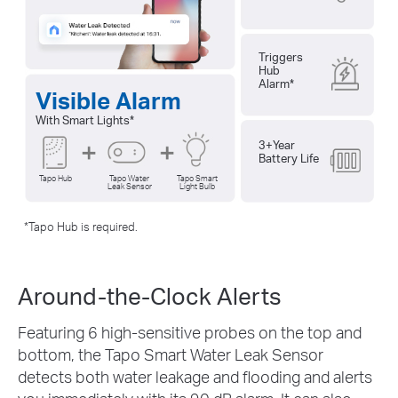
Triggers
Hub
Alarm
*
Visible Alarm
With Smart Lights
*
3+Year
Battery Life
Tapo Hub
Tapo Water
Tapo Smart
Leak Sensor
Light Bulb
*
Tapo Hub is required.
Around-the-Clock Alerts
Featuring 6 high-sensitive probes on the top and
bottom, the Tapo Smart Water Leak Sensor
detects both water leakage and flooding and alerts