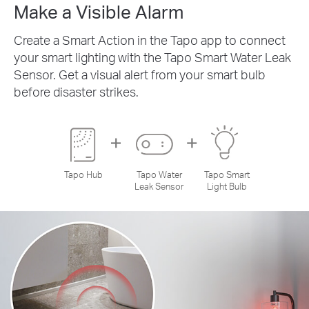
Make a Visible Alarm
Create a Smart Action in the Tapo app to connect
your smart lighting with the Tapo Smart Water Leak
Sensor. Get a visual alert from your smart bulb
before disaster strikes.
Tapo Hub
Tapo Water
Tapo Smart
Leak Sensor
Light Bulb