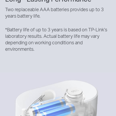
Two replaceable AAA batteries provides up to 3
years battery life.
*
Battery life of up to 3 years is based on TP-Link's
laboratory results. Actual battery life may vary
depending on working conditions and
environments.