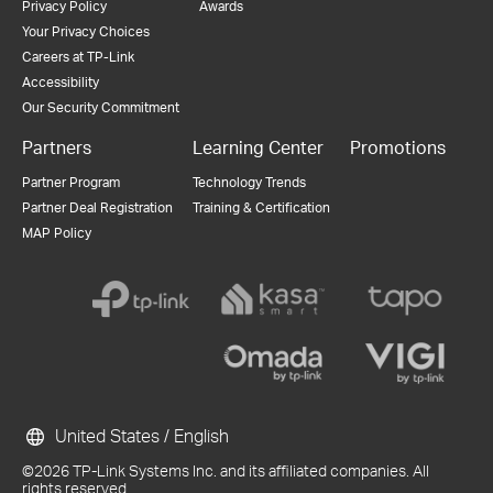
Privacy Policy
Awards
Your Privacy Choices
Careers at TP-Link
Accessibility
Our Security Commitment
Partners
Learning Center
Promotions
Partner Program
Technology Trends
Partner Deal Registration
Training & Certification
MAP Policy
United States / English
©2026 TP-Link Systems Inc. and its affiliated companies. All
rights reserved.