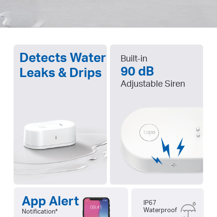
Detects Water
Built-in
90 dB
Leaks & Drips
Adjustable Siren
App Alert
IP67
Waterproof
Notification
*