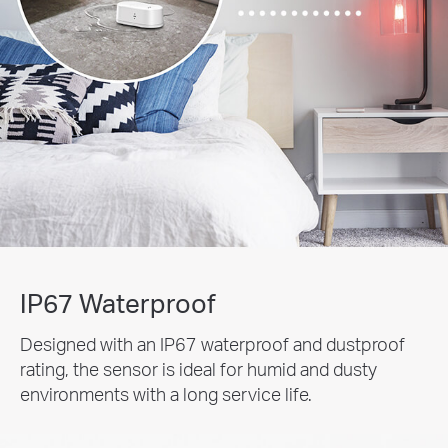
IP67 Waterproof
Designed with an IP67 waterproof and dustproof
rating, the sensor is ideal for humid and dusty
environments with a long service life.