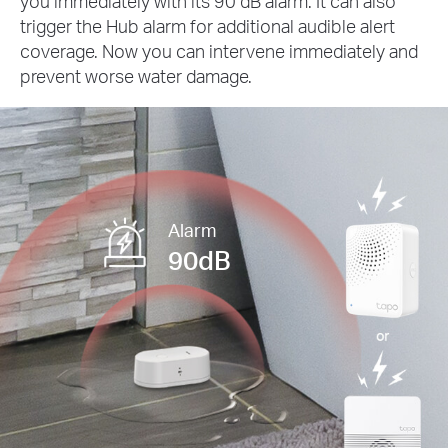
you immediately with its 90 dB alarm. It can also
trigger the Hub alarm for additional audible alert
coverage. Now you can intervene immediately and
prevent worse water damage.
Alarm
90dB