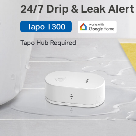
24/7 Drip & Leak Alert
Tapo T300
Tapo Hub Required