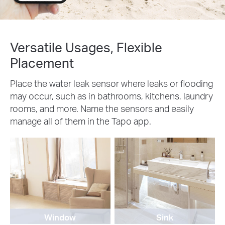
Versatile Usages, Flexible
Placement
Place the water leak sensor where leaks or flooding
may occur, such as in bathrooms, kitchens, laundry
rooms, and more. Name the sensors and easily
manage all of them in the Tapo app.
Window
Sink