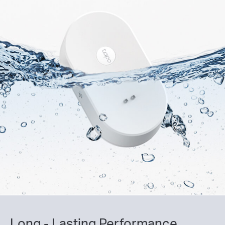
Long - Lasting Performance