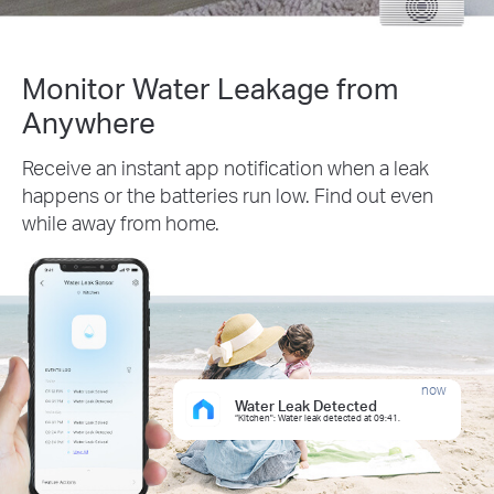
Monitor Water Leakage from
Anywhere
Receive an instant app notification when a leak
happens or the batteries run low. Find out even
while away from home.
now
Water Leak Detected
“Kitchen": Water leak detected at 09:41.