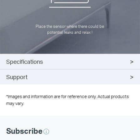
Place the sensor where there could be
potential leaks and relax !
Specifications
Support
*
Images and information are for reference only. Actual products
may vary.
Subscribe