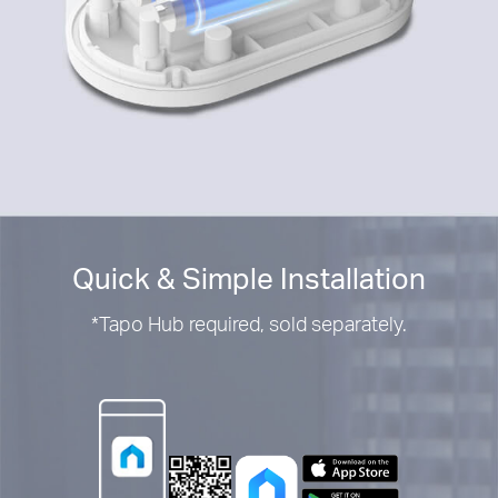
Quick & Simple Installation
*
Tapo Hub required, sold separately.