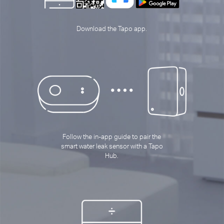
Download the Tapo app.
Follow the in-app guide to pair the
smart water leak sensor with a Tapo
Hub.