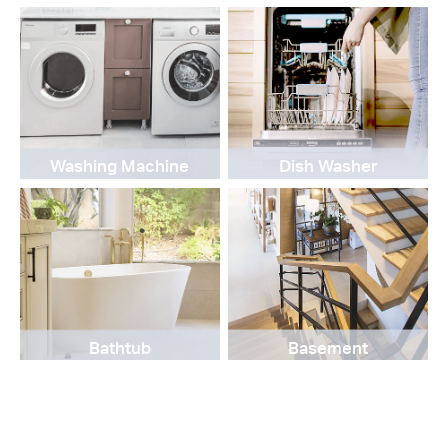
Washing Machine
Dish Washer
Bathtub
Basement