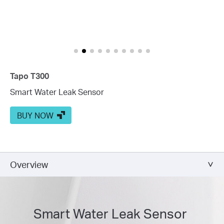
Tapo T300
Smart Water Leak Sensor
BUY NOW
Overview
Smart Water Leak Sensor