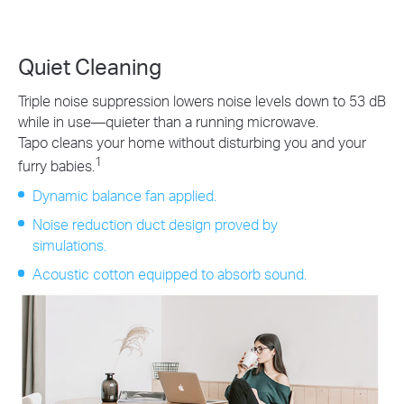
Quiet Cleaning
Triple noise suppression lowers noise levels down to 53 dB
while in use—quieter than a running microwave.
Tapo cleans your home without disturbing you and your
1
furry babies.
Dynamic balance fan applied.
Noise reduction duct design proved by
simulations.
Acoustic cotton equipped to absorb sound.