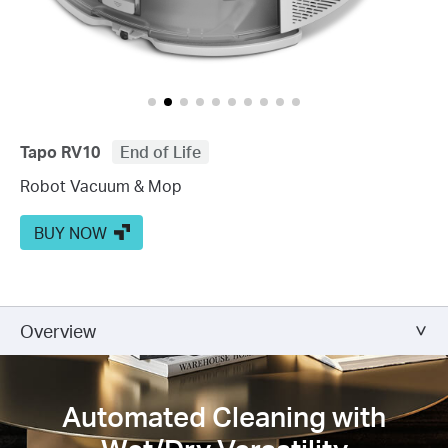
Tapo RV10
End of Life
Robot Vacuum & Mop
BUY NOW
Overview
Automated Cleaning with