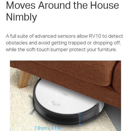
Moves Around the House
Nimbly
A full suite of advanced sensors allow RV10 to detect
obstacles and avoid getting trapped or dropping off,
while the soft-touch bumper protect your furniture.
7.9 cm / 3.1 in