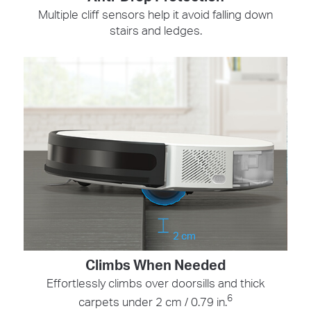
Multiple cliff sensors help it avoid falling down
stairs and ledges.
2 cm
Climbs When Needed
Effortlessly climbs over doorsills and thick
6
carpets under 2 cm / 0.79 in.