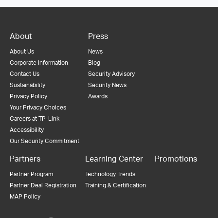
About
Press
About Us
News
Corporate Information
Blog
Contact Us
Security Advisory
Sustainability
Security News
Privacy Policy
Awards
Your Privacy Choices
Careers at TP-Link
Accessibility
Our Security Commitment
Partners
Learning Center
Promotions
Partner Program
Technology Trends
Partner Deal Registration
Training & Certification
MAP Policy