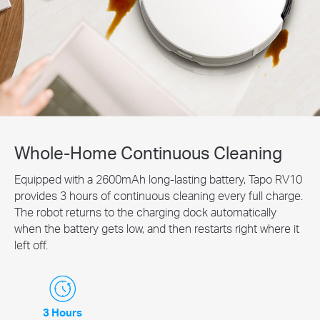
Whole-Home Continuous Cleaning
Equipped with a 2600mAh long-lasting battery, Tapo RV10
provides 3 hours of continuous cleaning every full charge.
The robot returns to the charging dock automatically
when the battery gets low, and then restarts right where it
left off.
3 Hours