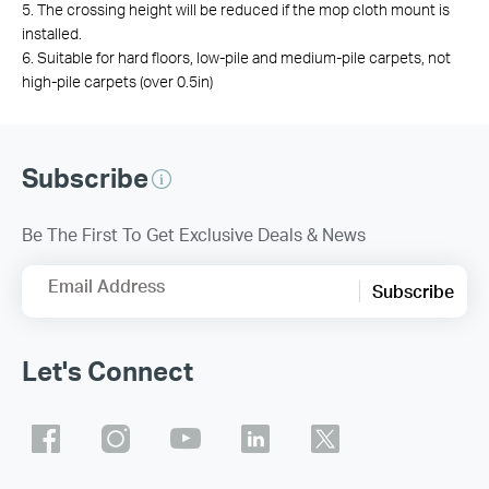
5. The crossing height will be reduced if the mop cloth mount is
installed.
6. Suitable for hard floors, low-pile and medium-pile carpets, not
high-pile carpets (over 0.5in)
Subscribe
Be The First To Get Exclusive Deals & News
Email Address
Subscribe
Let's Connect