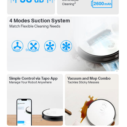
2
Cleaning
4 Modes Suction System
Match Flexible Cleaning Needs
Quiet
Standard
Turbo
Max
Simple Control via Tapo App
Vacuum and Mop Combo
Manage Your Robot Anywhere
Tackles Sticky Messes