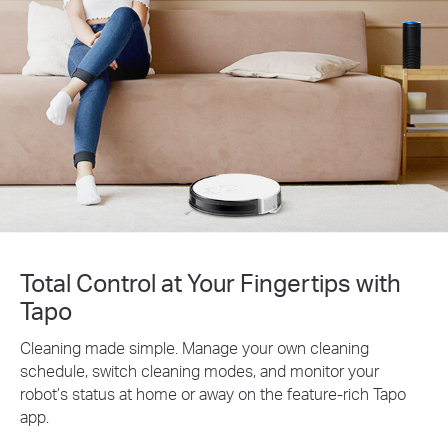
Total Control at Your Fingertips with
Tapo
Cleaning made simple. Manage your own cleaning
schedule, switch cleaning modes, and monitor your
robot’s status at home or away on the feature-rich Tapo
app.