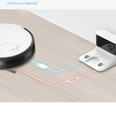
2
Continuous Cleaning