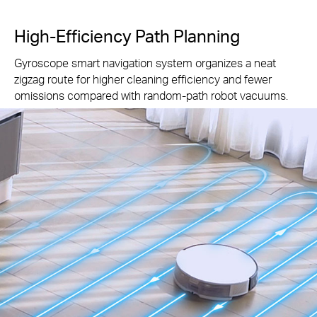
High-Efficiency Path Planning
Gyroscope smart navigation system organizes a neat
zigzag route for higher cleaning efficiency and fewer
omissions compared with random-path robot vacuums.