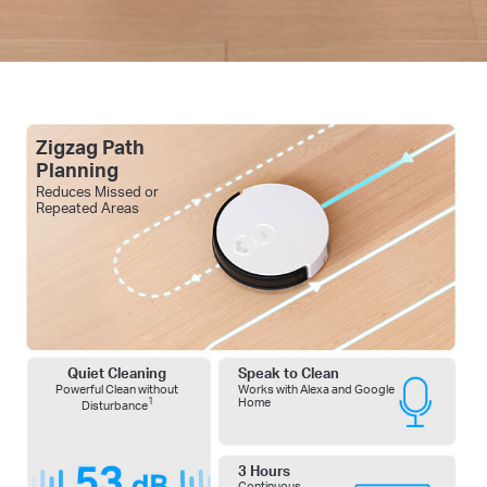
Zigzag Path
Planning
Reduces Missed or
Repeated Areas
Quiet Cleaning
Speak to Clean
Powerful Clean without
Works with Alexa and Google
1
Home
Disturbance
3 Hours
Continuous