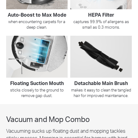
Auto-Boost to Max Mode
HEPA Filter
when encountering carpets for a
captures 99.9% of allergens as
deep clean.
small as 0.3 microns.
Floating Suction Mouth
Detachable Main Brush
sticks closely to the ground to
makes it easy to clean the tangled
remove gap dust.
hair for improved maintenance.
Vacuum and Mop Combo
Vacuuming sucks up floating dust and mopping tackles
sticky messes. Mopping is essential for homes with hard