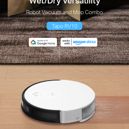
Wet/Dry Versatility
Robot Vacuum and Mop Combo
Tapo RV10