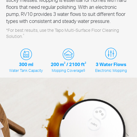
floors that need regular polishing. With an electronic
pump, RV10 provides 3 water flows to suit different floor
types with consistent and steady water pressure.
*For best results, use the Tapo Multi-Surface Floor Cleaning
4
Solution.
300 ml
200 m
2
/
2100 ft
2
3 Water Flows
Water Tank Capacity
Mopping Coverage
5
Electronic Mopping