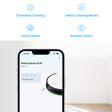
Scheduled Cleaning
Switch Cleaning Modes
Check Status
Remote Control