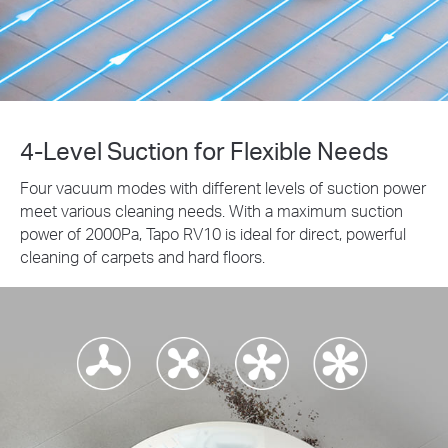
4-Level Suction for Flexible Needs
Four vacuum modes with different levels of suction power
meet various cleaning needs. With a maximum suction
power of 2000Pa, Tapo RV10 is ideal for direct, powerful
cleaning of carpets and hard floors.