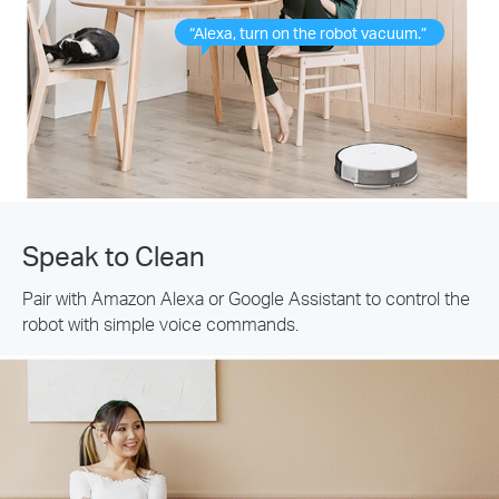
“Alexa, turn on the robot vacuum.”
Speak to Clean
Pair with Amazon Alexa or Google Assistant to control the
robot with simple voice commands.