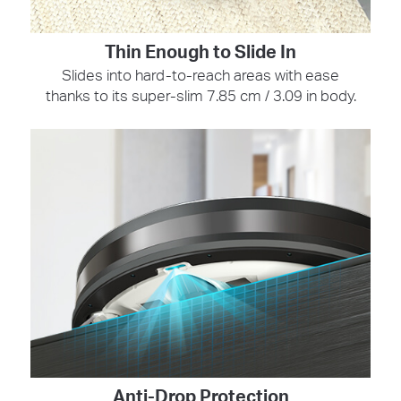
Thin Enough to Slide In
Slides into hard-to-reach areas with ease
thanks to its super-slim 7.85 cm / 3.09 in body.
Anti-Drop Protection