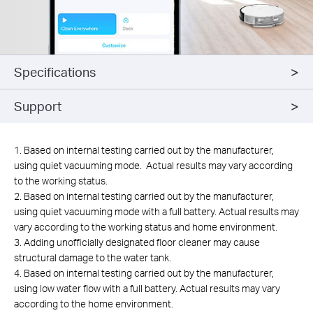
Specifications
Support
1. Based on internal testing carried out by the manufacturer,
using quiet vacuuming mode. Actual results may vary according
to the working status.
2. Based on internal testing carried out by the manufacturer,
using quiet vacuuming mode with a full battery. Actual results may
vary according to the working status and home environment.
3. Adding unofficially designated floor cleaner may cause
structural damage to the water tank.
4. Based on internal testing carried out by the manufacturer,
using low water flow with a full battery. Actual results may vary
according to the home environment.