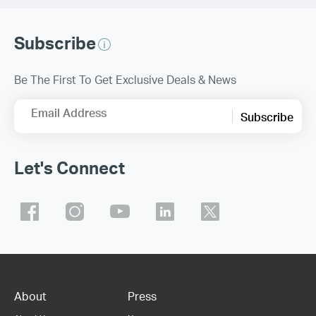
Subscribe
Be The First To Get Exclusive Deals & News
Email Address
Subscribe
Let's Connect
About
Press