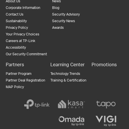
About Us
News
Corporate Information
Blog
Contact Us
Security Advisory
Sustainability
Security News
Privacy Policy
Awards
Your Privacy Choices
Careers at TP-Link
Accessibility
Our Security Commitment
Partners
Learning Center
Promotions
Partner Program
Technology Trends
Partner Deal Registration
Training & Certification
MAP Policy