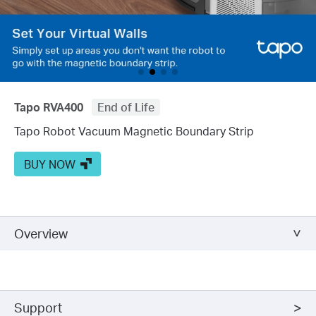
Tapo RVA400
End of Life
Tapo Robot Vacuum Magnetic Boundary Strip
BUY NOW
Overview
Support