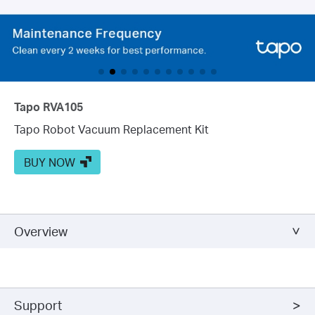
Tapo RVA105
Tapo Robot Vacuum Replacement Kit
BUY NOW
Overview
Support