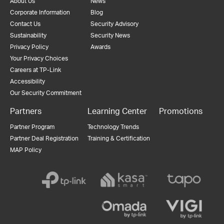
About Us
News
Corporate Information
Blog
Contact Us
Security Advisory
Sustainability
Security News
Privacy Policy
Awards
Your Privacy Choices
Careers at TP-Link
Accessibility
Our Security Commitment
Partners
Learning Center
Promotions
Partner Program
Technology Trends
Partner Deal Registration
Training & Certification
MAP Policy