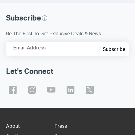
Subscribe
Be The First To Get Exclusive Deals & News
Email Address
Subscribe
Let's Connect
About
Press