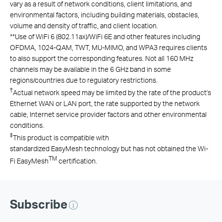
vary as a result of network conditions, client limitations, and
environmental factors, including building materials, obstacles,
volume and density of traffic, and client location.
**
Use of
WiFi
6 (802.11ax)/
WiFi
6E
and other features including
OFDMA, 1024-QAM, TWT, MU-MIMO, and WPA3 requires clients
to also support the corresponding features.
Not all 160 MHz
channels may be available in the 6 GHz band in some
regions/countries due to regulatory restrictions.
†
Actual network speed may be limited by the rate of the product's
Ethernet WAN or LAN port, the rate supported by the network
cable, Internet service provider factors and other environmental
conditions.
‡
This product is compatible with
standardized EasyMesh technology but has not obtained the Wi-
TM
Fi EasyMesh
certification.
Subscribe