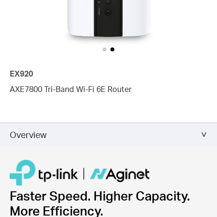
EX920
AXE7800 Tri-Band Wi-Fi 6E Router
Overview
Faster Speed. Higher Capacity.
More Efficiency.