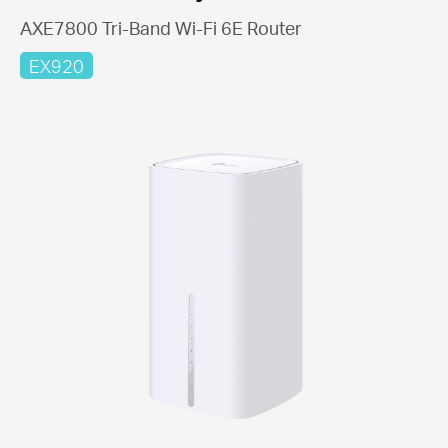
AXE7800 Tri-Band Wi-Fi 6E Router
EX920