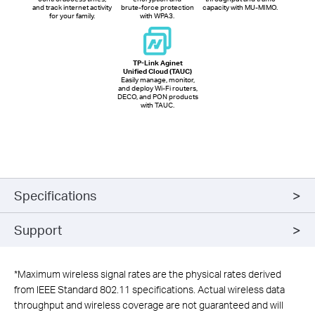
and track internet activity
brute-force protection
capacity with MU-MIMO.
for your family.
with WPA3.
TP-Link Aginet
Unified Cloud (TAUC)
Easily manage, monitor,
and deploy Wi-Fi routers,
DECO, and PON products
with TAUC.
Specifications
Support
*
Maximum wireless signal rates are the physical rates derived
from IEEE Standard 802.11 specifications. Actual wireless data
throughput and wireless coverage are not guaranteed and will