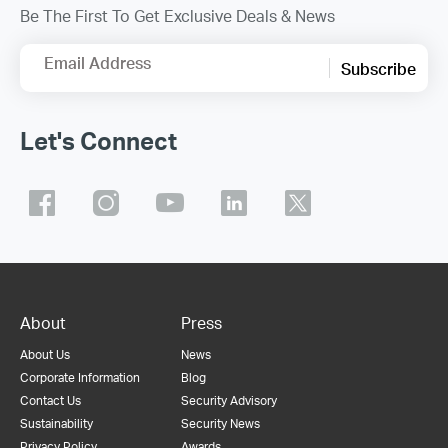
Be The First To Get Exclusive Deals & News
Email Address
Subscribe
Let's Connect
About
Press
About Us
News
Corporate Information
Blog
Contact Us
Security Advisory
Sustainability
Security News
Privacy Policy
Awards