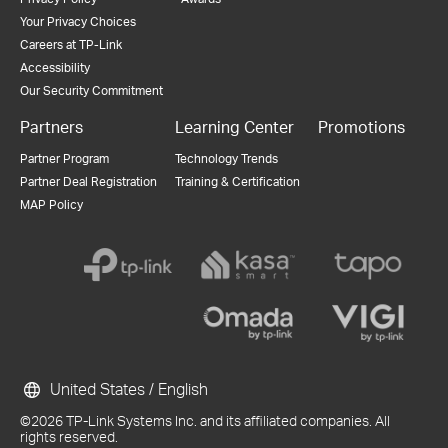
Your Privacy Choices
Careers at TP-Link
Accessibility
Our Security Commitment
Partners
Learning Center
Promotions
Partner Program
Technology Trends
Partner Deal Registration
Training & Certification
MAP Policy
United States / English
©2026 TP-Link Systems Inc. and its affiliated companies. All
rights reserved.