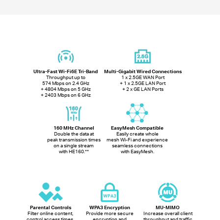
Ultra-Fast Wi-Fi6E Tri-Band
Multi-Gigabit Wired Connections
Throughput up to
1 x 2.5GE WAN Port
574 Mbps on 2.4 GHz
+ 1 x 2.5GE LAN Port
+ 4804 Mbps on 5 GHz
+ 2 x GE LAN Ports
+ 2403 Mbps on 6 GHz
160 MHz Channel
EasyMesh Compatible
Double the data at
Easily create whole
peak transmission times
mesh Wi-Fi and experience
on a single stream
seamless connections
with HE160.
**
with EasyMesh.
Parental Controls
WPA3 Encryption
MU-MIMO
Filter online content,
Provide more secure
Increase overall client
control access times,
encryption and
throughput and traffic