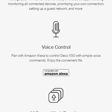
monitoring all connected devices, prioritizing your own connection,
setting up a guest network, and more.
Voice Control
Pair with Amazon Alexa to control Deco X50 with simple voice
commands. Enjoy the convenient life.