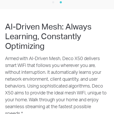
AI-Driven Mesh: Always
Learning, Constantly
Optimizing
Armed with AI-Driven Mesh, Deco X50 delivers
smart WiFi that follows you wherever you are,
without interruption. It automatically learns your
network environment, client quantity, and user
behaviors. Using sophisticated algorithms, Deco
X50 aims to provide the ideal mesh WiFi, unique to
your home. Walk through your home and enjoy
seamless streaming at the fastest possible
speeds.
*