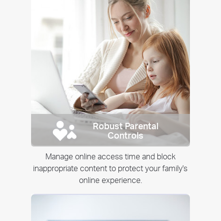
Robust Parental
Controls
Manage online access time and block
inappropriate content to protect your family's
online experience.