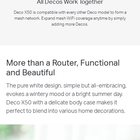
All Decos Work Together
Deco X50 is compatible with every other Deco model to form a
mesh network. Expand mesh WiFi coverage anytime by simply
adding more Decos.
More than a Router, Functional
and Beautiful
The pure white design, simple but all-embracing,
evokes a wintery mood or a bright summer day.
Deco X50 with a delicate body case makes it
perfect to blend into various home decorations.