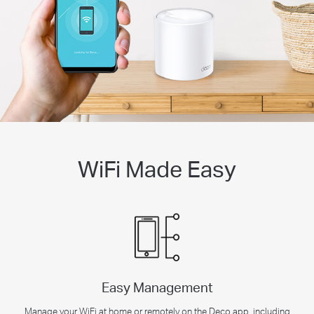
WiFi Made Easy
Easy Management
Manage your WiFi at home or remotely on the Deco app, including