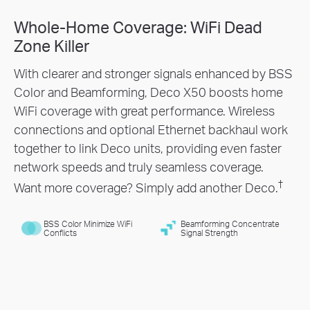
Whole-Home Coverage: WiFi Dead
Engineered for
More
Zone Killer
Devices
With clearer and stronger signals enhanced by BSS
Color and Beamforming, Deco X50 boosts home
Deco products dramatically improve capacity and
WiFi coverage with great performance. Wireless
efficiency in traffic-dense environments. No matter
connections and optional Ethernet backhaul work
how many screens or devices are on at once,
together to link Deco units, providing even faster
everyone is able to enjoy a high quality WiFi
network speeds and truly seamless coverage.
†
experience.
†
Want more coverage? Simply add another Deco.
BSS Color Minimize WiFi
Beamforming Concentrate
Conflicts
Signal Strength
Gaming
Web Browsing
8K Video
Streaming