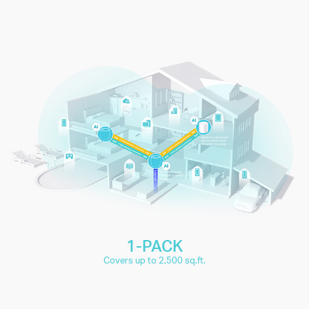
connect up to
150+
IP Camera
Smartphones
Surveillance
and
devices
Tablets
4K Video
1080P Video
Streaming
Streaming
High-Speed
Smart Home
Downloading
Devices
1-PACK
Covers up to 2,500 sq.ft.