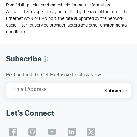
Plan. Visit tp-link.com/homeshield for more information.
Actual network speed may be limited by the rate of the product's
Ethernet WAN or LAN port, the rate supported by the network
cable, Internet service provider factors and other environmental
conditions.
Subscribe
Be The First To Get Exclusive Deals & News
Email Address
Subscribe
Let's Connect