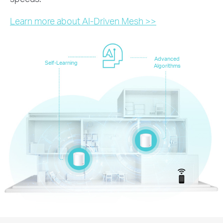
Learn more about AI-Driven Mesh >>
Advanced
Self-Learning
Algorithms