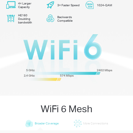
4× Larger
3× Faster Speed
1024-QAM
Capacity
HE160
Backwards
Doubling
Compatible
bandwidth
5 GHz:
2402 Mbps
2.4 GHz:
574 Mbps
WiFi 6 Mesh
Broader Coverage
More Connections