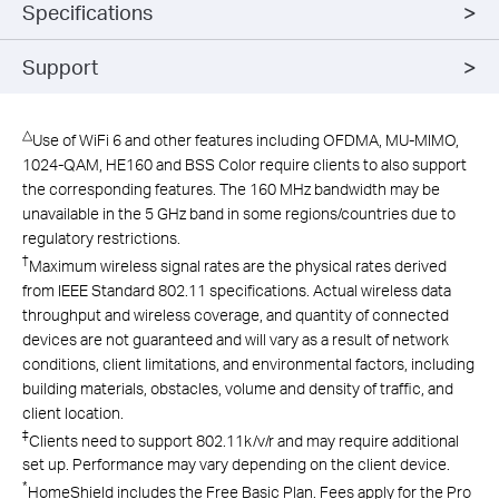
Specifications
Support
△
Use of WiFi 6 and other features including OFDMA, MU-MIMO,
1024-QAM, HE160 and BSS Color require clients to also support
the corresponding features. The 160 MHz bandwidth may be
unavailable in the 5 GHz band in some regions/countries due to
regulatory restrictions.
†
Maximum wireless signal rates are the physical rates derived
from IEEE Standard 802.11 specifications. Actual wireless data
throughput and wireless coverage, and quantity of connected
devices are not guaranteed and will vary as a result of network
conditions, client limitations, and environmental factors, including
building materials, obstacles, volume and density of traffic, and
client location.
‡
Clients need to support 802.11k/v/r and may require additional
set up. Performance may vary depending on the client device.
*
HomeShield includes the Free Basic Plan. Fees apply for the Pro