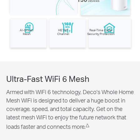
Devices
AI-Driven
HE160
Real-Time Cyber
Mesh
Channel
Security Protection
Ultra-Fast WiFi 6 Mesh
Armed with WiFi 6 technology, Deco's Whole Home
Mesh WiFi is designed to deliver a huge boost in
coverage, speed, and total capacity. Get on the
latest mesh WiFi to enjoy the future network that
△
loads faster and connects more.