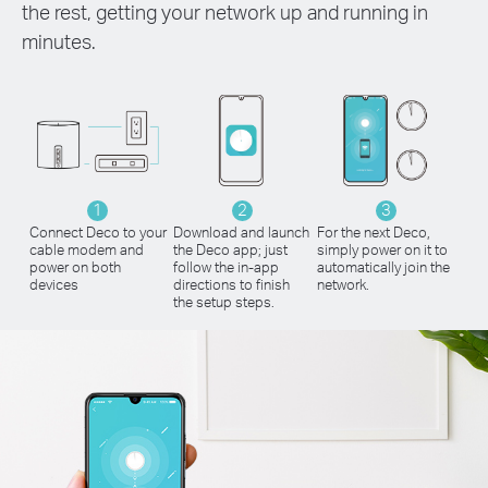
the rest, getting your network up and running in
minutes.
1
2
3
Connect Deco to your
Download and launch
For the next Deco,
cable modem and
the Deco app; just
simply power on it to
power on both
follow the in-app
automatically join the
devices
directions to finish
network.
the setup steps.