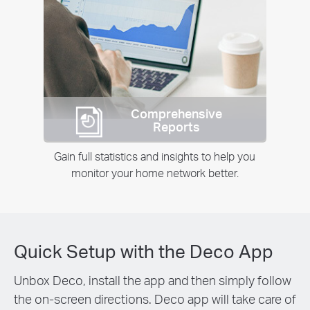
Comprehensive
Reports
Gain full statistics and insights to help you
monitor your home network better.
Quick Setup with the Deco App
Unbox Deco, install the app and then simply follow
the on-screen directions. Deco app will take care of