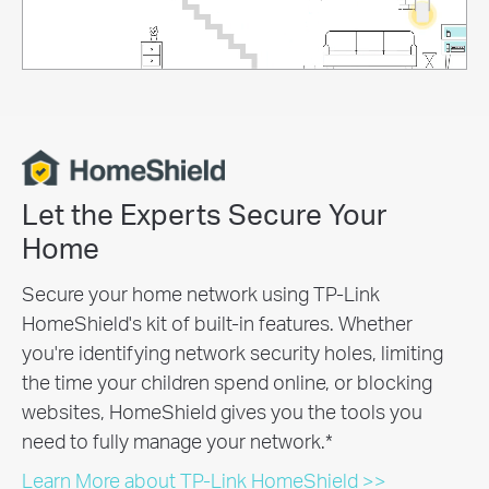
Let the Experts Secure Your
Home
Secure your home network using TP-Link
HomeShield's kit of built-in features. Whether
you're identifying network security holes, limiting
the time your children spend online, or blocking
websites, HomeShield gives you the tools you
need to fully manage your network.
*
Learn More about TP-Link HomeShield >>