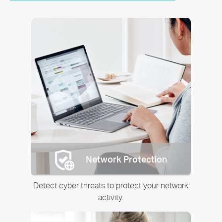
Network Protection
Detect cyber threats to protect your network
activity.