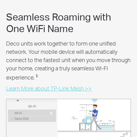
Seamless Roaming with
One WiFi Name
Deco units work together to form one unified
network. Your mobile device will automatically
connect to the fastest unit when you move through
your home, creating a truly seamless Wi-Fi
‡
experience.
Learn More about TP-Link Mesh >>