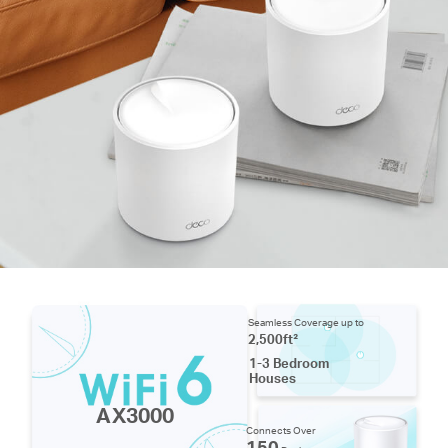
Seamless Coverage up to
2,500ft²
1-3 Bedroom
Houses
AX3000
Connects Over
150