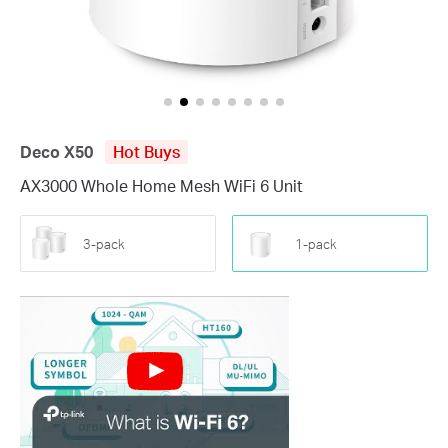
Deco X50
Hot Buys
AX3000 Whole Home Mesh WiFi 6 Unit
3-pack
1-pack