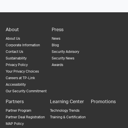
About
Press
About Us
News
Corporate Information
Blog
Contact Us
Security Advisory
Sustainability
Security News
Privacy Policy
Awards
Your Privacy Choices
Careers at TP-Link
Accessibility
Our Security Commitment
Partners
Learning Center
Promotions
Partner Program
Technology Trends
Partner Deal Registration
Training & Certification
MAP Policy