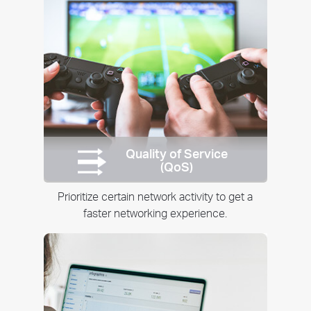
Quality of Service
(QoS)
Prioritize certain network activity to get a
faster networking experience.