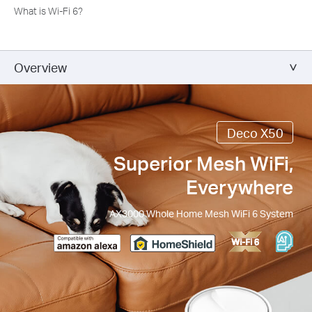
What is Wi-Fi 6?
Overview
Deco X50
Superior Mesh WiFi,
Everywhere
AX3000 Whole Home Mesh WiFi 6 System