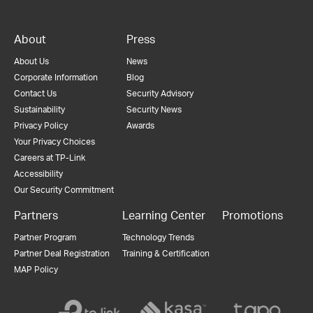
About
Press
About Us
News
Corporate Information
Blog
Contact Us
Security Advisory
Sustainability
Security News
Privacy Policy
Awards
Your Privacy Choices
Careers at TP-Link
Accessibility
Our Security Commitment
Partners
Learning Center
Promotions
Partner Program
Technology Trends
Partner Deal Registration
Training & Certification
MAP Policy