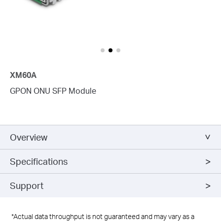
XM60A
GPON ONU SFP Module
Overview
Specifications
Support
*Actual data throughput is not guaranteed and may vary as a