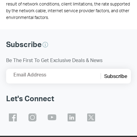
result of network conditions, client limitations, the rate supported
by the network cable, internet service provider factors, and other
environmental factors.
Subscribe
Be The First To Get Exclusive Deals & News
Email Address
Subscribe
Let's Connect